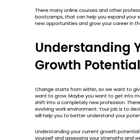
There many online courses and other professi
bootcamps, that can help you expand your ski
new opportunities and grow your career in th
Understanding Y
Growth Potentia
Change starts from within, so we want to gi
want to grow. Maybe you want to get into man
shift into a completely new profession. Ther
evolving work environment. Your job is to dec
will help you to better understand your poten
Understanding your current growth potential
yourself and assessing your strengths and 