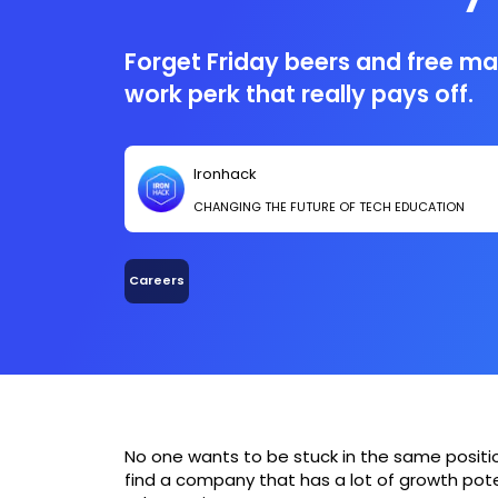
Forget Friday beers and free ma
work perk that really pays off.
Ironhack
CHANGING THE FUTURE OF TECH EDUCATION
Careers
No one wants to be stuck in the same position 
find a company that has a lot of growth poten