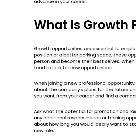
advance in your career.
What Is Growth P
Growth opportunities are essential to empl
position or a better parking space, these opp
person and become their best selves. When t
tend to look for new opportunities.
When joining a new professional opportunity,
about the company's plans for the future an
you want from your career and find a compa
Ask what the potential for promotion and raise
any additional responsibilities or training oppo
about how long you would ideally want to sta
new role.