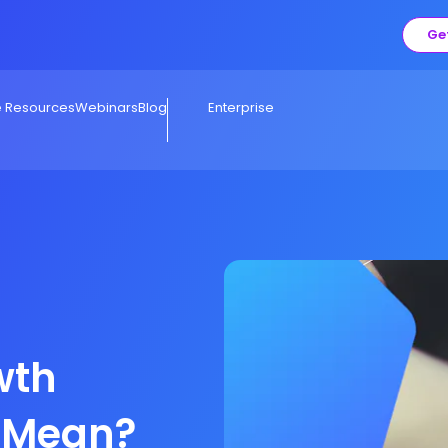
Ge
e Resources
Webinars
Blog
Enterprise
wth
y Mean?