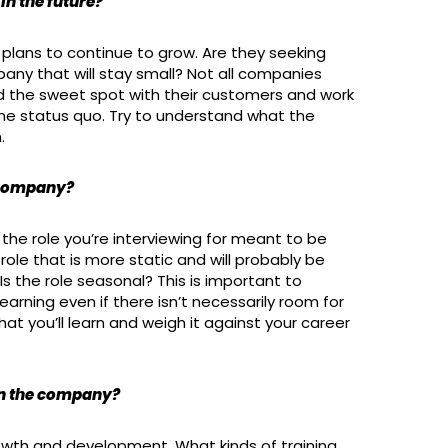
in the future?
plans to continue to grow. Are they seeking
any that will stay small? Not all companies
d the sweet spot with their customers and work
the status quo. Try to understand what the
.
e company?
the role you’re interviewing for meant to be
 role that is more static and will probably be
s the role seasonal? This is important to
arning even if there isn’t necessarily room for
at you’ll learn and weigh it against your career
in the company?
th and development. What kinds of training