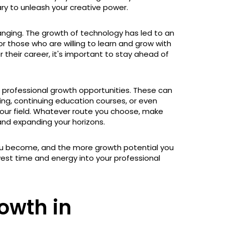
y to unleash your creative power.
hanging. The growth of technology has led to an
 those who are willing to learn and grow with
r their career, it's important to stay ahead of
 professional growth opportunities. These can
ing, continuing education courses, or even
our field. Whatever route you choose, make
and expanding your horizons.
ou become, and the more growth potential you
nvest time and energy into your professional
owth in