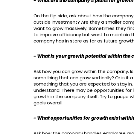
- What are the company's plans for growth 
On the flip side, ask about how the company 
outside investment? Are they a smaller comp
want to grow massively. Sometimes they fin
to improve efficiency but want to maintain 
company has in store as far as future growth
- What is your growth potential within th
Ask how you can grow within the company. Is 
something that can grow vertically? Or is it a
something that you are expected to stay in. I
understand. There may be opportunities for le
growth in the company itself. Try to gauge wh
goals overall.
- What opportunities for growth exist with
Ask how the company handles employee grow