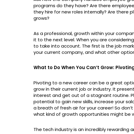
programs do they have? Are there employe
they hire for new roles internally? Are there 
grows?
As a professional, growth within your compan
it to the next level. When you are considerin
to take into account. The first is the job mar
your current company, and what other option
What to Do When You Can’t Grow: Pivotin
Pivoting to a new career can be a great opt
grow in their current job or industry. It prese
interest and get out of a stagnant routine. Pl
potential to gain new skills, increase your sal
a breath of fresh air for your career! So don
what kind of growth opportunities might be w
The tech industry is an incredibly rewarding