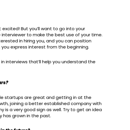
 excited! But you’ll want to go into your
 interviewer to make the best use of your time.
terested in hiring you, and you can position
 you express interest from the beginning.
n interviews that’ll help you understand the
ars?
e startups are great and getting in at the
wth, joining a better established company with
s a very good sign as well. Try to get an idea
y has grown in the past.