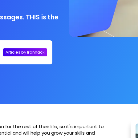
ssages. THIS is the
Articles by Ironhack
for the rest of their life, so it's important to
tial and will help you grow your skills and