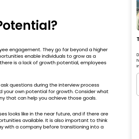
otential?
oyee engagement. They go far beyond a higher
D
ortunities enable individuals to grow as a
h
here is a lack of growth potential, employees
i
 ask questions during the interview process
d your own potential for growth. Consider what
ny that can help you achieve those goals.
s looks like in the near future, and if there are
rtunities available. It is also important to think
y with a company before transitioning into a