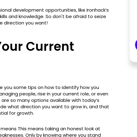
onal development opportunities, like Ironhack’s
lls and knowledge. So don't be afraid to seize
e direction you want!
our Current
l
ve you some tips on how to identify how you
aging people, rise in your current role, or even
e are so many options available with today’s
ide what direction you want to grow in, and that
tial for growth.
 means This means taking an honest look at
weaknesses. Only by knowing where you stand