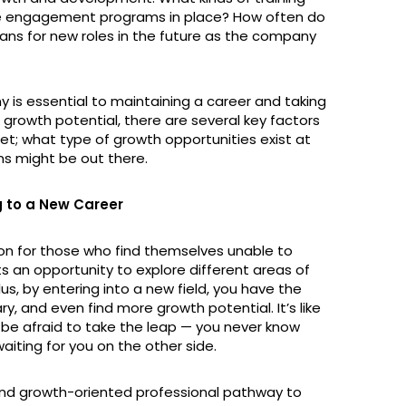
e engagement programs in place? How often do
plans for new roles in the future as the company
y is essential to maintaining a career and taking
g growth potential, there are several key factors
ket; what type of growth opportunities exist at
s might be out there.
g to a New Career
ion for those who find themselves unable to
nts an opportunity to explore different areas of
us, by entering into a new field, you have the
ary, and even find more growth potential. It’s like
’t be afraid to take the leap — you never know
aiting for you on the other side.
 and growth-oriented professional pathway to