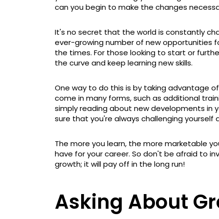
can you begin to make the changes necessar
It's no secret that the world is constantly c
ever-growing number of new opportunities for
the times. For those looking to start or furthe
the curve and keep learning new skills.
One way to do this is by taking advantage of
come in many forms, such as additional train
simply reading about new developments in y
sure that you're always challenging yourself 
The more you learn, the more marketable y
have for your career. So don't be afraid to i
growth; it will pay off in the long run!
Asking About Gr