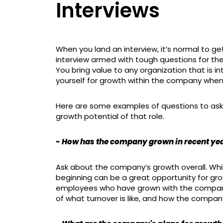
Interviews
When you land an interview, it’s normal to get
interview armed with tough questions for the
You bring value to any organization that is in
yourself for growth within the company when
Here are some examples of questions to ask i
growth potential of that role.
- How has the company grown in recent ye
Ask about the company’s growth overall. Whil
beginning can be a great opportunity for gro
employees who have grown with the company i
of what turnover is like, and how the compan