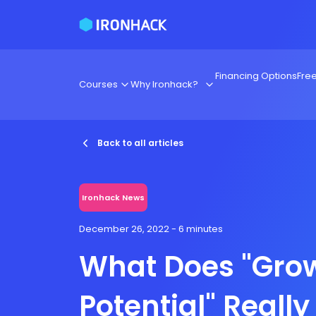
Financing Options
Fre
Courses
Why Ironhack?
Back to all articles
Ironhack News
December 26, 2022
- 6 minutes
What Does "Gro
Potential" Reall