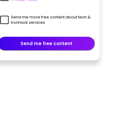
Send me more free content about tech &
Ironhack services
Send me free content