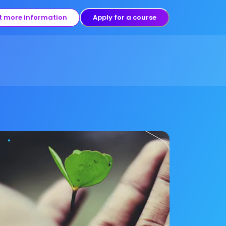
t more information
Apply for a course