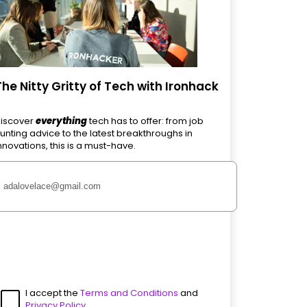
The Nitty Gritty of Tech with Ironhack
iscover
everything
tech has to offer: from job
unting advice to the latest breakthroughs in
nnovations, this is a must-have.
I accept the
Terms and Conditions
and
Privacy Policy