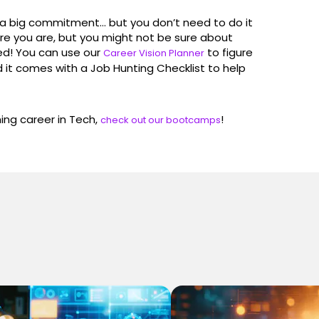
s a big commitment… but you don’t need to do it
re you are, but you might not be sure about
ed! You can use our
to figure
Career Vision Planner
d it comes with a Job Hunting Checklist to help
ming career in Tech,
!
check out our bootcamps