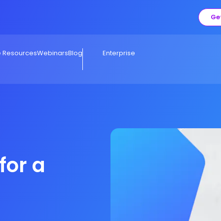
Ge
e Resources
Webinars
Blog
Enterprise
for a