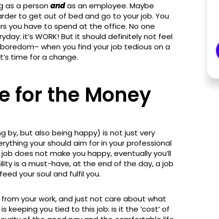
ng as a person
and
as an employee. Maybe
harder to get out of bed and go to your job. You
urs you have to spend at the office. No one
day: it’s WORK! But it should definitely not feel
g of boredom– when you find your job tedious on a
it’s time for a change.
e for the Money
g by, but also being happy) is not just very
verything your should aim for in your professional
he job does not make you happy, eventually you’ll
bility is a must-have, at the end of the day, a job
eed your soul and fulfil you.
d from your work, and just not care about what
keeping you tied to this job: is it the ‘cost’ of