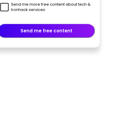
Send me more free content about tech &
Ironhack services
Send me free content