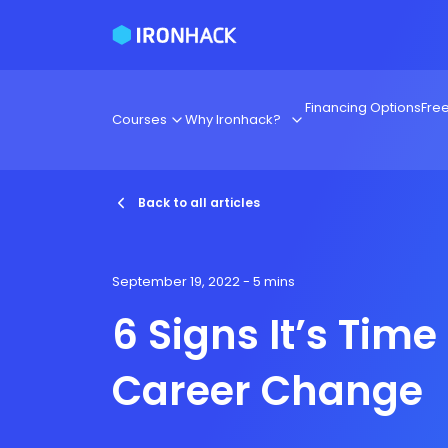
Financing Options
Fre
Courses
Why Ironhack?
Back to all articles
September 19, 2022
- 5 mins
6 Signs It’s Time 
Career Change