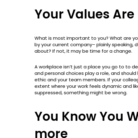
Your Values Are
What is most important to you? What are you
by your current company– plainly speaking,
about? If not, it may be time for a change.
A workplace isn’t just a place you go to to de
and personal choices play a role, and should
ethic and your team members. If your collea
extent where your work feels dynamic and like
suppressed, something might be wrong.
You Know You W
more