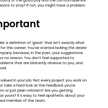
curity of the good pay and the comfortable life
sons to stay? If not, you might have a problem.
mportant
r a definition of ‘great’ that isn’t exactly what
or this career. You’ve started lacking the desire
mpany, because, in the past, your suggestions
or no reason. You don’t feel supported to
roblems that are blatantly obvious to you, and
bad.
valued in your job. Not every project you work on
ut take a hard look at the feedback you’re
sm or just plain criticism? Are you getting
 yours? It’s easy to feel apathetic about your
valued member of the team.