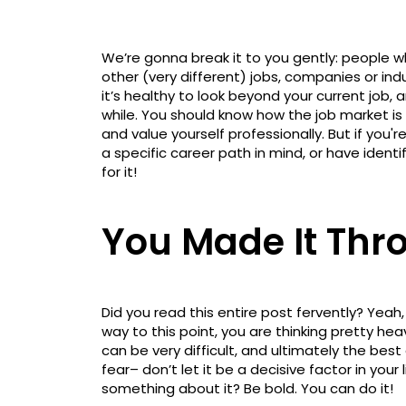
We’re gonna break it to you gently: people w
other (very different) jobs, companies or indu
it’s healthy to look beyond your current job, 
while. You should know how the job market is
and value yourself professionally. But if you
a specific career path in mind, or have identi
for it!
You Made It Thro
Did you read this entire post fervently? Yeah,
way to this point, you are thinking pretty hea
can be very difficult, and ultimately the best
fear– don’t let it be a decisive factor in your 
something about it? Be bold. You can do it!