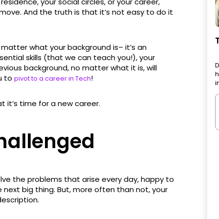
 residence, your social circles, or your career,
ove. And the truth is that it’s not easy to do it
t matter what your background is– it’s an
ssential skills (that we can teach you!), your
D
evious background, no matter what it is, will
h
u to
!
pivot to a career in Tech
i
t it’s time for a new career.
Challenged
olve the problems that arise every day, happy to
ext big thing. But, more often than not, your
escription.