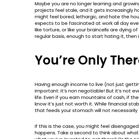
Maybe you are no longer learning and growi
projects feel stale, and it gets increasingly 
might feel bored, lethargic, and hate the ho
expects to be fascinated at work all day every
like torture, or like your braincells are dyin
regular basis, enough to start hating it, then 
You’re Only Ther
Having enough income to live (not just gettin
important: it’s non negotiable! But it’s not e
life. Even if you earn mountains of cash, if t
know it’s just not worth it. While financial sta
that feeds your stomach will not necessarily f
If this is the case, you might feel disengage
happens. Take a second to think about what is 