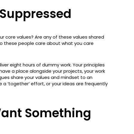
 Suppressed
r core values? Are any of these values shared
 do these people care about what you care
liver eight hours of dummy work. Your principles
 have a place alongside your projects, your work
gues share your values and mindset to an
 a ‘together’ effort, or your ideas are frequently
ant Something