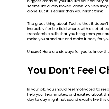
biggest areas of your life, like your country of
seems like a very looked-down-on, very risky m
alone. But it is easier than you might think.
The great thing about Tech is that it doesn'
incredibly flexible field where, with a set of e
transferable skills that you bring from your pr
make you stand out and make it easy for yo
Unsure? Here are six ways for you to know tha
You Don’t Feel 
In your job, you should feel motivated to res
help your teammates, and excited about the n
day to day might not sound exactly like this d