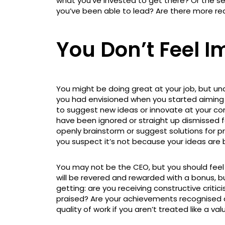
what you’ve invested to get there? Or the se
you’ve been able to lead? Are there more rea
You Don’t Feel I
You might be doing great at your job, but unde
you had envisioned when you started aiming f
to suggest new ideas or innovate at your co
have been ignored or straight up dismissed f
openly brainstorm or suggest solutions for p
you suspect it’s not because your ideas are 
You may not be the CEO, but you should feel 
will be revered and rewarded with a bonus, b
getting: are you receiving constructive critici
praised? Are your achievements recognised as
quality of work if you aren’t treated like a 