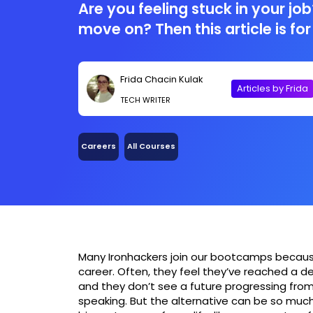
Are you feeling stuck in your job?
move on? Then this article is for
Frida Chacin Kulak
Articles by Frida
TECH WRITER
Careers
All Courses
Many Ironhackers join our bootcamps because t
career. Often, they feel they’ve reached a 
and they don’t see a future progressing from
speaking. But the alternative can be so much