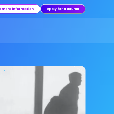
t more information
Apply for a course