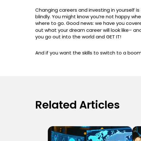
Changing careers and investing in yourself i
blindly. You might know you’re not happy whe
where to go. Good news: we have you cover
out what your dream career will look like– an
you go out into the world and GET IT!
And if you want the skills to switch to a boo
Related Articles