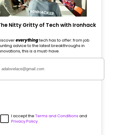
The Nitty Gritty of Tech with Ironhack
iscover
everything
tech has to offer: from job
unting advice to the latest breakthroughs in
nnovations, this is a must-have.
I accept the
Terms and Conditions
and
Privacy Policy