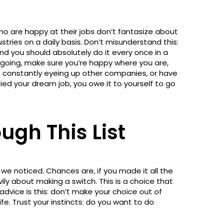
ho are happy at their jobs don’t fantasize about
stries on a daily basis. Don’t misunderstand this:
and you should absolutely do it every once in a
 going, make sure you’re happy where you are,
're constantly eyeing up other companies, or have
fied your dream job, you owe it to yourself to go
ugh This List
 we noticed. Chances are, if you made it all the
vily about making a switch. This is a choice that
 advice is this: don’t make your choice out of
life. Trust your instincts: do you want to do