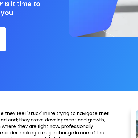
 Is it time to
 you!
hey feel "stuck" in life trying to navigate their
dead end; they crave development and growth,
 where they are right now, professionally
 scarier: making a major change in one of the