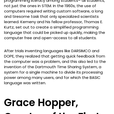
programming literacy among students– all students,
not just the ones in STEM. In the 1960s, the use of
computers required writing custom software, a long
and tiresome task that only specialized scientists
learned. Kemeny and his fellow professor, Thomas E.
Kurtz, set out to create a simplified programming
language that could be picked up quickly, making the
computer free and open-access to all students.
After trials inventing languages like DARSIMCO and
DOPE, they realized that getting quick feedback from
the computer was a problem, and this also led to the
invention of the Dartmouth Time Sharing System, a
system for a single machine to divide its processing
power among many users, and for which the BASIC
language was written.
Grace Hopper,