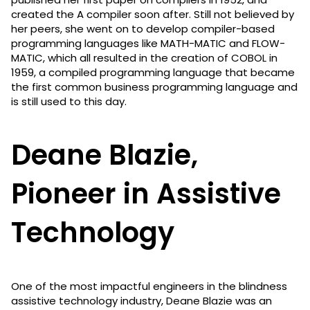
created the A compiler soon after. Still not believed by
her peers, she went on to develop compiler-based
programming languages like MATH-MATIC and FLOW-
MATIC, which all resulted in the creation of COBOL in
1959, a compiled programming language that became
the first common business programming language and
is still used to this day.
Deane Blazie,
Pioneer in Assistive
Technology
One of the most impactful engineers in the blindness
assistive technology industry, Deane Blazie was an