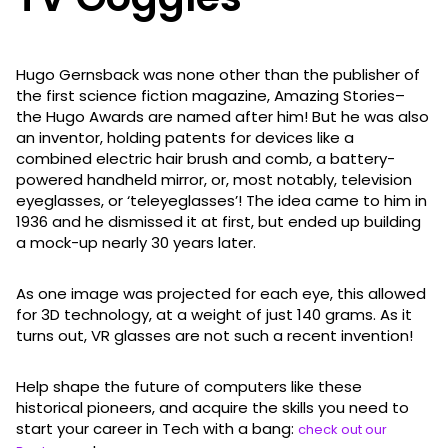
Hugo Gernsback was none other than the publisher of
the first science fiction magazine, Amazing Stories–
the Hugo Awards are named after him! But he was also
an inventor, holding patents for devices like a
combined electric hair brush and comb, a battery-
powered handheld mirror, or, most notably, television
eyeglasses, or ‘teleyeglasses’! The idea came to him in
1936 and he dismissed it at first, but ended up building
a mock-up nearly 30 years later.
As one image was projected for each eye, this allowed
for 3D technology, at a weight of just 140 grams. As it
turns out, VR glasses are not such a recent invention!
Help shape the future of computers like these
historical pioneers, and acquire the skills you need to
start your career in Tech with a bang:
check out our