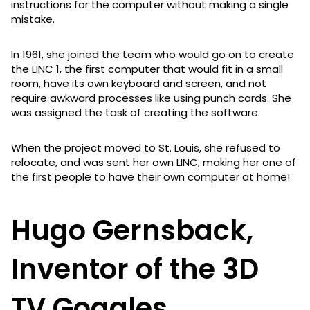
instructions for the computer without making a single
mistake.
In 1961, she joined the team who would go on to create
the LINC 1, the first computer that would fit in a small
room, have its own keyboard and screen, and not
require awkward processes like using punch cards. She
was assigned the task of creating the software.
When the project moved to St. Louis, she refused to
relocate, and was sent her own LINC, making her one of
the first people to have their own computer at home!
Hugo Gernsback,
Inventor of the 3D
TV Goggles