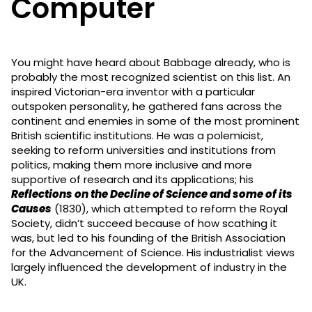
Computer
You might have heard about Babbage already, who is
probably the most recognized scientist on this list. An
inspired Victorian-era inventor with a particular
outspoken personality, he gathered fans across the
continent and enemies in some of the most prominent
British scientific institutions. He was a polemicist,
seeking to reform universities and institutions from
politics, making them more inclusive and more
supportive of research and its applications; his
Reflections on the Decline of Science and some of its
Causes
(1830), which attempted to reform the Royal
Society, didn’t succeed because of how scathing it
was, but led to his founding of the British Association
for the Advancement of Science. His industrialist views
largely influenced the development of industry in the
UK.