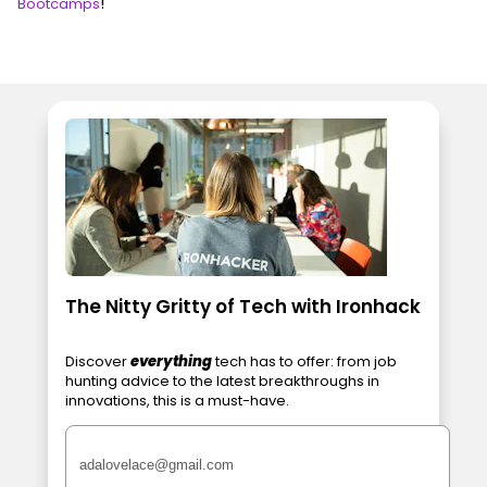
!
Bootcamps
The Nitty Gritty of Tech with Ironhack
Discover
everything
tech has to offer: from job
hunting advice to the latest breakthroughs in
innovations, this is a must-have.