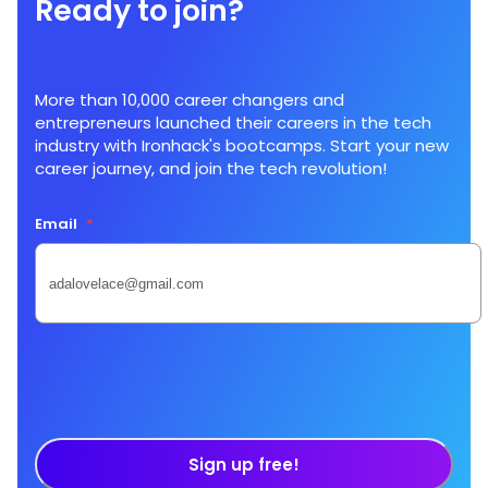
Ready to join?
More than 10,000 career changers and
entrepreneurs launched their careers in the tech
industry with Ironhack's bootcamps. Start your new
career journey, and join the tech revolution!
Email
*
Sign up free!