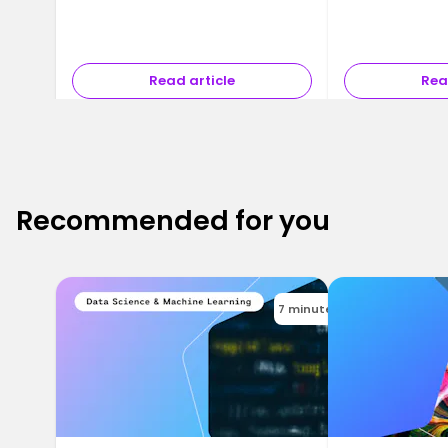
skills and land their first developer
job fast.
Read article
Rea
Recommended for you
7 minutes