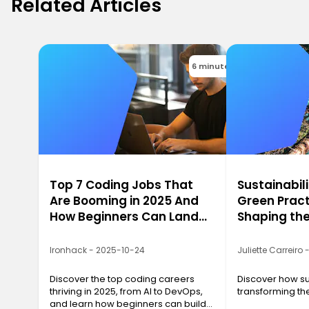
Related Articles
6 minutes
Top 7 Coding Jobs That
Sustainabili
Are Booming in 2025 And
Green Pract
How Beginners Can Land
Shaping the
Them
2025
Ironhack - 2025-10-24
Juliette Carreiro
Discover the top coding careers
Discover how sus
thriving in 2025, from AI to DevOps,
transforming the
and learn how beginners can build