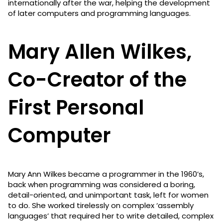
internationally after the war, helping the development
of later computers and programming languages.
Mary Allen Wilkes,
Co-Creator of the
First Personal
Computer
Mary Ann Wilkes became a programmer in the 1960’s,
back when programming was considered a boring,
detail-oriented, and unimportant task, left for women
to do. She worked tirelessly on complex ‘assembly
languages’ that required her to write detailed, complex