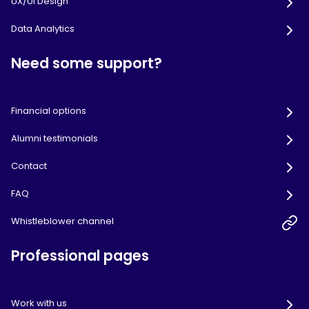
UX/UI Design
Data Analytics
Need some support?
Financial options
Alumni testimonials
Contact
FAQ
Whistleblower channel
Professional pages
Work with us