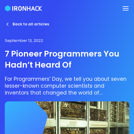
Back to all articles
September 13, 2022
7 Pioneer Programmers You
Hadn’t Heard Of
For Programmers’ Day, we tell you about seven
lesser-known computer scientists and
inventors that changed the world of
programming.