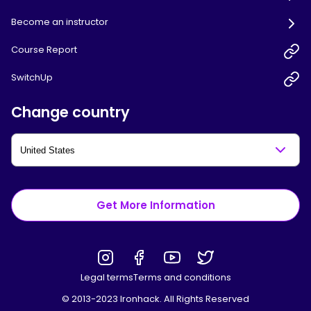
Become an instructor
Course Report
SwitchUp
Change country
Get More Information
Legal terms
Terms and conditions
© 2013-2023 Ironhack. All Rights Reserved