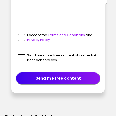
I accept the
Terms and Conditions
and
Privacy Policy
Send me more free content about tech &
Ironhack services
Send me free content