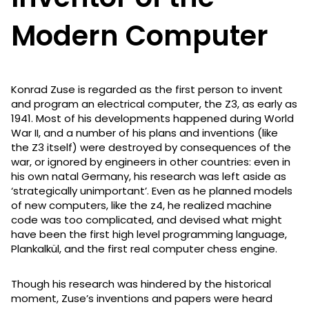
Modern Computer
Konrad Zuse is regarded as the first person to invent
and program an electrical computer, the Z3, as early as
1941. Most of his developments happened during World
War II, and a number of his plans and inventions (like
the Z3 itself) were destroyed by consequences of the
war, or ignored by engineers in other countries: even in
his own natal Germany, his research was left aside as
‘strategically unimportant’. Even as he planned models
of new computers, like the z4, he realized machine
code was too complicated, and devised what might
have been the first high level programming language,
Plankalkül, and the first real computer chess engine.
Though his research was hindered by the historical
moment, Zuse’s inventions and papers were heard