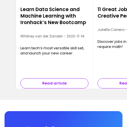
Learn Data Science and
11 Great Job
Machine Learning with
Creative Pe
Ironhack’s New Bootcamp
Juliette Carreiro
Whitney van der Zanden - 2023-11-14
Discover jobs in
require math!
Learn tech’s most versatile skill set,
and launch your new career.
Read article
Rea