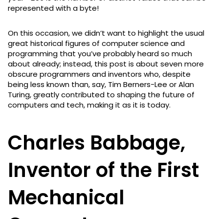
represented with a byte!
On this occasion, we didn’t want to highlight the usual
great historical figures of computer science and
programming that you’ve probably heard so much
about already; instead, this post is about seven more
obscure programmers and inventors who, despite
being less known than, say, Tim Berners-Lee or Alan
Turing, greatly contributed to shaping the future of
computers and tech, making it as it is today.
Charles Babbage,
Inventor of the First
Mechanical