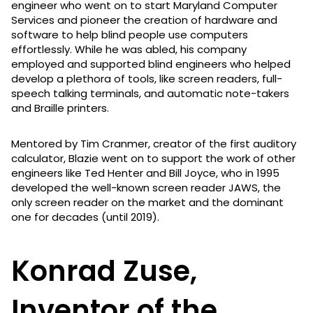
engineer who went on to start Maryland Computer
Services and pioneer the creation of hardware and
software to help blind people use computers
effortlessly. While he was abled, his company
employed and supported blind engineers who helped
develop a plethora of tools, like screen readers, full-
speech talking terminals, and automatic note-takers
and Braille printers.
Mentored by Tim Cranmer, creator of the first auditory
calculator, Blazie went on to support the work of other
engineers like Ted Henter and Bill Joyce, who in 1995
developed the well-known screen reader JAWS, the
only screen reader on the market and the dominant
one for decades (until 2019).
Konrad Zuse,
Inventor of the