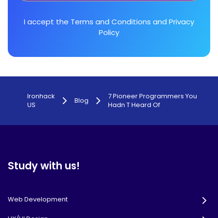
I accept the
Terms and Conditions
and
Privacy
Policy
Ironhack
7 Pioneer Programmers You
Blog
US
Hadn T Heard Of
Study with us!
Web Development