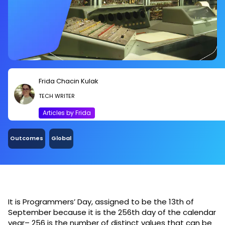
Frida Chacin Kulak
TECH WRITER
Articles by Frida
Outcomes
Global
It is Programmers’ Day, assigned to be the 13th of
September because it is the 256th day of the calendar
year– 256 is the number of distinct values that can be