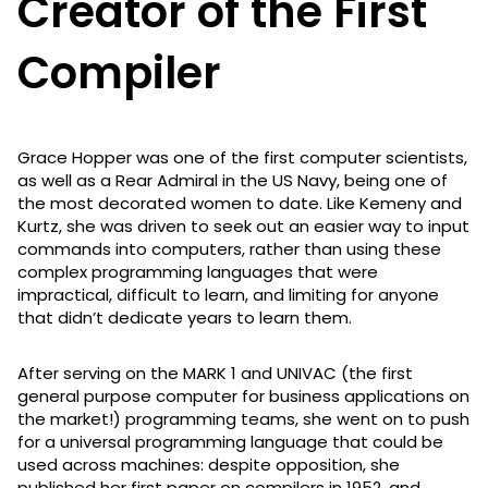
Creator of the First
Compiler
Grace Hopper was one of the first computer scientists,
as well as a Rear Admiral in the US Navy, being one of
the most decorated women to date. Like Kemeny and
Kurtz, she was driven to seek out an easier way to input
commands into computers, rather than using these
complex programming languages that were
impractical, difficult to learn, and limiting for anyone
that didn’t dedicate years to learn them.
After serving on the MARK 1 and UNIVAC (the first
general purpose computer for business applications on
the market!) programming teams, she went on to push
for a universal programming language that could be
used across machines: despite opposition, she
published her first paper on compilers in 1952, and