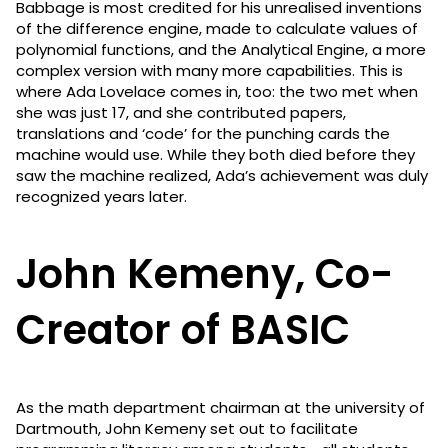
Babbage is most credited for his unrealised inventions
of the difference engine, made to calculate values of
polynomial functions, and the Analytical Engine, a more
complex version with many more capabilities. This is
where Ada Lovelace comes in, too: the two met when
she was just 17, and she contributed papers,
translations and ‘code’ for the punching cards the
machine would use. While they both died before they
saw the machine realized, Ada’s achievement was duly
recognized years later.
John Kemeny, Co-
Creator of BASIC
As the math department chairman at the university of
Dartmouth, John Kemeny set out to facilitate