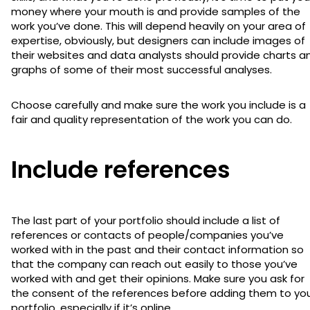
money where your mouth is and provide samples of the
work you’ve done. This will depend heavily on your area of
expertise, obviously, but designers can include images of
their websites and data analysts should provide charts a
graphs of some of their most successful analyses.
Choose carefully and make sure the work you include is a
fair and quality representation of the work you can do.
Include references
The last part of your portfolio should include a list of
references or contacts of people/companies you’ve
worked with in the past and their contact information so
that the company can reach out easily to those you’ve
worked with and get their opinions. Make sure you ask for
the consent of the references before adding them to yo
portfolio, especially if it’s online.