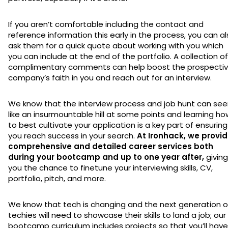
If you aren’t comfortable including the contact and
reference information this early in the process, you can a
ask them for a quick quote about working with you which
you can include at the end of the portfolio. A collection of
complimentary comments can help boost the prospecti
company’s faith in you and reach out for an interview.
We know that the interview process and job hunt can se
like an insurmountable hill at some points and learning ho
to best cultivate your application is a key part of ensuring
you reach success in your search.
At Ironhack, we provi
comprehensive and detailed career services both
during your bootcamp and up to one year after,
giving
you the chance to finetune your interviewing skills, CV,
portfolio, pitch, and more.
We know that tech is changing and the next generation o
techies will need to showcase their skills to land a job; our
bootcamp curriculum includes projects so that you’ll have