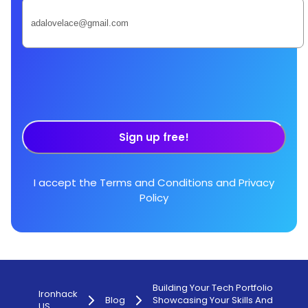
Sign up free!
I accept the
Terms and Conditions
and
Privacy
Policy
Building Your Tech Portfolio
Ironhack
Blog
Showcasing Your Skills And
US