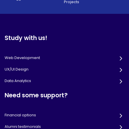
Projects
Study with us!
Web Development
UX/UI Design
Data Analytics
Need some support?
Financial options
Alumni testimonials