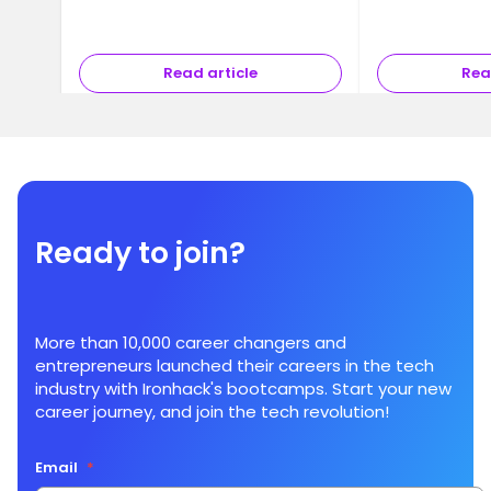
Read article
Rea
Ready to join?
More than 10,000 career changers and
entrepreneurs launched their careers in the tech
industry with Ironhack's bootcamps. Start your new
career journey, and join the tech revolution!
Email
*