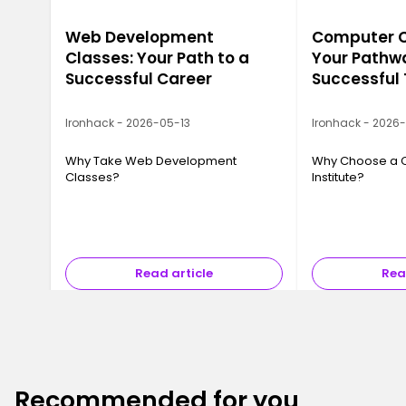
Web Development
Computer Ca
Classes: Your Path to a
Your Pathwa
Successful Career
Successful
Ironhack - 2026-05-13
Ironhack - 2026
Why Take Web Development
Why Choose a 
Classes?
Institute?
Read article
Rea
Recommended for you