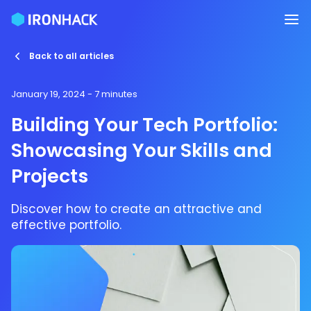
Back to all articles
January 19, 2024
- 7 minutes
Building Your Tech Portfolio:
Showcasing Your Skills and
Projects
Discover how to create an attractive and
effective portfolio.