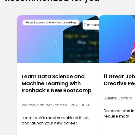
7 minutes
Learn Data Science and
11 Great Job
Machine Learning with
Creative Pe
Ironhack’s New Bootcamp
Juliette Carreiro
Whitney van der Zanden - 2023-11-14
Discover jobs in
require math!
Learn tech’s most versatile skill set,
and launch your new career.