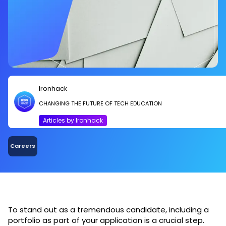
Ironhack
CHANGING THE FUTURE OF TECH EDUCATION
Articles by Ironhack
Careers
To stand out as a tremendous candidate, including a
portfolio as part of your application is a crucial step.