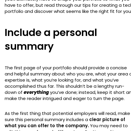
have to offer, but read through our tips for creating a tec
portfolio and discover what seems like the right fit for you
Include a personal
summary
The first page of your portfolio should provide a concise
and helpful summary about who you are, what your area 
expertise is, what you’re looking for, and what you’ve
accomplished thus far. This shouldn’t be a lengthy run-
down of
everything
you’ve done; instead, keep it short a
make the reader intrigued and eager to turn the page.
As the first thing that potential employers will read, make
sure this personal summary includes a
clear picture of
what you can offer to the company.
You may need to