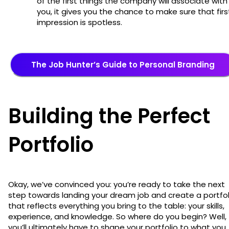
of the first things the company will associate with
you, it gives you the chance to make sure that firs
impression is spotless.
The Job Hunter’s Guide to Personal Branding
Building the Perfect
Portfolio
Okay, we’ve convinced you: you’re ready to take the next
step towards landing your dream job and create a portfol
that reflects everything you bring to the table: your skills,
experience, and knowledge. So where do you begin? Well,
you’ll ultimately have to shape your portfolio to what you