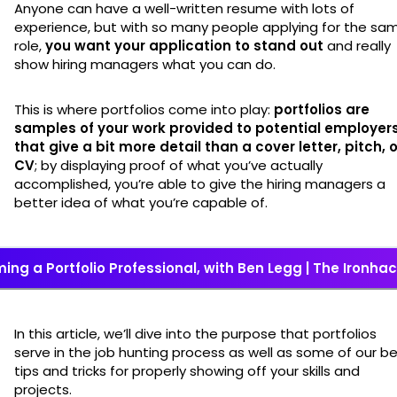
Anyone can have a well-written resume with lots of
experience, but with so many people applying for the sa
role,
you want your application to stand out
and really
show hiring managers what you can do.
This is where portfolios come into play:
portfolios are
samples of your work provided to potential employer
that give a bit more detail than a cover letter, pitch, o
CV
; by displaying proof of what you’ve actually
accomplished, you’re able to give the hiring managers a
better idea of what you’re capable of.
ing a Portfolio Professional, with Ben Legg | The Ironha
In this article, we’ll dive into the purpose that portfolios
serve in the job hunting process as well as some of our b
tips and tricks for properly showing off your skills and
projects.