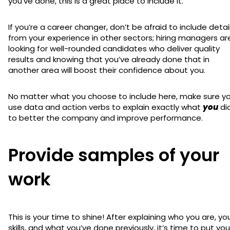
you’ve done, this is a great place to include it.
If you’re a career changer, don’t be afraid to include detai
from your experience in other sectors; hiring managers ar
looking for well-rounded candidates who deliver quality
results and knowing that you’ve already done that in
another area will boost their confidence about you.
No matter what you choose to include here, make sure y
use data and action verbs to explain exactly what
you
di
to better the company and improve performance.
Provide samples of your
work
This is your time to shine! After explaining who you are, yo
skills, and what you’ve done previously, it’s time to put you