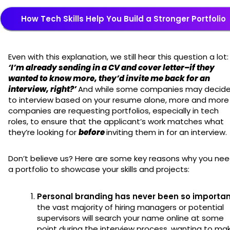
How Tech Skills Help You Build a Stronger Portfolio
Even with this explanation, we still hear this question a lot:
‘I’m already sending in a CV and cover letter–if they
wanted to know more, they’d invite me back for an
interview, right?’
And while some companies may decid
to interview based on your resume alone, more and more
companies are requesting portfolios, especially in tech
roles, to ensure that the applicant’s work matches what
they’re looking for
before
inviting them in for an interview.
Don’t believe us? Here are some key reasons why you ne
a portfolio to showcase your skills and projects:
Personal branding has never been so importa
the vast majority of hiring managers or potential
supervisors will search your name online at some
point during the interview process, wanting to ma