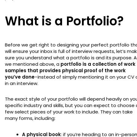
What is a Portfolio?
Before we get right to designing your perfect portfolio th
will ensure your inbox is full of interview requests, let’s ma
sure you understand what a portfolio is and its purpose. A
we mentioned above, a
portfolio is a collection of work
samples that provides physical proof of the work
you’ve done
–instead of simply mentioning it on your CV 
in an interview.
The exact style of your portfolio will depend heavily on yo
specific industry and skills, but you can expect to choose 
few select pieces of your work to include. They can take
many forms, including:
A physical book
: if you’re heading to an in-perso