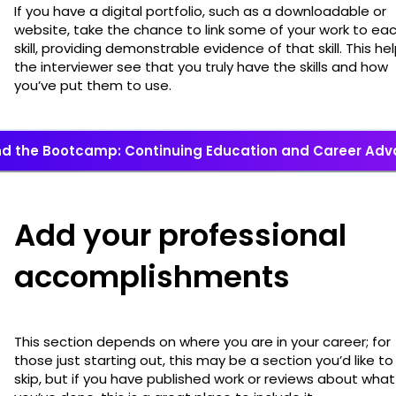
If you have a digital portfolio, such as a downloadable or
website, take the chance to link some of your work to ea
skill, providing demonstrable evidence of that skill. This he
the interviewer see that you truly have the skills and how
you’ve put them to use.
d the Bootcamp: Continuing Education and Career Ad
Add your professional
accomplishments
This section depends on where you are in your career; for
those just starting out, this may be a section you’d like to
skip, but if you have published work or reviews about what