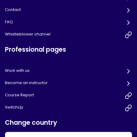
Contact
FAQ
Whistleblower channel
Professional pages
Work with us
Become an instructor
Course Report
SwitchUp
Change country