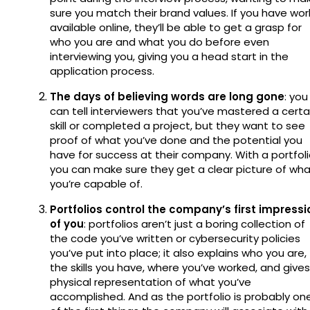
sure you match their brand values. If you have wor
available online, they’ll be able to get a grasp for
who you are and what you do before even
interviewing you, giving you a head start in the
application process.
The days of believing words are long gone
: you
can tell interviewers that you’ve mastered a certa
skill or completed a project, but they want to see
proof of what you’ve done and the potential you
have for success at their company. With a portfoli
you can make sure they get a clear picture of wh
you’re capable of.
Portfolios control the company’s first impressi
of you
: portfolios aren’t just a boring collection of
the code you’ve written or cybersecurity policies
you’ve put into place; it also explains who you are,
the skills you have, where you’ve worked, and gives
physical representation of what you’ve
accomplished. And as the portfolio is probably on