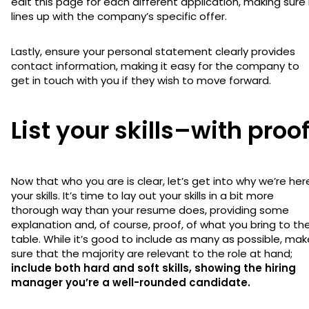
edit this page for each different application, making sure 
lines up with the company’s specific offer.
Lastly, ensure your personal statement clearly provides
contact information, making it easy for the company to
get in touch with you if they wish to move forward.
List your skills–with proo
Now that who you are is clear, let’s get into why we’re her
your skills. It’s time to lay out your skills in a bit more
thorough way than your resume does, providing some
explanation and, of course, proof, of what you bring to th
table. While it’s good to include as many as possible, mak
sure that the majority are relevant to the role at hand;
include both hard and soft skills, showing the hiring
manager you’re a well-rounded candidate.