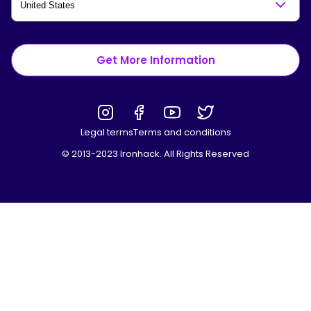
Get More Information
Legal terms
Terms and conditions
© 2013-2023 Ironhack. All Rights Reserved