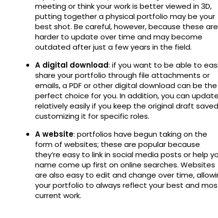
meeting or think your work is better viewed in 3D,
putting together a physical portfolio may be your
best shot. Be careful, however, because these are
harder to update over time and may become
outdated after just a few years in the field.
A digital download
: if you want to be able to easi
share your portfolio through file attachments or
emails, a PDF or other digital download can be the
perfect choice for you. In addition, you can update
relatively easily if you keep the original draft saved
customizing it for specific roles.
A website
: portfolios have begun taking on the
form of websites; these are popular because
they’re easy to link in social media posts or help y
name come up first on online searches. Websites
are also easy to edit and change over time, allow
your portfolio to always reflect your best and mos
current work.