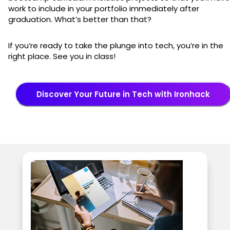
work to include in your portfolio immediately after
graduation. What’s better than that?
If you’re ready to take the plunge into tech, you’re in the
right place. See you in class!
Discover Your Future in Tech with Ironhack