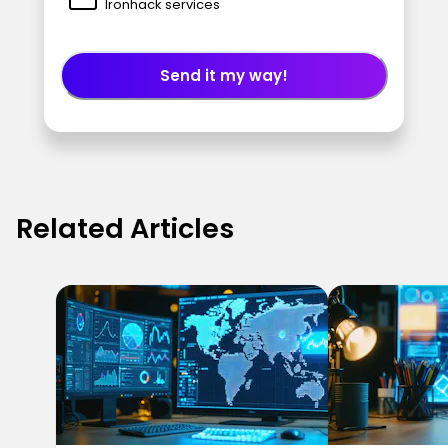
Ironhack services
Send it my way!
Related Articles