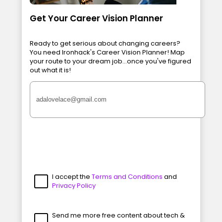
Get Your Career Vision Planner
Ready to get serious about changing careers?
You need Ironhack's Career Vision Planner! Map
your route to your dream job...once you've figured
out what it is!
I accept the
Terms and Conditions
and
Privacy Policy
Send me more free content about tech &