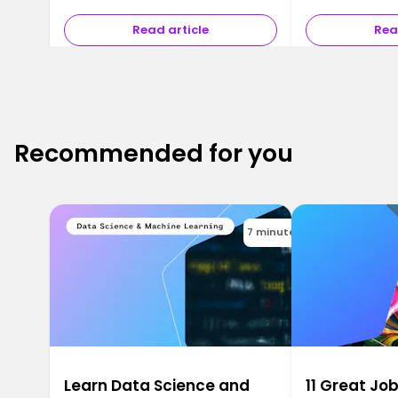
A …
Read article
Rea
Recommended for you
7 minutes
Learn Data Science and
11 Great Job