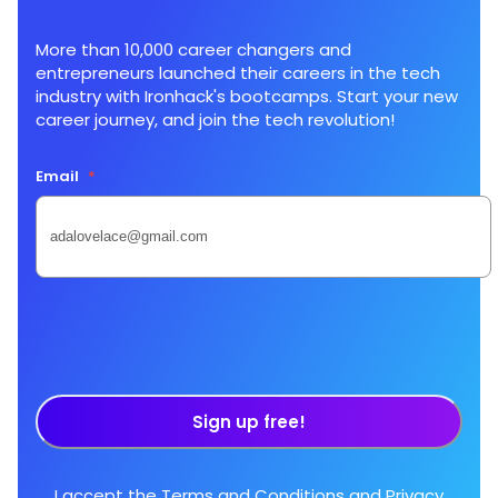
More than 10,000 career changers and
entrepreneurs launched their careers in the tech
industry with Ironhack's bootcamps. Start your new
career journey, and join the tech revolution!
Email
*
Sign up free!
I accept the
Terms and Conditions
and
Privacy