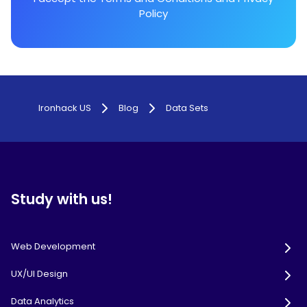
Policy
Ironhack US
Blog
Data Sets
Study with us!
Web Development
UX/UI Design
Data Analytics