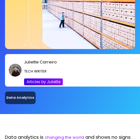
Juliette Carreiro
TECH WRITER
Articles by Juliette
Data Analytics
Data analytics is
and shows no signs
changing the world