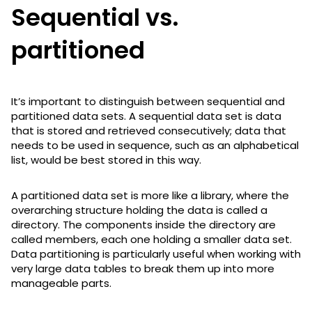
Sequential vs.
partitioned
It’s important to distinguish between sequential and
partitioned data sets. A sequential data set is data
that is stored and retrieved consecutively; data that
needs to be used in sequence, such as an alphabetical
list, would be best stored in this way.
A partitioned data set is more like a library, where the
overarching structure holding the data is called a
directory. The components inside the directory are
called members, each one holding a smaller data set.
Data partitioning is particularly useful when working with
very large data tables to break them up into more
manageable parts.