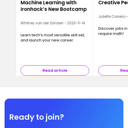
Machine Learning with
Creative Pe
Ironhack’s New Bootcamp
Juliette Carreiro
Whitney van der Zanden - 2023-11-14
Discover jobs in
require math!
Learn tech’s most versatile skill set,
and launch your new career.
Read article
Rea
Ready to join?