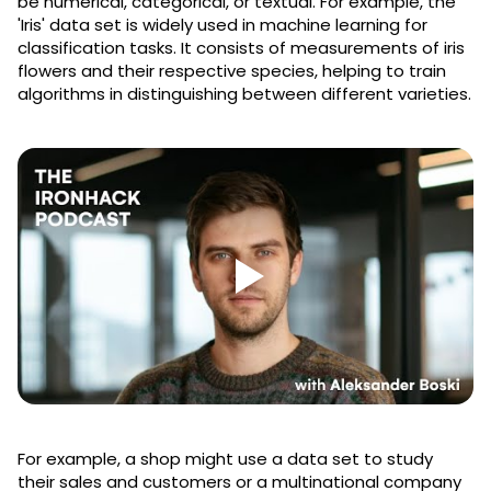
be numerical, categorical, or textual. For example, the
'Iris' data set is widely used in machine learning for
classification tasks. It consists of measurements of iris
flowers and their respective species, helping to train
algorithms in distinguishing between different varieties.
For example, a shop might use a data set to study
their sales and customers or a multinational company