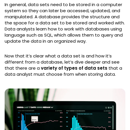
In general, data sets need to be stored in a computer
system so they can later be accessed, updated, and
manipulated. A database provides the structure and
the space for a data set to be stored and worked with.
Data analysts learn how to work with databases using
language such as SQL, which allows them to query and
update the data in an organized way.
Now that it’s clear what a data set is and how it’s
different from a database, let’s dive deeper and see
that there are a
variety of types of data sets
that a
data analyst must choose from when storing data.