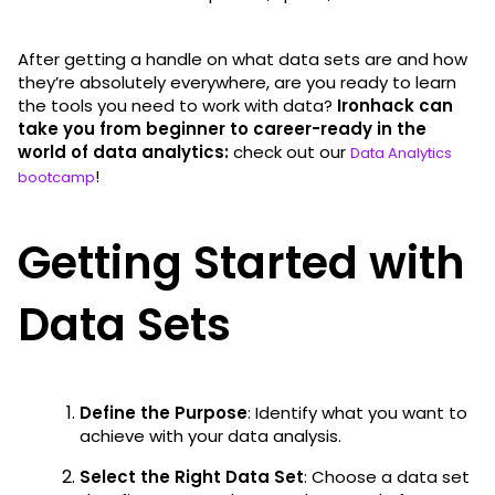
After getting a handle on what data sets are and how
they’re absolutely everywhere, are you ready to learn
the tools you need to work with data?
Ironhack can
take you from beginner to career-ready in the
world of data analytics:
check out our
Data Analytics
!
bootcamp
Getting Started with
Data Sets
Define the Purpose
: Identify what you want to
achieve with your data analysis.
Select the Right Data Set
: Choose a data set