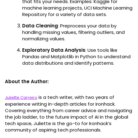
that fits your needs. Examples: Kaggle for
machine learning projects, UCI Machine Learning
Repository for a variety of data sets.
Data Cleaning
: Preprocess your data by
handling missing values, filtering outliers, and
normalizing values.
Exploratory Data Analysis
: Use tools like
Pandas and Matplotlib in Python to understand
data distributions and identify patterns.
About the Author:
is a tech writer, with two years of
Juliette Carreiro
experience writing in-depth articles for Ironhack.
Covering everything from career advice and navigating
the job ladder, to the future impact of AI in the global
tech space, Juliette is the go-to for Ironhack’s
community of aspiring tech professionals.