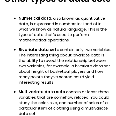
Numerical data
, also known as quantitative
data, is expressed in numbers instead of in
what we know as natural language. This is the
type of data that’s used to perform
mathematical operations.
Bivariate data sets
contain only two variables.
The interesting thing about bivariate data is
the ability to reveal the relationship between
two variables; for example, a bivariate data set
about height of basketball players and how
many points they’ve scored could yield
interesting results.
Multivariate data sets
contain at least three
variables that are somehow related. You could
study the color, size, and number of sales of a
particular item of clothing using a multivariate
data set.