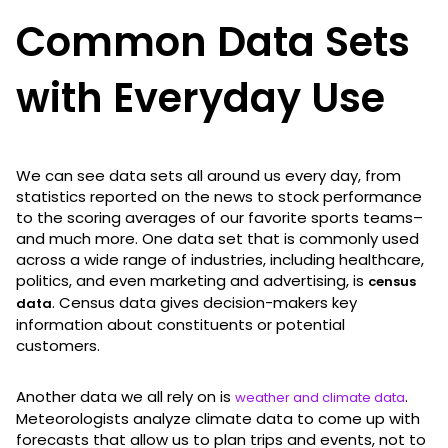
Common Data Sets
with Everyday Use
We can see data sets all around us every day, from
statistics reported on the news to stock performance
to the scoring averages of our favorite sports teams–
and much more. One data set that is commonly used
across a wide range of industries, including healthcare,
politics, and even marketing and advertising, is
census
. Census data gives decision-makers key
data
information about constituents or potential
customers.
Another data we all rely on is
.
weather and climate data
Meteorologists analyze climate data to come up with
forecasts that allow us to plan trips and events, not to