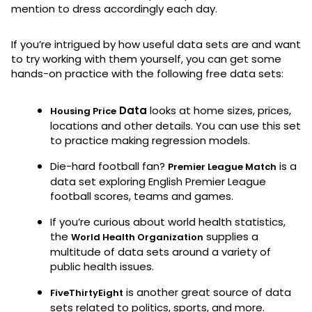
mention to dress accordingly each day.
If you’re intrigued by how useful data sets are and want
to try working with them yourself, you can get some
hands-on practice with the following free data sets:
Data
looks at home sizes, prices,
Housing Price
locations and other details. You can use this set
to practice making regression models.
Die-hard football fan?
is a
Premier League Match
data set exploring English Premier League
football scores, teams and games.
If you’re curious about world health statistics,
the
supplies a
World Health Organization
multitude of data sets around a variety of
public health issues.
is another great source of data
FiveThirtyEight
sets related to politics, sports, and more.