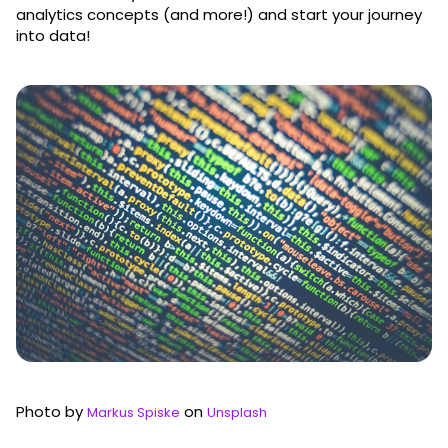
analytics concepts (and more!) and start your journey
into data!
Photo by
on
Markus Spiske
Unsplash