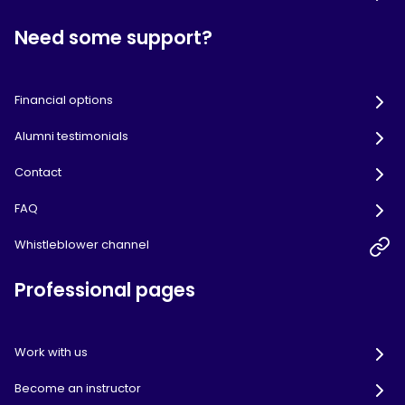
Need some support?
Financial options
Alumni testimonials
Contact
FAQ
Whistleblower channel
Professional pages
Work with us
Become an instructor