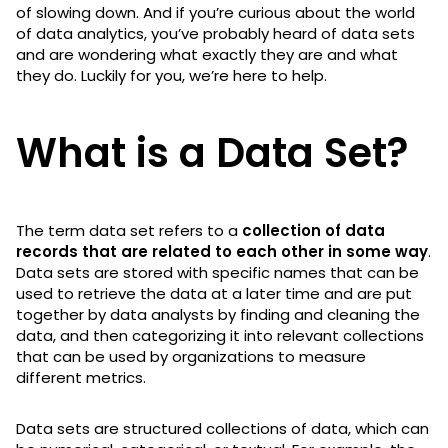
of slowing down. And if you’re curious about the world
of data analytics, you’ve probably heard of data sets
and are wondering what exactly they are and what
they do. Luckily for you, we’re here to help.
What is a Data Set?
The term data set refers to a
collection of data
records that are related to each other in some way
.
Data sets are stored with specific names that can be
used to retrieve the data at a later time and are put
together by data analysts by finding and cleaning the
data, and then categorizing it into relevant collections
that can be used by organizations to measure
different metrics.
Data sets are structured collections of data, which can