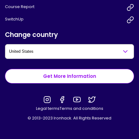
Course Report
SwitchUp
Change country
Get More Information
Legal terms
Terms and conditions
© 2013-2023 Ironhack. All Rights Reserved