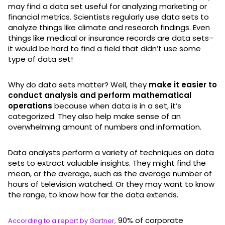
may find a data set useful for analyzing marketing or
financial metrics. Scientists regularly use data sets to
analyze things like climate and research findings. Even
things like medical or insurance records are data sets–
it would be hard to find a field that didn’t use some
type of data set!
Why do data sets matter? Well, they
make it easier to
conduct analysis and perform mathematical
operations
because when data is in a set, it’s
categorized. They also help make sense of an
overwhelming amount of numbers and information.
Data analysts perform a variety of techniques on data
sets to extract valuable insights. They might find the
mean, or the average, such as the average number of
hours of television watched. Or they may want to know
the range, to know how far the data extends.
90% of corporate
According to a report by Gartner,