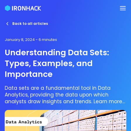
Back to all articles
January 8, 2024
- 6 minutes
Understanding Data Sets:
Types, Examples, and
Importance
Data sets are a fundamental tool in Data
Analytics, providing the data upon which
analysts draw insights and trends. Learn more
about data sets and how they can be used.