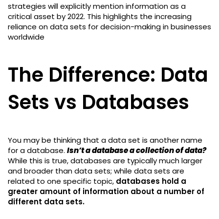
strategies will explicitly mention information as a
critical asset by 2022. This highlights the increasing
reliance on data sets for decision-making in businesses
worldwide
The Difference: Data
Sets vs Databases
You may be thinking that a data set is another name
for a database.
Isn’t a database a collection of data?
While this is true, databases are typically much larger
and broader than data sets; while data sets are
related to one specific topic,
databases hold a
greater amount of information about a number of
different data sets.