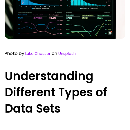
Photo by
on
Luke Chesser
Unsplash
Understanding
Different Types of
Data Sets