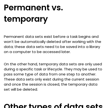
Permanent vs.
temporary
Permanent data sets exist before a task begins and
won’t be automatically deleted after working with the
data; these data sets need to be saved into a library
on a computer to be accessed later.
On the other hand, temporary data sets are only used
during a specific task or lifecycle. They may be used to
pass some type of data from one step to another.
These data sets only exist during the current session
and once the session is closed, the temporary data
set will be deleted.
Other types of data sets