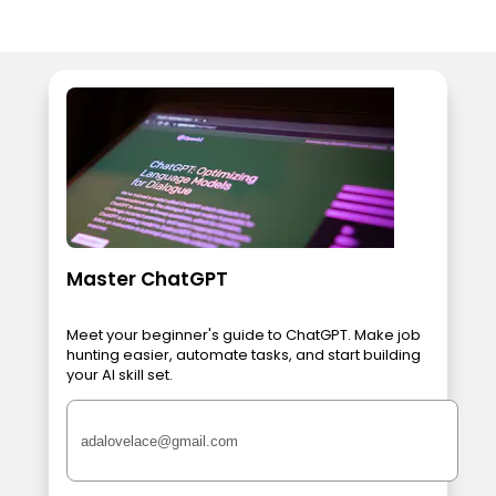
Master ChatGPT
Meet your beginner's guide to ChatGPT. Make job
hunting easier, automate tasks, and start building
your AI skill set.