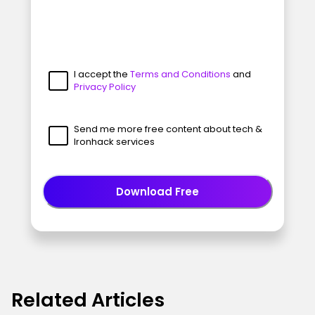
I accept the
Terms and Conditions
and
Privacy Policy
Send me more free content about tech &
Ironhack services
Download Free
Related Articles