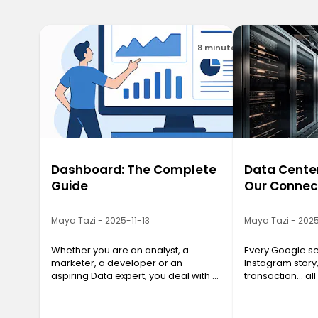
8 minutes
Dashboard: The Complete
Data Center
Guide
Our Connec
Maya Tazi - 2025-11-13
Maya Tazi - 2025
Whether you are an analyst, a
Every Google se
marketer, a developer or an
Instagram story
aspiring Data expert, you deal with a
transaction… all
massive amount of information
a Data Center. T
every day. And without a clear
often invisible y
structure, data quickly loses its value.
essential, are 