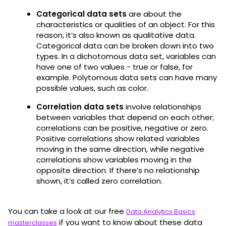
Categorical data sets
are about the
characteristics or qualities of an object. For this
reason, it’s also known as qualitative data.
Categorical data can be broken down into two
types. In a dichotomous data set, variables can
have one of two values - true or false, for
example. Polytomous data sets can have many
possible values, such as color.
Correlation data sets
involve relationships
between variables that depend on each other;
correlations can be positive, negative or zero.
Positive correlations show related variables
moving in the same direction, while negative
correlations show variables moving in the
opposite direction. If there’s no relationship
shown, it’s called zero correlation.
You can take a look at our free
Data Analytics Basics
if you want to know about these data
masterclasses