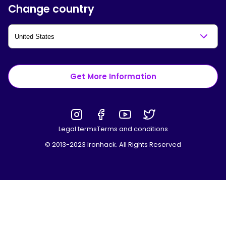
Change country
Get More Information
Legal terms
Terms and conditions
© 2013-2023 Ironhack. All Rights Reserved