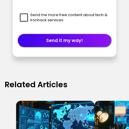
Send me more free content about tech &
Ironhack services
Send it my way!
Related Articles