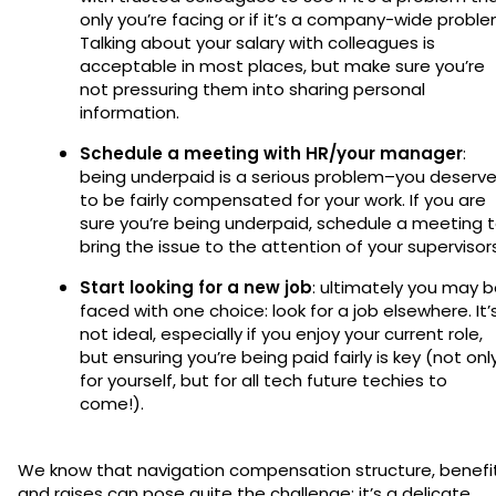
only you’re facing or if it’s a company-wide proble
Talking about your salary with colleagues is
acceptable in most places, but make sure you’re
not pressuring them into sharing personal
information.
Schedule a meeting with HR/your manager
:
being underpaid is a serious problem–you deserv
to be fairly compensated for your work. If you are
sure you’re being underpaid, schedule a meeting 
bring the issue to the attention of your supervisors
Start looking for a new job
: ultimately you may 
faced with one choice: look for a job elsewhere. It’
not ideal, especially if you enjoy your current role,
but ensuring you’re being paid fairly is key (not onl
for yourself, but for all tech future techies to
come!).
We know that navigation compensation structure, benefit
and raises can pose quite the challenge; it’s a delicate