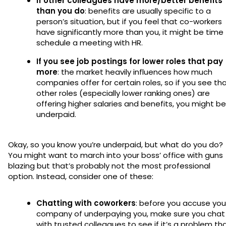
If other colleagues have more/better benefits
than you do
: benefits are usually specific to a
person’s situation, but if you feel that co-workers
have significantly more than you, it might be time
schedule a meeting with HR.
If you see job postings for lower roles that pay
more
: the market heavily influences how much
companies offer for certain roles, so if you see th
other roles (especially lower ranking ones) are
offering higher salaries and benefits, you might be
underpaid.
Okay, so you know you’re underpaid, but what do you do?
You might want to march into your boss’ office with guns
blazing but that’s probably not the most professional
option. Instead, consider one of these:
Chatting with coworkers
: before you accuse you
company of underpaying you, make sure you chat
with trusted colleagues to see if it’s a problem th