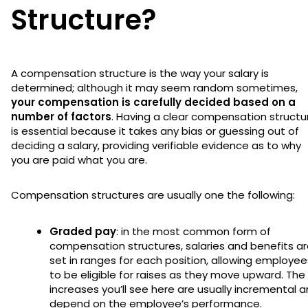
Structure?
A compensation structure is the way your salary is
determined; although it may seem random sometimes,
your compensation is carefully decided based on a
number of factors
. Having a clear compensation structu
is essential because it takes any bias or guessing out of
deciding a salary, providing verifiable evidence as to why
you are paid what you are.
Compensation structures are usually one the following:
Graded pay
: in the most common form of
compensation structures, salaries and benefits a
set in ranges for each position, allowing employee
to be eligible for raises as they move upward. The
increases you’ll see here are usually incremental 
depend on the employee’s performance.