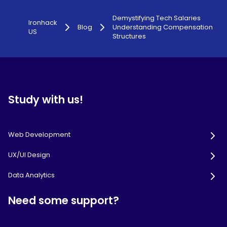
Demystifying Tech Salaries
Ironhack
Blog
Understanding Compensation
US
Structures
Study with us!
Web Development
UX/UI Design
Data Analytics
Need some support?