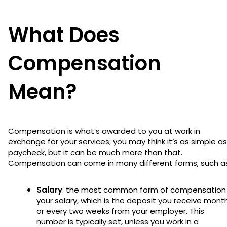
What Does
Compensation
Mean?
Compensation is what’s awarded to you at work in
exchange for your services; you may think it’s as simple as
paycheck, but it can be much more than that.
Compensation can come in many different forms, such a
Salary
: the most common form of compensation 
your salary, which is the deposit you receive mont
or every two weeks from your employer. This
number is typically set, unless you work in a