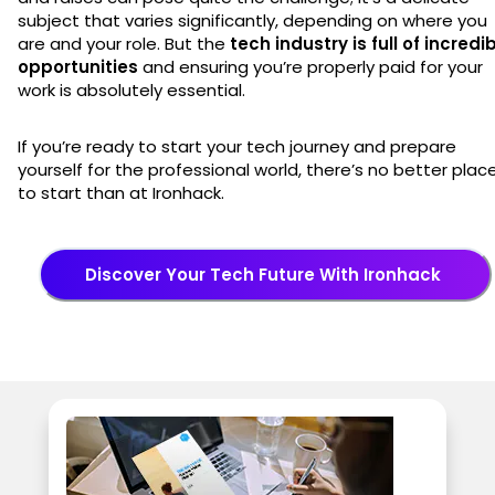
subject that varies significantly, depending on where you
are and your role. But the
tech industry is full of incredi
opportunities
and ensuring you’re properly paid for your
work is absolutely essential.
If you’re ready to start your tech journey and prepare
yourself for the professional world, there’s no better plac
to start than at Ironhack.
Discover Your Tech Future With Ironhack