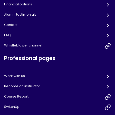
Financial options
Alumni testimonials
Contact
FAQ
Whistleblower channel
Professional pages
Work with us
Become an instructor
Course Report
SwitchUp