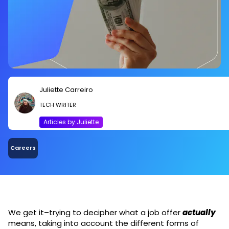
Juliette Carreiro
TECH WRITER
Articles by Juliette
Careers
We get it–trying to decipher what a job offer
actually
means, taking into account the different forms of