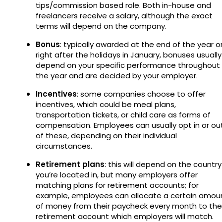
tips/commission based role. Both in-house and
freelancers receive a salary, although the exact
terms will depend on the company.
Bonus
: typically awarded at the end of the year o
right after the holidays in January, bonuses usually
depend on your specific performance throughout
the year and are decided by your employer.
Incentives
: some companies choose to offer
incentives, which could be meal plans,
transportation tickets, or child care as forms of
compensation. Employees can usually opt in or ou
of these, depending on their individual
circumstances.
Retirement plans
: this will depend on the country
you’re located in, but many employers offer
matching plans for retirement accounts; for
example, employees can allocate a certain amou
of money from their paycheck every month to the
retirement account which employers will match.