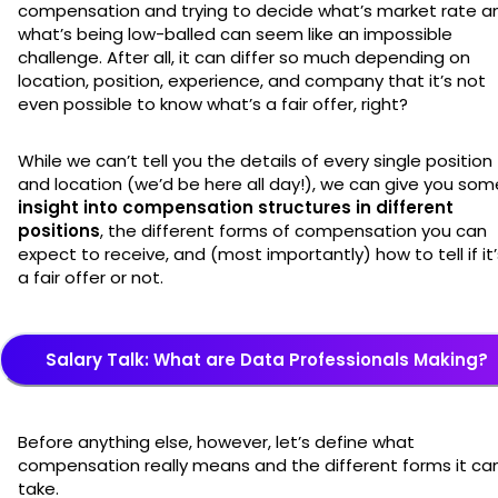
compensation and trying to decide what’s market rate a
what’s being low-balled can seem like an impossible
challenge. After all, it can differ so much depending on
location, position, experience, and company that it’s not
even possible to know what’s a fair offer, right?
While we can’t tell you the details of every single position
and location (we’d be here all day!), we can give you som
insight into compensation structures in different
positions
, the different forms of compensation you can
expect to receive, and (most importantly) how to tell if it’
a fair offer or not.
Salary Talk: What are Data Professionals Making?
Before anything else, however, let’s define what
compensation really means and the different forms it ca
take.