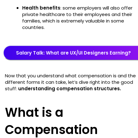
Health benefits
: some employers will also offer
private healthcare to their employees and their
families, which is extremely valuable in some
countries.
Salary Talk: What are UX/UI Designers Earning?
Now that you understand what compensation is and the
different forms it can take, let’s dive right into the good
stuff:
understanding compensation structures.
What is a
Compensation