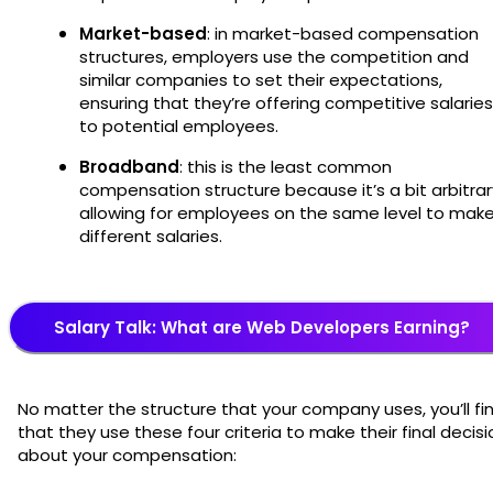
Market-based
: in market-based compensation
structures, employers use the competition and
similar companies to set their expectations,
ensuring that they’re offering competitive salaries
to potential employees.
Broadband
: this is the least common
compensation structure because it’s a bit arbitrar
allowing for employees on the same level to mak
different salaries.
Salary Talk: What are Web Developers Earning?
No matter the structure that your company uses, you’ll fi
that they use these four criteria to make their final decisi
about your compensation: