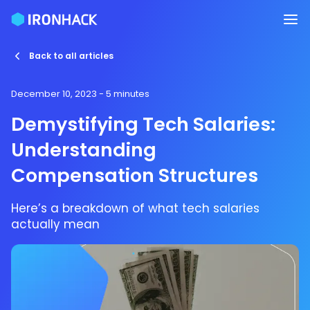
Back to all articles
December 10, 2023
- 5 minutes
Demystifying Tech Salaries:
Understanding
Compensation Structures
Here’s a breakdown of what tech salaries
actually mean