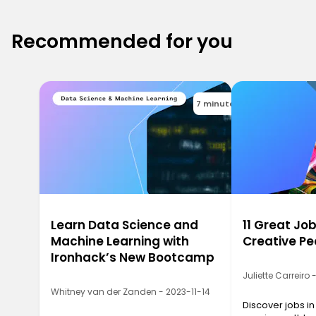
Recommended for you
7 minutes
Learn Data Science and
11 Great Job
Machine Learning with
Creative Pe
Ironhack’s New Bootcamp
Juliette Carreiro
Whitney van der Zanden - 2023-11-14
Discover jobs in