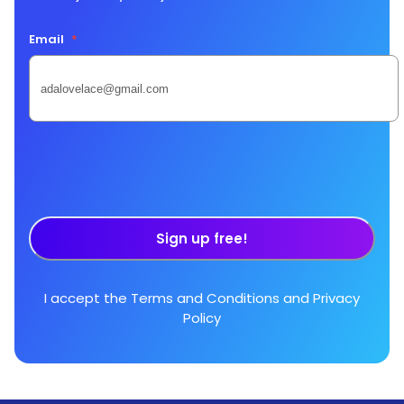
Email
*
Sign up free!
I accept the
Terms and Conditions
and
Privacy
Policy