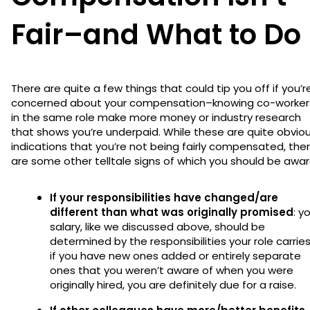
Fair–and What to Do
There are quite a few things that could tip you off if you’r
concerned about your compensation–knowing co-worker
in the same role make more money or industry research
that shows you’re underpaid. While these are quite obvio
indications that you’re not being fairly compensated, the
are some other telltale signs of which you should be awa
If your responsibilities have changed/are
different than what was originally promised
: y
salary, like we discussed above, should be
determined by the responsibilities your role carries
if you have new ones added or entirely separate
ones that you weren’t aware of when you were
originally hired, you are definitely due for a raise.