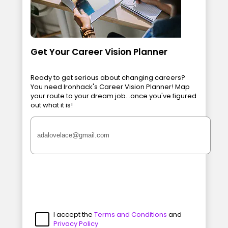
Get Your Career Vision Planner
Ready to get serious about changing careers?
You need Ironhack's Career Vision Planner! Map
your route to your dream job...once you've figured
out what it is!
I accept the
Terms and Conditions
and
Privacy Policy