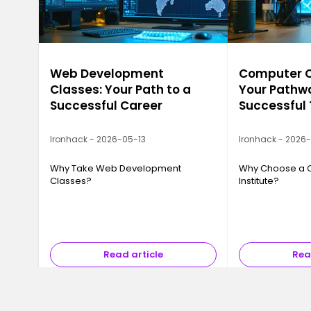
Web Development
Computer Ca
Classes: Your Path to a
Your Pathwa
Successful Career
Successful
Ironhack - 2026-05-13
Ironhack - 2026
Why Take Web Development
Why Choose a 
Classes?
Institute?
Read article
Rea