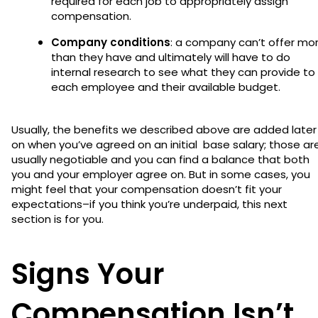
required for each job to appropriately assign
compensation.
Company conditions
: a company can’t offer mo
than they have and ultimately will have to do
internal research to see what they can provide to
each employee and their available budget.
Usually, the benefits we described above are added later
on when you’ve agreed on an initial base salary; those ar
usually negotiable and you can find a balance that both
you and your employer agree on. But in some cases, you
might feel that your compensation doesn’t fit your
expectations–if you think you’re underpaid, this next
section is for you.
Signs Your
Compensation Isn’t