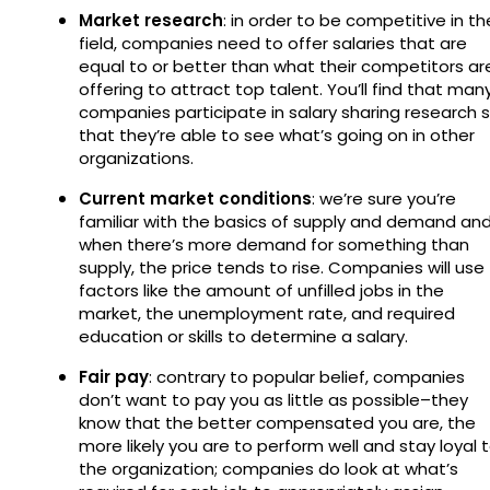
Market research
: in order to be competitive in th
field, companies need to offer salaries that are
equal to or better than what their competitors ar
offering to attract top talent. You’ll find that man
companies participate in salary sharing research 
that they’re able to see what’s going on in other
organizations.
Current market conditions
: we’re sure you’re
familiar with the basics of supply and demand an
when there’s more demand for something than
supply, the price tends to rise. Companies will use
factors like the amount of unfilled jobs in the
market, the unemployment rate, and required
education or skills to determine a salary.
Fair pay
: contrary to popular belief, companies
don’t want to pay you as little as possible–they
know that the better compensated you are, the
more likely you are to perform well and stay loyal 
the organization; companies do look at what’s