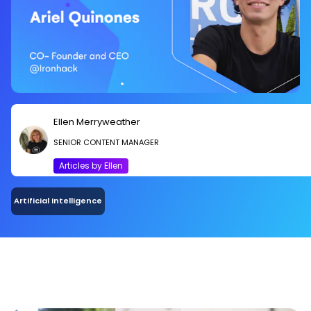
Ellen Merryweather
SENIOR CONTENT MANAGER
Articles by Ellen
Artificial Intelligence