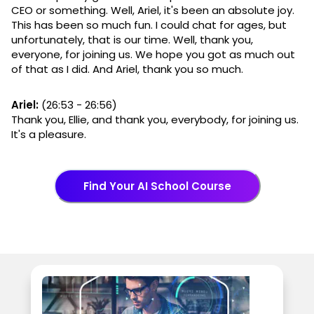
CEO or something. Well, Ariel, it's been an absolute joy.
This has been so much fun. I could chat for ages, but
unfortunately, that is our time. Well, thank you,
everyone, for joining us. We hope you got as much out
of that as I did. And Ariel, thank you so much.
Ariel:
(26:53 - 26:56)
Thank you, Ellie, and thank you, everybody, for joining us.
It's a pleasure.
Find Your AI School Course