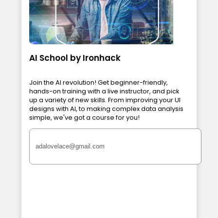
AI School by Ironhack
Join the AI revolution! Get beginner-friendly,
hands-on training with a live instructor, and pick
up a variety of new skills. From improving your UI
designs with AI, to making complex data analysis
simple, we've got a course for you!