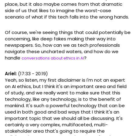
place, but it also maybe comes from that dramatic
side of us that likes to imagine the worst-case
scenario of what if this tech falls into the wrong hands.
Of course, we're seeing things that could potentially be
concerning, like deep fakes making their way into
newspapers. So, how can we as tech professionals
navigate these uncharted waters, and how do we
handle
?
conversations about ethics in AI
Ariel:
(17:33 - 20:19)
Yeah, so listen, my first disclaimer is I'm not an expert
on AI ethics, but I think it's an important area and field
of study, and we really want to make sure that this
technology, like any technology, is to the benefit of
mankind. It's such a powerful technology that can be
used in both good and bad ways that I think it's an
important topic that we should all be discussing. It's
certainly a very complex, multifaceted, multi-
stakeholder area that's going to require the