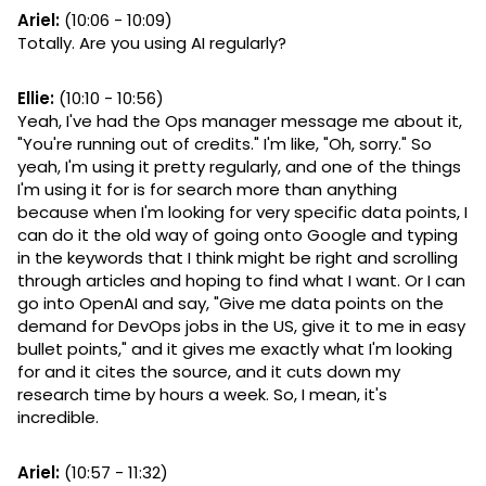
Ariel:
(10:06 - 10:09)
Totally. Are you using AI regularly?
Ellie:
(10:10 - 10:56)
Yeah, I've had the Ops manager message me about it,
"You're running out of credits." I'm like, "Oh, sorry." So
yeah, I'm using it pretty regularly, and one of the things
I'm using it for is for search more than anything
because when I'm looking for very specific data points, I
can do it the old way of going onto Google and typing
in the keywords that I think might be right and scrolling
through articles and hoping to find what I want. Or I can
go into OpenAI and say, "Give me data points on the
demand for DevOps jobs in the US, give it to me in easy
bullet points," and it gives me exactly what I'm looking
for and it cites the source, and it cuts down my
research time by hours a week. So, I mean, it's
incredible.
Ariel:
(10:57 - 11:32)