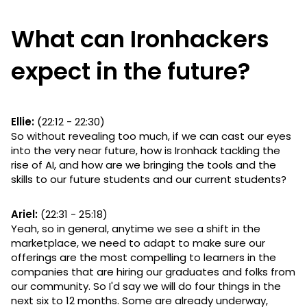
What can Ironhackers
expect in the future?
Ellie:
(22:12 - 22:30)
So without revealing too much, if we can cast our eyes
into the very near future, how is Ironhack tackling the
rise of AI, and how are we bringing the tools and the
skills to our future students and our current students?
Ariel:
(22:31 - 25:18)
Yeah, so in general, anytime we see a shift in the
marketplace, we need to adapt to make sure our
offerings are the most compelling to learners in the
companies that are hiring our graduates and folks from
our community. So I'd say we will do four things in the
next six to 12 months. Some are already underway,