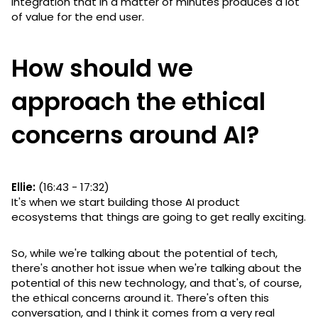
integration that in a matter of minutes produces a lot
of value for the end user.
How should we
approach the ethical
concerns around AI?
Ellie:
(16:43 - 17:32)
It's when we start building those AI product
ecosystems that things are going to get really exciting.
So, while we're talking about the potential of tech,
there's another hot issue when we're talking about the
potential of this new technology, and that's, of course,
the ethical concerns around it. There's often this
conversation, and I think it comes from a very real