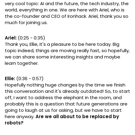
very cool topic: AI and the future, the tech industry, the
world, everything in one. We are here with Ariel, who is
the co-founder and CEO of Ironhack. Ariel, thank you so
much for joining us.
Ariel:
(0:25 - 0:35)
Thank you, Ellie, it's a pleasure to be here today. Big
topic indeed, things are moving really fast, so hopefully,
we can share some interesting insights and maybe
learn together.
Ellie:
(0:36 - 0:57)
Hopefully nothing huge changes by the time we finish
this conversation and it's already outdated! So, to start
off, I want to address the elephant in the room, and
probably this is a question that future generations are
going to laugh at us for asking, but we have to start
here anyway.
Are we all about to be replaced by
robots?