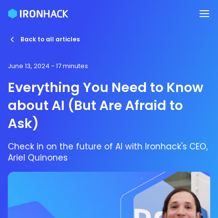
Back to all articles
June 13, 2024
- 17 minutes
Everything You Need to Know
about AI (But Are Afraid to
Ask)
Check in on the future of AI with Ironhack's CEO,
Ariel Quinones