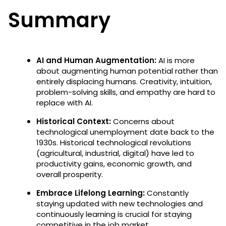
Summary
AI and Human Augmentation:
AI is more
about augmenting human potential rather than
entirely displacing humans. Creativity, intuition,
problem-solving skills, and empathy are hard to
replace with AI.
Historical Context:
Concerns about
technological unemployment date back to the
1930s. Historical technological revolutions
(agricultural, industrial, digital) have led to
productivity gains, economic growth, and
overall prosperity.
Embrace Lifelong Learning:
Constantly
staying updated with new technologies and
continuously learning is crucial for staying
competitive in the job market.