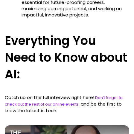
essential for future-proofing careers,
maximizing earning potential, and working on
impactful, innovative projects.
Everything You
Need to Know about
AI:
Catch up on the full interview right here!
Don't forget to
, and be the first to
check out the rest of our online events
know the latest in tech.