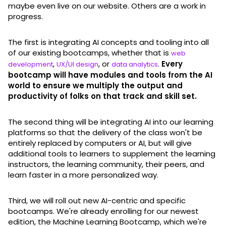
maybe even live on our website. Others are a work in
progress.
The first is integrating AI concepts and tooling into all
of our existing bootcamps, whether that is
web
,
, or
.
Every
development
UX/UI design
data analytics
bootcamp will have modules and tools from the AI
world to ensure we multiply the output and
productivity of folks on that track and skill set.
The second thing will be integrating AI into our learning
platforms so that the delivery of the class won't be
entirely replaced by computers or AI, but will give
additional tools to learners to supplement the learning
instructors, the learning community, their peers, and
learn faster in a more personalized way.
Third, we will roll out new AI-centric and specific
bootcamps. We're already enrolling for our newest
edition, the Machine Learning Bootcamp, which we're