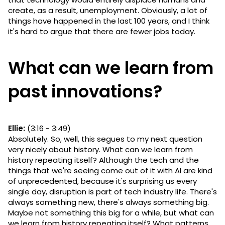
create, as a result, unemployment. Obviously, a lot of
things have happened in the last 100 years, and I think
it's hard to argue that there are fewer jobs today.
What can we learn from
past innovations?
Ellie:
(3:16 - 3:49)
Absolutely. So, well, this segues to my next question
very nicely about history. What can we learn from
history repeating itself? Although the tech and the
things that we're seeing come out of it with AI are kind
of unprecedented, because it's surprising us every
single day, disruption is part of tech industry life. There's
always something new, there's always something big.
Maybe not something this big for a while, but what can
we learn from history repeating itself? What patterns