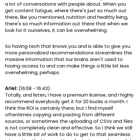
a lot of conversations with people about. When you
get content fatigue, where there's just so much out
there, like you mentioned, nutrition and healthy living,
there's so much information out there that when we
look for it ourselves, it can be overwhelming.
So having tech that knows you and is able to give you
more personalized recommendations streamlines this
massive information that our brains aren't used to
having access to and can make things a little bit less
overwhelming, perhaps.
Ariel:
(16:08 - 16:43)
Totally, and listen, I have a premium license, and I highly
recommend everybody get it for 20 bucks a month. I
think the ROI is certainly there, but I find myself
oftentimes copying and pasting from different
sources, or sometimes the uploading of CSVs and files
is not completely clean and effective. So I think we still
have a little bit of work to do to get to that seamless