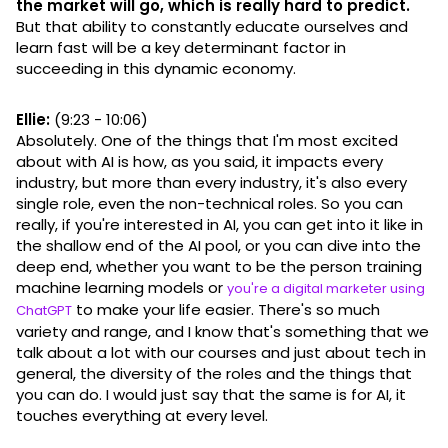
the market will go, which is really hard to predict.
But that ability to constantly educate ourselves and
learn fast will be a key determinant factor in
succeeding in this dynamic economy.
Ellie:
(9:23 - 10:06)
Absolutely. One of the things that I'm most excited
about with AI is how, as you said, it impacts every
industry, but more than every industry, it's also every
single role, even the non-technical roles. So you can
really, if you're interested in AI, you can get into it like in
the shallow end of the AI pool, or you can dive into the
deep end, whether you want to be the person training
machine learning models or
you're a digital marketer using
to make your life easier. There's so much
ChatGPT
variety and range, and I know that's something that we
talk about a lot with our courses and just about tech in
general, the diversity of the roles and the things that
you can do. I would just say that the same is for AI, it
touches everything at every level.