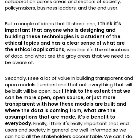
collaboration across areas and sectors of society,
policymakers, business leaders, and the end user.
But a couple of ideas that I'll share: one,
I think it's
important that anyone who is designing and
building these technologies is a student of the
ethical topics and has a clear sense of what are
the ethical applications,
whether it's the ethical use
of data, and what are the gray areas that we need to
be aware of.
Secondly, I see a lot of value in building transparent and
open models. I understand that not everything that will
be built will be open, but
I think to the extent that we
can be more open, open source, or just more
transparent with how these models are built and
where the data is coming from, what are the
assumptions that are made, it's a benefit to
everybody
. Finally, I think it's really important that end
users and society in general are well-informed so we
can hold all the stakeholders accountable. We can't do