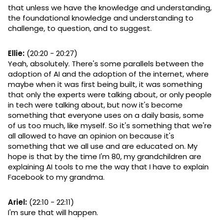
that unless we have the knowledge and understanding,
the foundational knowledge and understanding to
challenge, to question, and to suggest.
Ellie:
(20:20 - 20:27)
Yeah, absolutely. There's some parallels between the
adoption of AI and the adoption of the internet, where
maybe when it was first being built, it was something
that only the experts were talking about, or only people
in tech were talking about, but now it's become
something that everyone uses on a daily basis, some
of us too much, like myself. So it's something that we're
all allowed to have an opinion on because it's
something that we all use and are educated on. My
hope is that by the time I'm 80, my grandchildren are
explaining AI tools to me the way that I have to explain
Facebook to my grandma.
Ariel:
(22:10 - 22:11)
I'm sure that will happen.