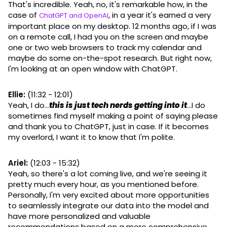
That's incredible. Yeah, no, it's remarkable how, in the
case of
, in a year it's earned a very
ChatGPT and OpenAI
important place on my desktop. 12 months ago, if I was
on a remote call, I had you on the screen and maybe
one or two web browsers to track my calendar and
maybe do some on-the-spot research. But right now,
I'm looking at an open window with ChatGPT.
Ellie:
(11:32 - 12:01)
Yeah, I do...
this is just tech nerds getting into it
...I do
sometimes find myself making a point of saying please
and thank you to ChatGPT, just in case. If it becomes
my overlord, I want it to know that I'm polite.
Ariel:
(12:03 - 15:32)
Yeah, so there's a lot coming live, and we're seeing it
pretty much every hour, as you mentioned before.
Personally, I'm very excited about more opportunities
to seamlessly integrate our data into the model and
have more personalized and valuable
recommendations based on a more comprehensive