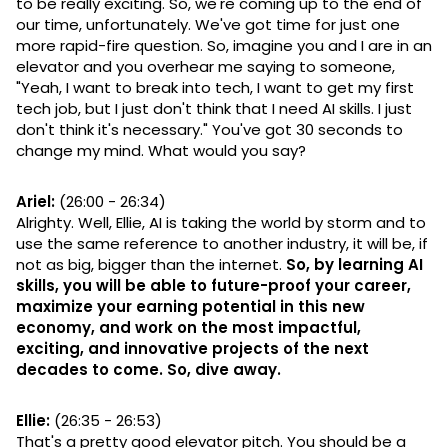
to be really exciting. So, we're coming up to the end of
our time, unfortunately. We've got time for just one
more rapid-fire question. So, imagine you and I are in an
elevator and you overhear me saying to someone,
"Yeah, I want to break into tech, I want to get my first
tech job, but I just don't think that I need AI skills. I just
don't think it's necessary." You've got 30 seconds to
change my mind. What would you say?
Ariel:
(26:00 - 26:34)
Alrighty. Well, Ellie, AI is taking the world by storm and to
use the same reference to another industry, it will be, if
not as big, bigger than the internet.
So, by learning AI
skills, you will be able to future-proof your career,
maximize your earning potential in this new
economy, and work on the most impactful,
exciting, and innovative projects of the next
decades to come. So, dive away.
Ellie:
(26:35 - 26:53)
That's a pretty good elevator pitch. You should be a