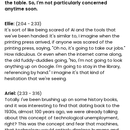
the table. So, I'm not particularly concerned
anytime soon.
Ellie:
(2:04 - 2:33)
It's sort of like being scared of AI and the tools that
we've been handed. It's similar to, I imagine when the
printing press arrived, if anyone was scared of the
printing press, saying, "Oh no, it's going to take our jobs."
How ridiculous. Or even when the internet came along,
the old fuddy-duddies going, "No, I'm not going to look
anything up on Google. I'm going to stay in the library,
referencing by hand." I imagine it's that kind of
hesitation that we're seeing.
Ariel:
(2:33 - 3:16)
Totally. I've been brushing up on some history books,
and it was interesting to find that dating back to the
1930s, almost 100 years ago, we were already talking
about this concept of technological unemployment,
right? This was the concept and fear that machines,
that technology would entirely displace humans and