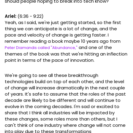
should people hoping to break into tech know?
Ariel:
(6:36 - 9:22)
Yeah, as I said, we're just getting started, so the first
thing we can anticipate is a lot of change, and the
pace and velocity of change is getting faster. I
remember reading a book maybe 10 years ago from
and one of the
Peter Diamandis called "Abundance,"
themes of the book was that we're hitting an inflection
point in terms of the pace of innovation.
We're going to see all these breakthrough
technologies build on top of each other, and the level
of change will increase dramatically in the next couple
of years. It's safe to assume that the roles of the past
decade are likely to be different and will continue to
evolve in the coming decades. I'm sad or excited to
share that I think all industries will be impacted by
these changes, some roles more than others, but I
can't think of one industry where change will not come
into play due to these transformations