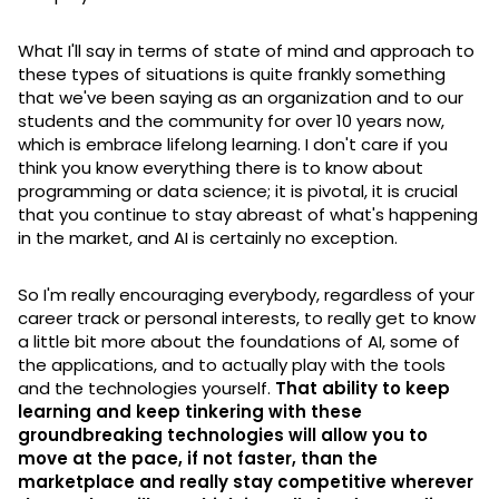
What I'll say in terms of state of mind and approach to
these types of situations is quite frankly something
that we've been saying as an organization and to our
students and the community for over 10 years now,
which is embrace lifelong learning. I don't care if you
think you know everything there is to know about
programming or data science; it is pivotal, it is crucial
that you continue to stay abreast of what's happening
in the market, and AI is certainly no exception.
So I'm really encouraging everybody, regardless of your
career track or personal interests, to really get to know
a little bit more about the foundations of AI, some of
the applications, and to actually play with the tools
and the technologies yourself.
That ability to keep
learning and keep tinkering with these
groundbreaking technologies will allow you to
move at the pace, if not faster, than the
marketplace and really stay competitive wherever