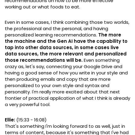
recommendations on how to be more effective
working out or what foods to eat.
Even in some cases, I think combining those two worlds,
the professional and the personal, and having
personalized learning recommendations.
The more
the machine and the Gen AI have the capability to
tap into other data sources, in some cases live
data sources, the more relevant and personalized
those recommendations will be.
Even something
crazy as, let's say, connecting your Google Drive and
having a good sense of how you write in your style and
then producing emails and copy that are more
personalized to your own style and syntax and
personality. I'm really more excited about that next
frontier of practical application of what I think is already
a very powerful tool.
Ellie:
(15:33 - 16:08)
That's something I'm looking forward to as well, just in
terms of content, because it's something that I've had