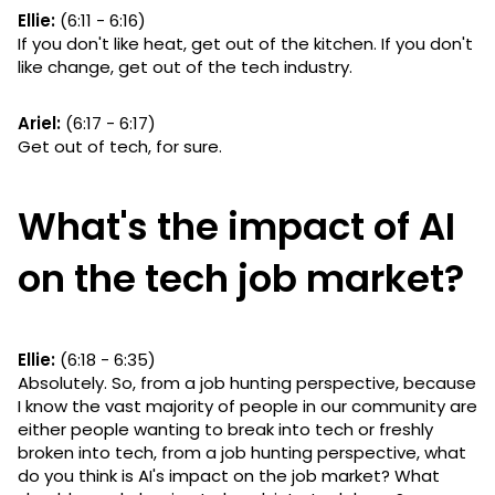
Ellie:
(6:11 - 6:16)
If you don't like heat, get out of the kitchen. If you don't
like change, get out of the tech industry.
Ariel:
(6:17 - 6:17)
Get out of tech, for sure.
What's the impact of AI
on the tech job market?
Ellie:
(6:18 - 6:35)
Absolutely. So, from a job hunting perspective, because
I know the vast majority of people in our community are
either people wanting to break into tech or freshly
broken into tech, from a job hunting perspective, what
do you think is AI's impact on the job market? What