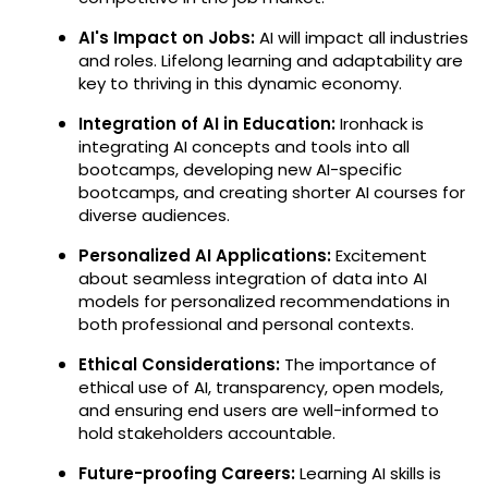
AI's Impact on Jobs:
AI will impact all industries
and roles. Lifelong learning and adaptability are
key to thriving in this dynamic economy.
Integration of AI in Education:
Ironhack is
integrating AI concepts and tools into all
bootcamps, developing new AI-specific
bootcamps, and creating shorter AI courses for
diverse audiences.
Personalized AI Applications:
Excitement
about seamless integration of data into AI
models for personalized recommendations in
both professional and personal contexts.
Ethical Considerations:
The importance of
ethical use of AI, transparency, open models,
and ensuring end users are well-informed to
hold stakeholders accountable.
Future-proofing Careers:
Learning AI skills is