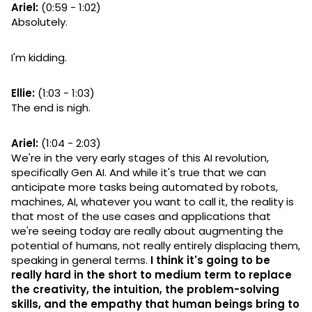
Ariel:
(0:59 - 1:02)
Absolutely.
I'm kidding.
Ellie:
(1:03 - 1:03)
The end is nigh.
Ariel:
(1:04 - 2:03)
We're in the very early stages of this AI revolution,
specifically Gen AI. And while it's true that we can
anticipate more tasks being automated by robots,
machines, AI, whatever you want to call it, the reality is
that most of the use cases and applications that
we're seeing today are really about augmenting the
potential of humans, not really entirely displacing them,
speaking in general terms.
I think it's going to be
really hard in the short to medium term to replace
the creativity, the intuition, the problem-solving
skills, and the empathy that human beings bring to