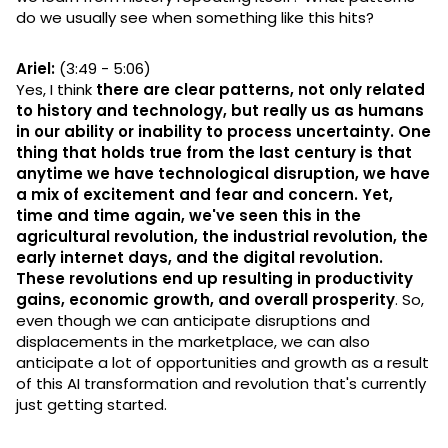
do we usually see when something like this hits?
Ariel:
(3:49 - 5:06)
Yes, I think
there are clear patterns, not only related
to history and technology, but really us as humans
in our ability or inability to process uncertainty. One
thing that holds true from the last century is that
anytime we have technological disruption, we have
a mix of excitement and fear and concern. Yet,
time and time again, we've seen this in the
agricultural revolution, the industrial revolution, the
early internet days, and the digital revolution.
These revolutions end up resulting in productivity
gains, economic growth, and overall prosperity
. So,
even though we can anticipate disruptions and
displacements in the marketplace, we can also
anticipate a lot of opportunities and growth as a result
of this AI transformation and revolution that's currently
just getting started.