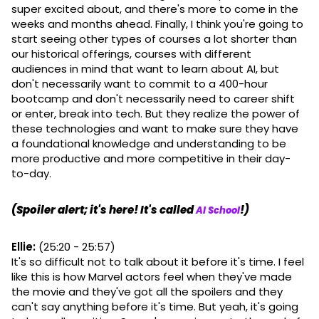
super excited about, and there's more to come in the
weeks and months ahead. Finally, I think you're going to
start seeing other types of courses a lot shorter than
our historical offerings, courses with different
audiences in mind that want to learn about AI, but
don't necessarily want to commit to a 400-hour
bootcamp and don't necessarily need to career shift
or enter, break into tech. But they realize the power of
these technologies and want to make sure they have
a foundational knowledge and understanding to be
more productive and more competitive in their day-
to-day.
(Spoiler alert; it's here! It's called
!)
AI School
Ellie:
(25:20 - 25:57)
It's so difficult not to talk about it before it's time. I feel
like this is how Marvel actors feel when they've made
the movie and they've got all the spoilers and they
can't say anything before it's time. But yeah, it's going