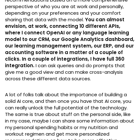
perspective of who you are at work and personally,
depending on your preferences and your comfort
sharing that data with the model.
You can almost
envision, at work, connecting 10 different APIs,
where I connect OpenAI or any language learning
model to our CRM, our Google Analytics dashboard,
our learning management system, our ERP, and our
accounting software in a matter of a couple of
clicks. In a couple of integrations, I have full 360
integration.
I can ask queries and do prompts that
give me a good view and can make cross-analysis
across these different data sources.
A lot of folks talk about the importance of building a
solid AI core, and then once you have that AI core, you
can really unlock the full potential of the technology.
The same is true about stuff on the personal side, like
in my case, maybe I can share some information about
my personal spending habits or my nutrition and
workout regimen and get more personalized