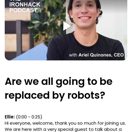
Are we all going to be
replaced by robots?
Ellie:
(0:00 - 0:25)
Hi everyone, welcome, thank you so much for joining us.
We are here with a very special guest to talk about a