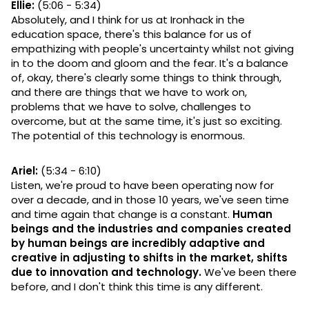
Ellie:
(5:06 - 5:34)
Absolutely, and I think for us at Ironhack in the
education space, there's this balance for us of
empathizing with people's uncertainty whilst not giving
in to the doom and gloom and the fear. It's a balance
of, okay, there's clearly some things to think through,
and there are things that we have to work on,
problems that we have to solve, challenges to
overcome, but at the same time, it's just so exciting.
The potential of this technology is enormous.
Ariel:
(5:34 - 6:10)
Listen, we're proud to have been operating now for
over a decade, and in those 10 years, we've seen time
and time again that change is a constant.
Human
beings and the industries and companies created
by human beings are incredibly adaptive and
creative in adjusting to shifts in the market, shifts
due to innovation and technology.
We've been there
before, and I don't think this time is any different.