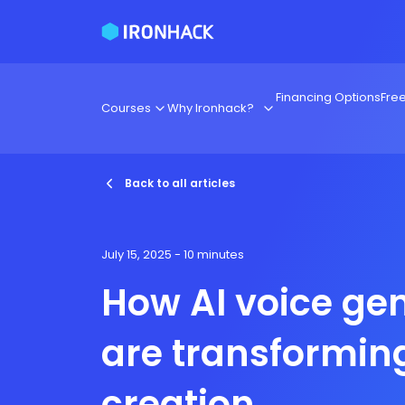
Financing Options
Fre
Courses
Why Ironhack?
Back to all articles
July 15, 2025
- 10 minutes
How AI voice ge
are transformin
creation