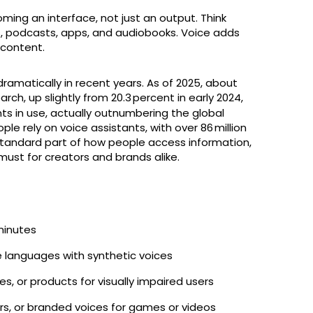
ming an interface, not just an output. Think
, podcasts, apps, and audiobooks. Voice adds
l content.
ramatically in recent years. As of 2025, about
ch, up slightly from 20.3 percent in early 2024,
nts in use, actually outnumbering the global
ople rely on voice assistants, with over 86 million
a standard part of how people access information,
must for creators and brands alike.
minutes
ple languages with synthetic voices
les, or products for visually impaired users
ors, or branded voices for games or videos