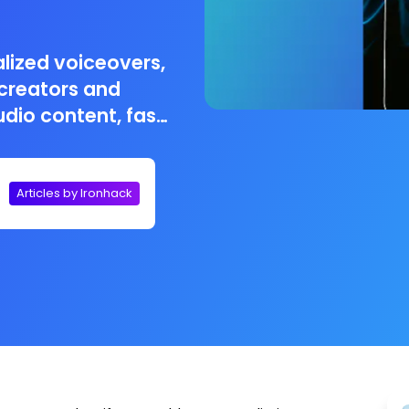
lized voiceovers,
 creators and
dio content, fast
Articles by Ironhack