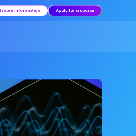
t more information
Apply for a course