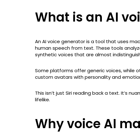
What is an AI vo
An AI voice generator is a tool that uses ma
human speech from text. These tools analyz
synthetic voices that are almost indistinguis
Some platforms offer generic voices, while o
custom avatars with personality and emotio
This isn’t just Siri reading back a text. It’s n
lifelike.
Why voice AI ma