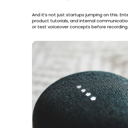
And it’s not just startups jumping on this. Ente
product tutorials, and internal communicatio
or test voiceover concepts before recording