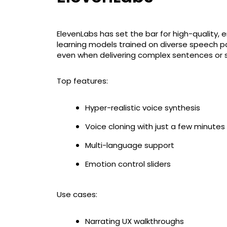
ElevenLabs has set the bar for high-quality, 
learning models trained on diverse speech pat
even when delivering complex sentences or 
Top features:
Hyper-realistic voice synthesis
Voice cloning with just a few minutes
Multi-language support
Emotion control sliders
Use cases:
Narrating UX walkthroughs