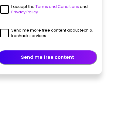
I accept the
Terms and Conditions
and
Privacy Policy
Send me more free content about tech &
Ironhack services
Send me free content