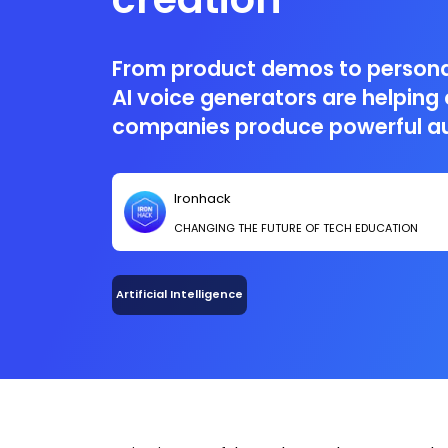
From product demos to persona
AI voice generators are helping
companies produce powerful au
and at scale.
Ironhack
CHANGING THE FUTURE OF TECH EDUCATION
Artificial Intelligence