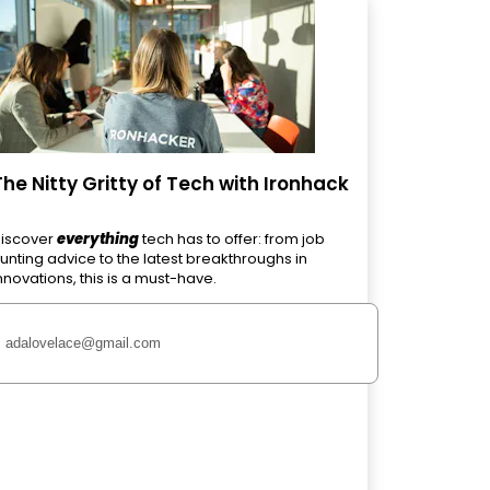
The Nitty Gritty of Tech with Ironhack
iscover
everything
tech has to offer: from job
unting advice to the latest breakthroughs in
nnovations, this is a must-have.