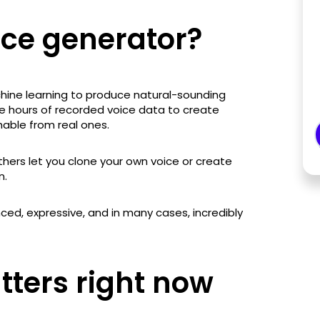
ice generator?
chine learning to produce natural-sounding
e hours of recorded voice data to create
hable from real ones.
thers let you clone your own voice or create
n.
uanced, expressive, and in many cases, incredibly
tters right now