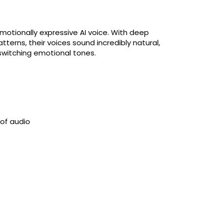
emotionally expressive AI voice. With deep
terns, their voices sound incredibly natural,
switching emotional tones.
 of audio