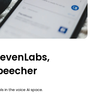
ElevenLabs,
speecher
ls in the voice AI space.