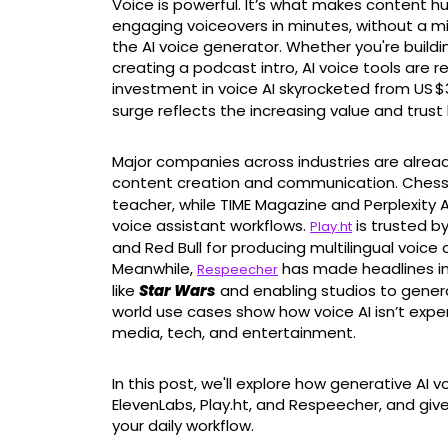
Voice is powerful. It’s what makes content hu
engaging voiceovers in minutes, without a m
the AI voice generator. Whether you're buildi
creating a podcast intro, AI voice tools are r
investment in voice AI skyrocketed from US $3
surge reflects the increasing value and trust
Major companies across industries are alread
content creation and communication. Ches
teacher, while TIME Magazine and Perplexity AI
voice assistant workflows.
is trusted b
Play.ht
and Red Bull for producing multilingual voice
Meanwhile,
has made headlines in 
Respeecher
like
Star Wars
and enabling studios to generat
world use cases show how voice AI isn’t experi
media, tech, and entertainment.
In this post, we'll explore how generative AI v
ElevenLabs, Play.ht, and Respeecher, and give 
your daily workflow.