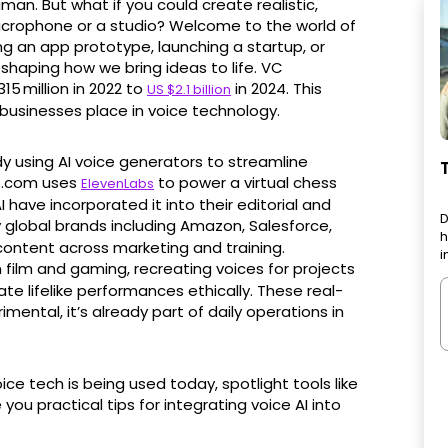
man. But what if you could create realistic,
icrophone or a studio? Welcome to the world of
ng an app prototype, launching a startup, or
eshaping how we bring ideas to life. VC
15 million in 2022 to
in 2024. This
US $2.1 billion
 businesses place in voice technology.
y using AI voice generators to streamline
s.com uses
to power a virtual chess
ElevenLabs
 have incorporated it into their editorial and
D
y global brands including Amazon, Salesforce,
h
 content across marketing and training.
i
film and gaming, recreating voices for projects
e lifelike performances ethically. These real-
mental, it’s already part of daily operations in
oice tech is being used today, spotlight tools like
you practical tips for integrating voice AI into