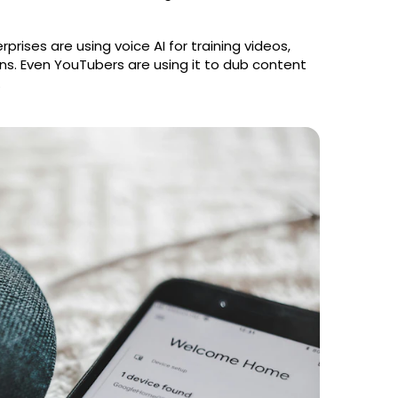
rprises are using voice AI for training videos,
ns. Even YouTubers are using it to dub content
.