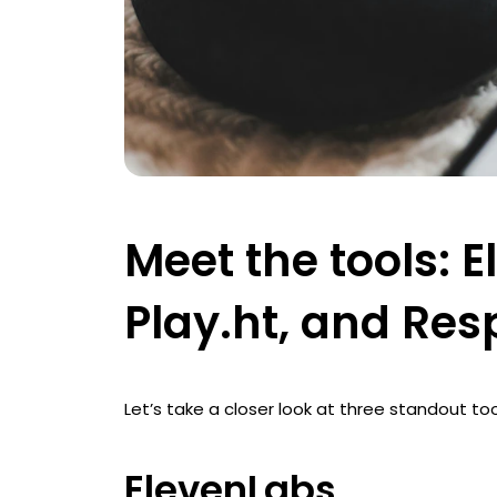
Meet the tools: 
Play.ht, and Re
Let’s take a closer look at three standout too
ElevenLabs