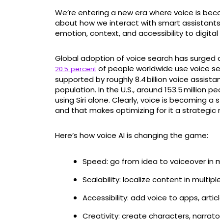
We’re entering a new era where voice is beco
about how we interact with smart assistants
emotion, context, and accessibility to digita
Global adoption of voice search has surged d
of people worldwide use voice sear
20.5 percent
supported by roughly 8.4 billion voice assista
population. In the U.S., around 153.5 million pe
using Siri alone. Clearly, voice is becoming 
and that makes optimizing for it a strategic 
Here’s how voice AI is changing the game:
Speed: go from idea to voiceover in 
Scalability: localize content in multi
Accessibility: add voice to apps, artic
Creativity: create characters, narrat