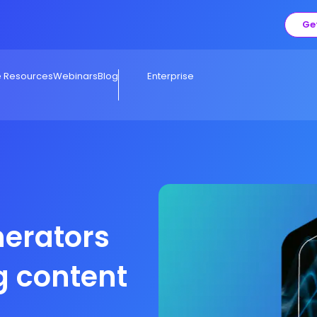
Ge
e Resources
Webinars
Blog
Enterprise
nerators
g content