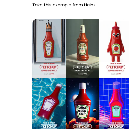
Take this example from Heinz: