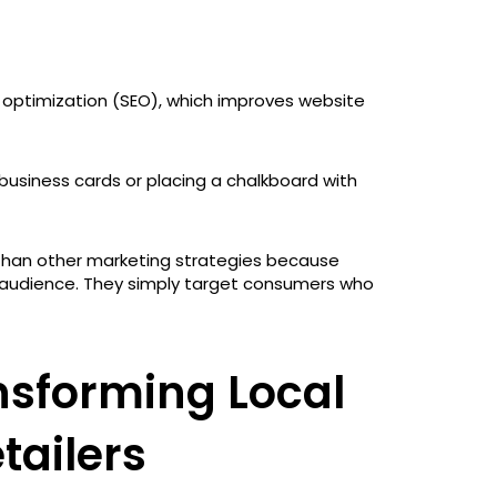
e optimization (SEO), which improves website
g business cards or placing a chalkboard with
 than other marketing strategies because
 audience. They simply target consumers who
nsforming Local
tailers