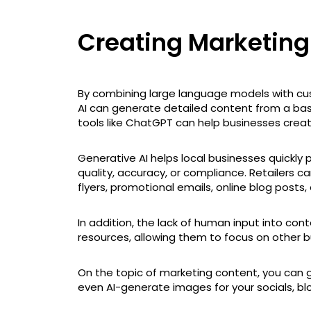
Creating Marketin
By combining large language models with cu
AI can generate detailed content from a ba
tools like ChatGPT can help businesses crea
Generative AI helps local businesses quickly 
quality, accuracy, or compliance. Retailers ca
flyers, promotional emails, online blog posts
In addition, the lack of human input into co
resources, allowing them to focus on other b
On the topic of marketing content, you can 
even AI-generate images for your socials, blo