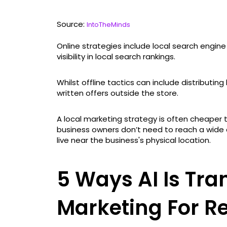
Source:
IntoTheMinds
Online strategies include local search engin
visibility in local search rankings.
Whilst offline tactics can include distributin
written offers outside the store.
A local marketing strategy is often cheaper
business owners don’t need to reach a wide
live near the business's physical location.
5 Ways AI Is Tra
Marketing For Re