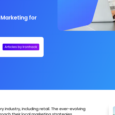
 Marketing for
Articles by Ironhack
very industry, including retail. The ever-evolving
roach their local marketing strategies.