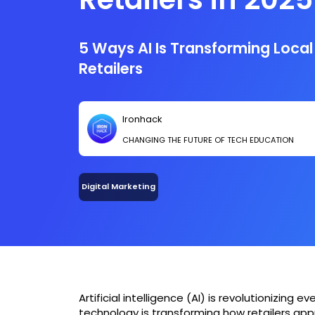
5 Ways AI Is Transforming Local
Retailers
Ironhack
CHANGING THE FUTURE OF TECH EDUCATION
Digital Marketing
Artificial intelligence (AI) is revolutionizing e
technology is transforming how retailers app