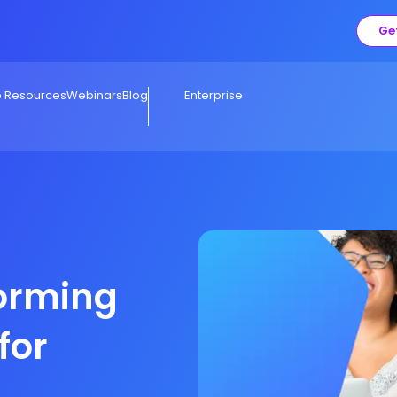
Ge
e Resources
Webinars
Blog
Enterprise
forming
for