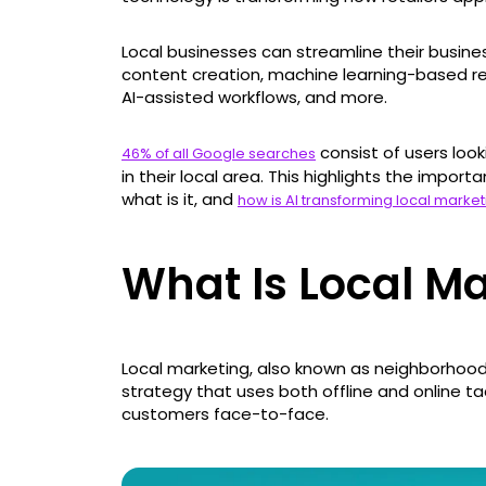
Local businesses can streamline their busine
content creation, machine learning-based re
AI-assisted workflows, and more.
consist of users look
46% of all Google searches
in their local area. This highlights the impor
what is it, and
how is AI transforming local market
What Is Local M
Local marketing, also known as neighborhood
strategy that uses both offline and online t
customers face-to-face.