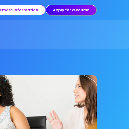
t more information
Apply for a course