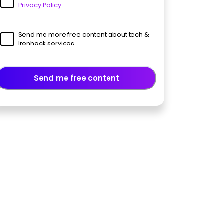
Privacy Policy
Send me more free content about tech &
Ironhack services
Send me free content