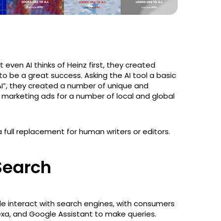
 even AI thinks of Heinz first, they created
o be a great success. Asking the AI tool a basic
 AI”, they created a number of unique and
 marketing ads for a number of local and global
full replacement for human writers or editors.
 Search
e interact with search engines, with consumers
Alexa, and Google Assistant to make queries.