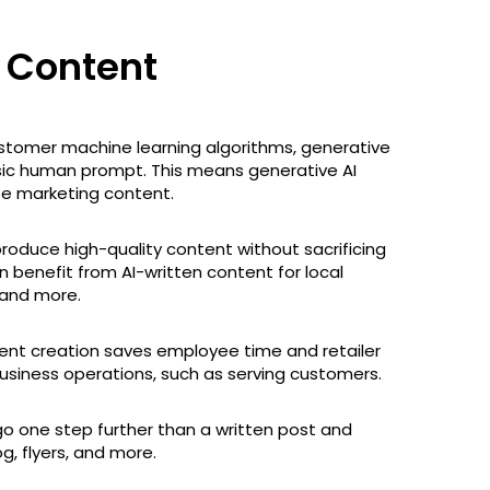
g Content
stomer machine learning algorithms, generative
sic human prompt. This means generative AI
te marketing content.
produce high-quality content without sacrificing
n benefit from AI-written content for local
, and more.
ntent creation saves employee time and retailer
usiness operations, such as serving customers.
go one step further than a written post and
g, flyers, and more.