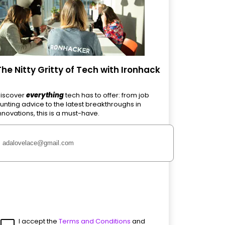
The Nitty Gritty of Tech with Ironhack
iscover
everything
tech has to offer: from job
unting advice to the latest breakthroughs in
nnovations, this is a must-have.
I accept the
Terms and Conditions
and