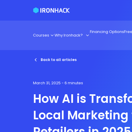
Financing Options
Fre
Courses
Why Ironhack?
Back to all articles
March 31, 2025
- 6 minutes
How AI is Trans
Local Marketing 
Retailers in 2025