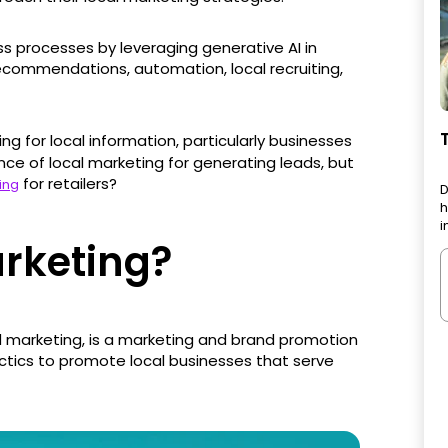
ss processes by leveraging generative AI in
commendations, automation, local recruiting,
ing for local information, particularly businesses
tance of local marketing for generating leads, but
for retailers?
ing
D
h
i
arketing?
 marketing, is a marketing and brand promotion
actics to promote local businesses that serve