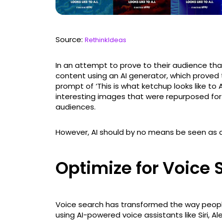
Source:
RethinkIdeas
In an attempt to prove to their audience that
content using an AI generator, which proved t
prompt of ‘This is what ketchup looks like to
interesting images that were repurposed for
audiences.
However, AI should by no means be seen as a 
Optimize for Voice
Voice search has transformed the way peopl
using AI-powered voice assistants like Siri, 