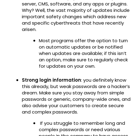
server, CMS, software, and any apps or plugins.
Why? Well, the vast majority of updates include
important safety changes which address new
and specific cyberthreats that have recently
arisen.
Most programs offer the option to turn
on automatic updates or be notified
when updates are available; if this isn’t
an option, make sure to regularly check
for updates on your own.
Strong login information
: you definitely know
this already, but weak passwords are a hacker’s
dream. Make sure you stay away from simple
passwords or generic, company-wide ones, and
also advise your customers to create secure
and complex passwords.
If you struggle to remember long and
complex passwords or need various
people in the company to have access