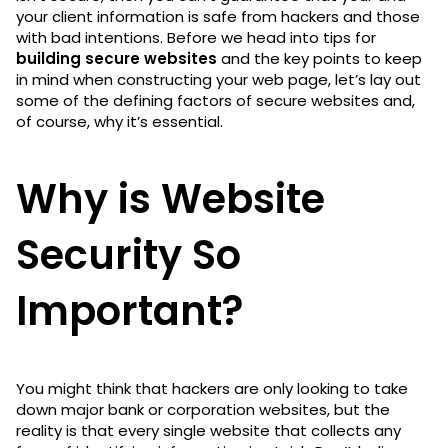
your client information is safe from hackers and those
with bad intentions. Before we head into tips for
building secure websites
and the key points to keep
in mind when constructing your web page, let’s lay out
some of the defining factors of secure websites and,
of course, why it’s essential.
Why is Website
Security So
Important?
You might think that hackers are only looking to take
down major bank or corporation websites, but the
reality is that every single website that collects any