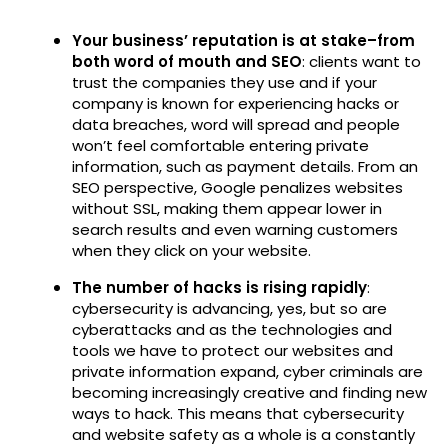
Your business’ reputation is at stake–from
both word of mouth and SEO
: clients want to
trust the companies they use and if your
company is known for experiencing hacks or
data breaches, word will spread and people
won’t feel comfortable entering private
information, such as payment details. From an
SEO perspective, Google penalizes websites
without SSL, making them appear lower in
search results and even warning customers
when they click on your website.
The number of hacks is rising rapidly
:
cybersecurity is advancing, yes, but so are
cyberattacks and as the technologies and
tools we have to protect our websites and
private information expand, cyber criminals are
becoming increasingly creative and finding new
ways to hack. This means that cybersecurity
and website safety as a whole is a constantly