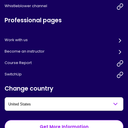
Whistleblower channel
Professional pages
Work with us
Become an instructor
Course Report
SwitchUp
Change country
Get More Information