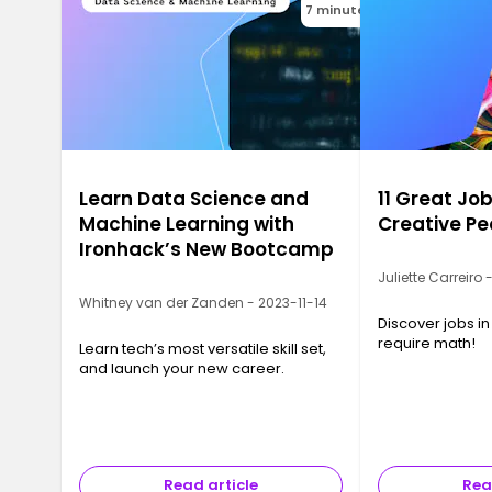
7 minutes
Learn Data Science and
11 Great Job
Machine Learning with
Creative Pe
Ironhack’s New Bootcamp
Juliette Carreiro
Whitney van der Zanden - 2023-11-14
Discover jobs in
require math!
Learn tech’s most versatile skill set,
and launch your new career.
Read article
Rea