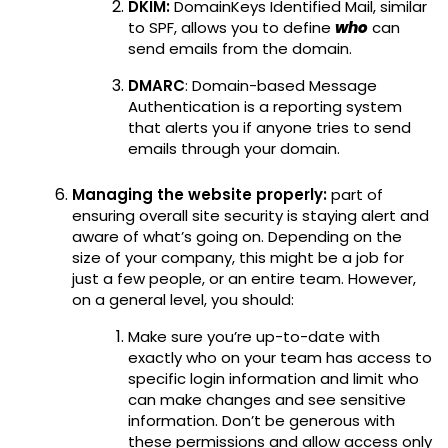
DKIM:
DomainKeys Identified Mail, similar
to SPF, allows you to define
who
can
send emails from the domain.
DMARC
: Domain-based Message
Authentication is a reporting system
that alerts you if anyone tries to send
emails through your domain.
Managing the website properly:
part of
ensuring overall site security is staying alert and
aware of what’s going on. Depending on the
size of your company, this might be a job for
just a few people, or an entire team. However,
on a general level, you should:
Make sure you’re up-to-date with
exactly who on your team has access to
specific login information and limit who
can make changes and see sensitive
information. Don’t be generous with
these permissions and allow access only