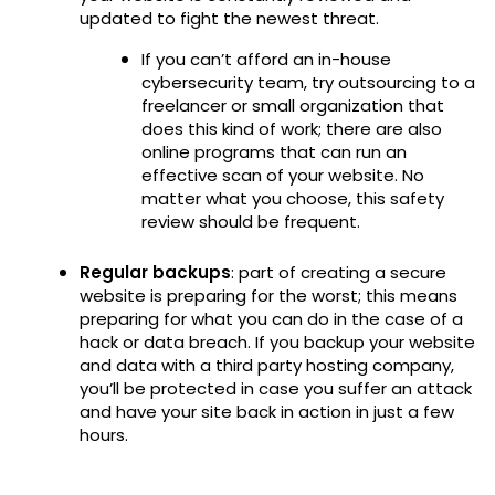
updated to fight the newest threat.
If you can’t afford an in-house
cybersecurity team, try outsourcing to a
freelancer or small organization that
does this kind of work; there are also
online programs that can run an
effective scan of your website. No
matter what you choose, this safety
review should be frequent.
Regular backups
: part of creating a secure
website is preparing for the worst; this means
preparing for what you can do in the case of a
hack or data breach. If you backup your website
and data with a third party hosting company,
you’ll be protected in case you suffer an attack
and have your site back in action in just a few
hours.