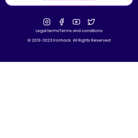
Legal terms
Terms and conditions
© 2013-2023 Ironhack. All Rights Reserved