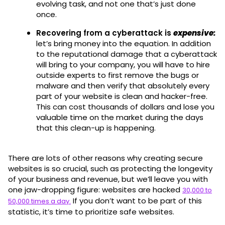
evolving task, and not one that’s just done
once.
Recovering from a cyberattack is
expensive
:
let’s bring money into the equation. In addition
to the reputational damage that a cyberattack
will bring to your company, you will have to hire
outside experts to first remove the bugs or
malware and then verify that absolutely every
part of your website is clean and hacker-free.
This can cost thousands of dollars and lose you
valuable time on the market during the days
that this clean-up is happening.
There are lots of other reasons why creating secure
websites is so crucial, such as protecting the longevity
of your business and revenue, but we’ll leave you with
one jaw-dropping figure: websites are hacked
30,000 to
If you don’t want to be part of this
50,000 times a day.
statistic, it’s time to prioritize safe websites.