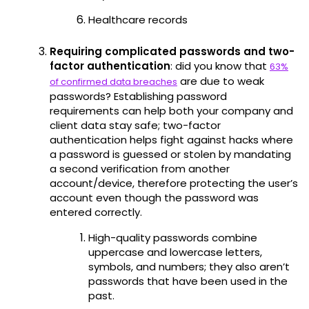
Healthcare records
Requiring complicated passwords and two-
factor authentication
: did you know that
63%
are due to weak
of confirmed data breaches
passwords? Establishing password
requirements can help both your company and
client data stay safe; two-factor
authentication helps fight against hacks where
a password is guessed or stolen by mandating
a second verification from another
account/device, therefore protecting the user’s
account even though the password was
entered correctly.
High-quality passwords combine
uppercase and lowercase letters,
symbols, and numbers; they also aren’t
passwords that have been used in the
past.