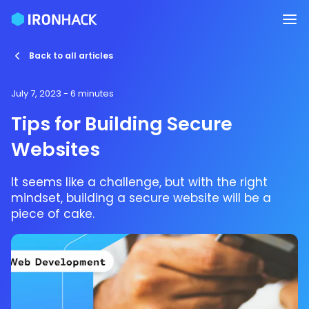
Back to all articles
July 7, 2023
- 6 minutes
Tips for Building Secure
Websites
It seems like a challenge, but with the right
mindset, building a secure website will be a
piece of cake.