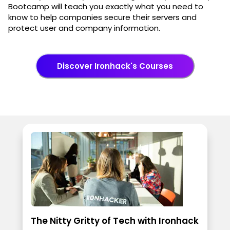
Bootcamp will teach you exactly what you need to
know to help companies secure their servers and
protect user and company information.
Discover Ironhack's Courses
The Nitty Gritty of Tech with Ironhack