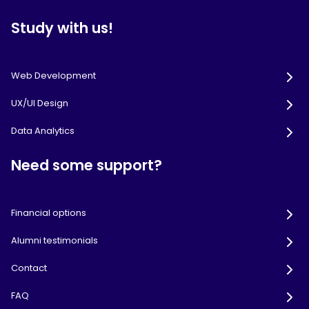
Study with us!
Web Development
UX/UI Design
Data Analytics
Need some support?
Financial options
Alumni testimonials
Contact
FAQ