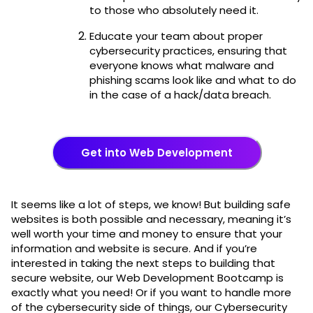
to those who absolutely need it.
Educate your team about proper
cybersecurity practices, ensuring that
everyone knows what malware and
phishing scams look like and what to do
in the case of a hack/data breach.
Get into Web Development
It seems like a lot of steps, we know! But building safe
websites is both possible and necessary, meaning it’s
well worth your time and money to ensure that your
information and website is secure. And if you’re
interested in taking the next steps to building that
secure website, our Web Development Bootcamp is
exactly what you need! Or if you want to handle more
of the cybersecurity side of things, our Cybersecurity