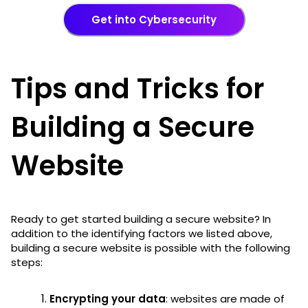
Get into Cybersecurity
Tips and Tricks for
Building a Secure
Website
Ready to get started building a secure website? In
addition to the identifying factors we listed above,
building a secure website is possible with the following
steps:
Encrypting your data
: websites are made of