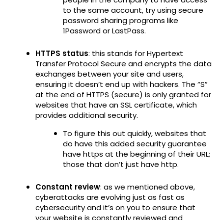
to the same account, try using secure
password sharing programs like
1Password or LastPass.
HTTPS status
: this stands for Hypertext
Transfer Protocol Secure and encrypts the data
exchanges between your site and users,
ensuring it doesn’t end up with hackers. The “S”
at the end of HTTPS (secure) is only granted for
websites that have an SSL certificate, which
provides additional security.
To figure this out quickly, websites that
do have this added security guarantee
have https at the beginning of their URL;
those that don’t just have http.
Constant review
: as we mentioned above,
cyberattacks are evolving just as fast as
cybersecurity and it’s on you to ensure that
your website is constantly reviewed and