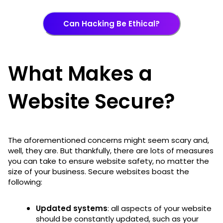
Can Hacking Be Ethical?
What Makes a
Website Secure?
The aforementioned concerns might seem scary and,
well, they are. But thankfully, there are lots of measures
you can take to ensure website safety, no matter the
size of your business. Secure websites boast the
following:
Updated systems
: all aspects of your website
should be constantly updated, such as your