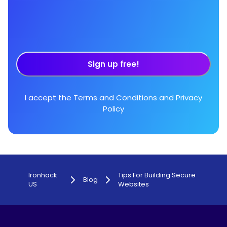
Sign up free!
I accept the
Terms and Conditions
and
Privacy
Policy
Ironhack
Tips For Building Secure
Blog
US
Websites