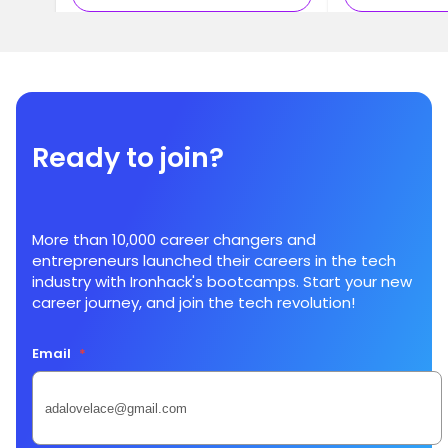
Ready to join?
More than 10,000 career changers and
entrepreneurs launched their careers in the tech
industry with Ironhack's bootcamps. Start your new
career journey, and join the tech revolution!
Email
*