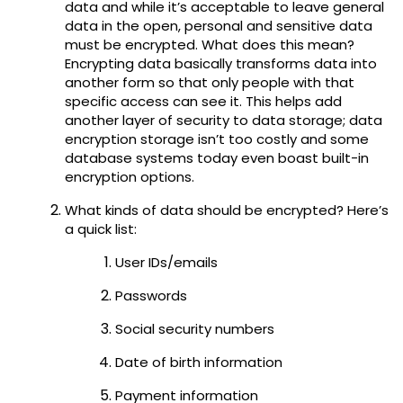
data and while it’s acceptable to leave general
data in the open, personal and sensitive data
must be encrypted. What does this mean?
Encrypting data basically transforms data into
another form so that only people with that
specific access can see it. This helps add
another layer of security to data storage; data
encryption storage isn’t too costly and some
database systems today even boast built-in
encryption options.
What kinds of data should be encrypted? Here’s
a quick list:
User IDs/emails
Passwords
Social security numbers
Date of birth information
Payment information