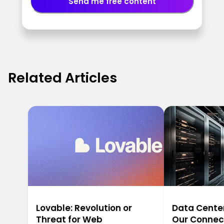
Send me free content
Related Articles
Lovable: Revolution or
Data Center
Threat for Web
Our Connec