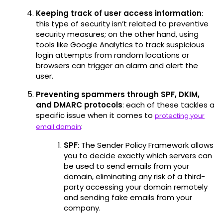
Keeping track of user access information
:
this type of security isn’t related to preventive
security measures; on the other hand, using
tools like Google Analytics to track suspicious
login attempts from random locations or
browsers can trigger an alarm and alert the
user.
Preventing spammers through SPF, DKIM,
and DMARC protocols
: each of these tackles a
specific issue when it comes to
protecting your
:
email domain
SPF
: The Sender Policy Framework allows
you to decide exactly which servers can
be used to send emails from your
domain, eliminating any risk of a third-
party accessing your domain remotely
and sending fake emails from your
company.