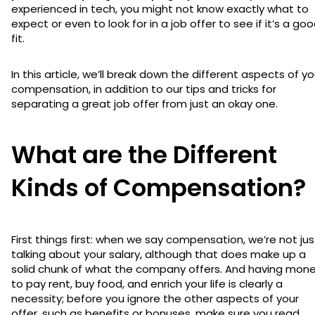
experienced in tech, you might not know exactly what to
expect or even to look for in a job offer to see if it’s a go
fit.
In this article, we’ll break down the different aspects of yo
compensation, in addition to our tips and tricks for
separating a great job offer from just an okay one.
What are the Different
Kinds of Compensation?
First things first: when we say compensation, we’re not jus
talking about your salary, although that does make up a
solid chunk of what the company offers. And having mon
to pay rent, buy food, and enrich your life is clearly a
necessity; before you ignore the other aspects of your
offer, such as benefits or bonuses, make sure you read