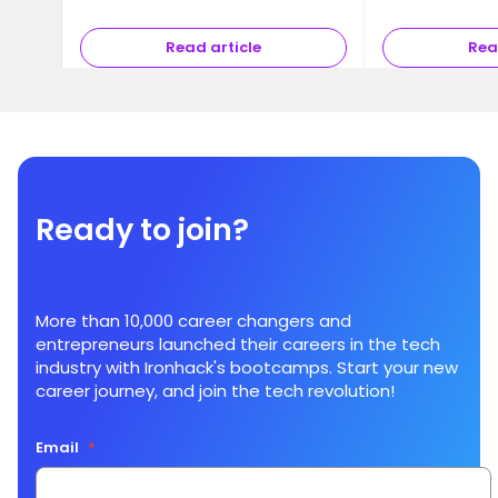
Read article
Rea
Ready to join?
More than 10,000 career changers and
entrepreneurs launched their careers in the tech
industry with Ironhack's bootcamps. Start your new
career journey, and join the tech revolution!
Email
*