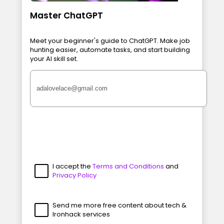
Master ChatGPT
Meet your beginner's guide to ChatGPT. Make job
hunting easier, automate tasks, and start building
your AI skill set.
I accept the
Terms and Conditions
and
Privacy Policy
Send me more free content about tech &
Ironhack services