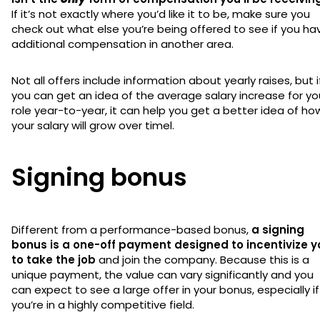
If it’s not exactly where you’d like it to be, make sure you
check out what else you’re being offered to see if you ha
additional compensation in another area.
Not all offers include information about yearly raises, but i
you can get an idea of the average salary increase for yo
role year-to-year, it can help you get a better idea of ho
your salary will grow over timel.
Signing bonus
Different from a performance-based bonus,
a signing
bonus is a one-off payment designed to incentivize y
to take the job
and join the company. Because this is a
unique payment, the value can vary significantly and you
can expect to see a large offer in your bonus, especially if
you’re in a highly competitive field.