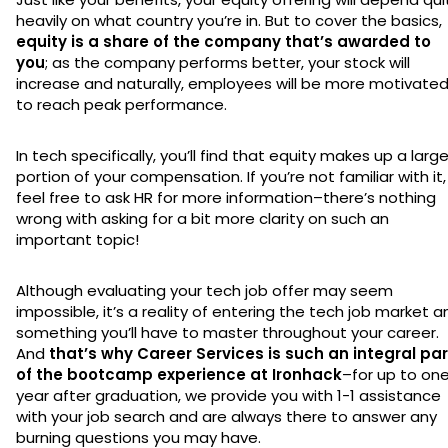
heavily on what country you’re in. But to cover the basics,
equity is a share of the company that’s awarded to
you
; as the company performs better, your stock will
increase and naturally, employees will be more motivate
to reach peak performance.
In tech specifically, you’ll find that equity makes up a larg
portion of your compensation. If you’re not familiar with it,
feel free to ask HR for more information–there’s nothing
wrong with asking for a bit more clarity on such an
important topic!
Although evaluating your tech job offer may seem
impossible, it’s a reality of entering the tech job market a
something you’ll have to master throughout your career.
And
that’s why Career Services is such an integral par
of the bootcamp experience at Ironhack
–for up to on
year after graduation, we provide you with 1-1 assistance
with your job search and are always there to answer any
burning questions you may have.