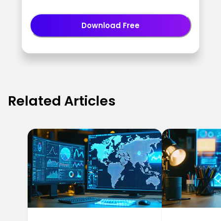
Download Free
Related Articles