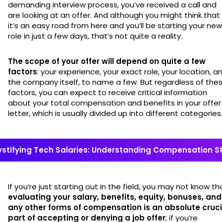
demanding interview process, you’ve received a call and
are looking at an offer. And although you might think that
it’s an easy road from here and you’ll be starting your new
role in just a few days, that’s not quite a reality.
The scope of your offer will depend on quite a few
factors
: your experience, your exact role, your location, a
the company itself, to name a few. But regardless of the
factors, you can expect to receive critical information
about your total compensation and benefits in your offer
letter, which is usually divided up into different categories
stifying Tech Salaries: Understanding Compensation S
If you’re just starting out in the field, you may not know th
evaluating your salary, benefits, equity, bonuses, and
any other forms of compensation is an absolute cruci
part of accepting or denying a job offer
; if you’re