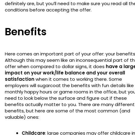
definitely are, but you’ll need to make sure you read all th
conditions before accepting the offer.
Benefits
Here comes an important part of your offer: your benefits
Although this may seem like an inconsequential part of t
offer when compared to dollar signs, it does
have a larg
impact on your work/life balance and your overall
satisfaction
when it comes to working there. Some
employers will sugarcoat the benefits with fun details like
monthly happy hours or game rooms in the office, but you’
need to look below the surface and figure out if these
benefits actually matter to you. There are many different
benefits, but here are some of the most common (and
valuable) ones:
Childcare
: large companies may offer childcare i