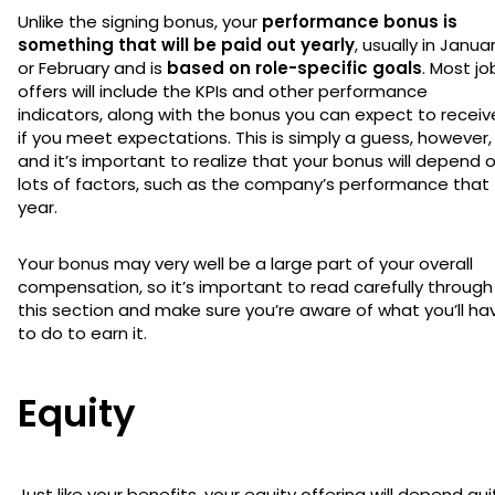
Unlike the signing bonus, your
performance bonus is
something that will be paid out yearly
, usually in Janua
or February and is
based on role-specific goals
. Most jo
offers will include the KPIs and other performance
indicators, along with the bonus you can expect to receiv
if you meet expectations. This is simply a guess, however,
and it’s important to realize that your bonus will depend 
lots of factors, such as the company’s performance that
year.
Your bonus may very well be a large part of your overall
compensation, so it’s important to read carefully through
this section and make sure you’re aware of what you’ll ha
to do to earn it.
Equity
Just like your benefits, your equity offering will depend qui