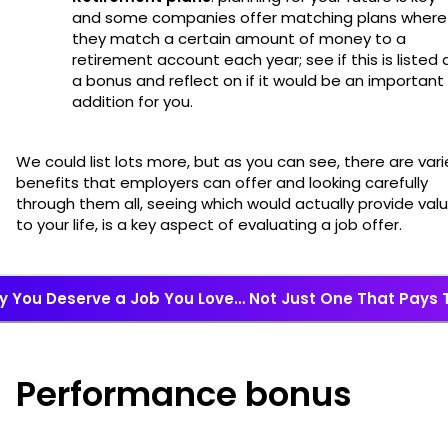
and some companies offer matching plans where
they match a certain amount of money to a
retirement account each year; see if this is listed 
a bonus and reflect on if it would be an important
addition for you.
We could list lots more, but as you can see, there are var
benefits that employers can offer and looking carefully
through them all, seeing which would actually provide val
to your life, is a key aspect of evaluating a job offer.
 You Deserve a Job You Love… Not Just One That Pays T
Performance bonus