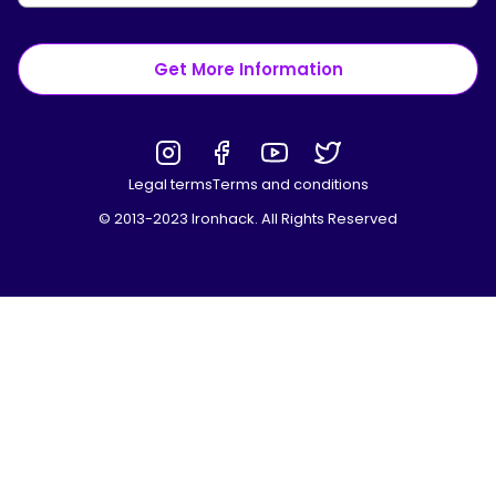
Get More Information
Legal terms
Terms and conditions
© 2013-2023 Ironhack. All Rights Reserved