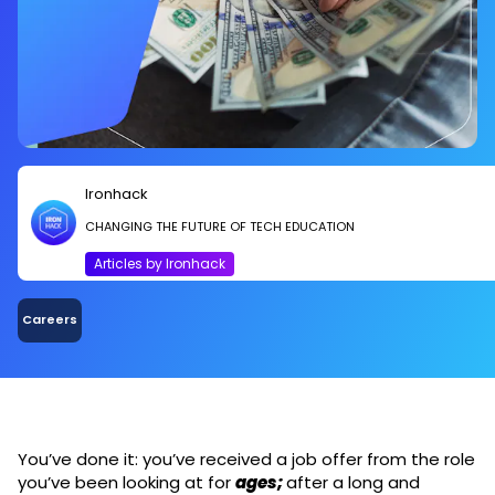
Ironhack
CHANGING THE FUTURE OF TECH EDUCATION
Articles by Ironhack
Careers
You’ve done it: you’ve received a job offer from the role
you’ve been looking at for
ages;
after a long and