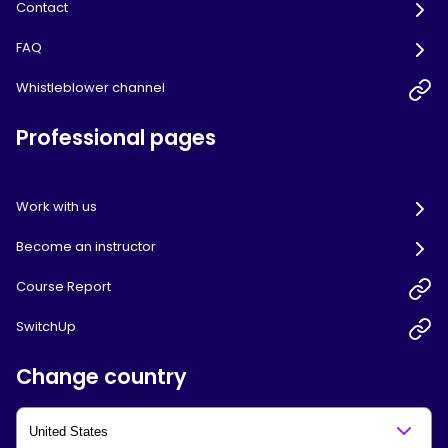
Contact
FAQ
Whistleblower channel
Professional pages
Work with us
Become an instructor
Course Report
SwitchUp
Change country