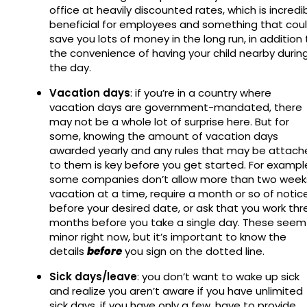
office at heavily discounted rates, which is incredi
beneficial for employees and something that cou
save you lots of money in the long run, in addition 
the convenience of having your child nearby durin
the day.
Vacation days
: if you’re in a country where
vacation days are government-mandated, there
may not be a whole lot of surprise here. But for
some, knowing the amount of vacation days
awarded yearly and any rules that may be attach
to them is key before you get started. For exampl
some companies don’t allow more than two week
vacation at a time, require a month or so of notic
before your desired date, or ask that you work thr
months before you take a single day. These seem
minor right now, but it’s important to know the
details
before
you sign on the dotted line.
Sick days/leave
: you don’t want to wake up sick
and realize you aren’t aware if you have unlimited
sick days, if you have only a few, have to provide