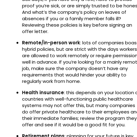
proof you’re sick, or are simply trusted to be hones
And what’s the company’s policy on leaves of
absences if you or a family member falls ill?
Reviewing these policies is key before signing an
offer letter.
Remote/in-person work
: lots of companies boas
hybrid policies, but are strict with the days workers
are allowed to work remotely or require permissio
well in advance. If you’re looking for a mainly remo
job, make sure the company doesn’t have any
requirements that would hinder your ability to
regularly work from home.
Health insurance
: this depends on your location 
countries with well-functioning public healthcare
systems may not offer this, but many companies
do offer private healthcare to their employees a
their immediate families; review the program they
offer and see if it would be a good fit for you.
Retirement plans
: planning for your future is key