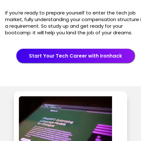
If you’re ready to prepare yourself to enter the tech job
market, fully understanding your compensation structure 
a requirement. So study up and get ready for your
bootcamp: it will help you land the job of your dreams.
Start Your Tech Career with Ironhack