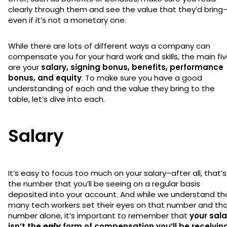
clearly through them and see the value that they’d bring
even if it’s not a monetary one.
While there are lots of different ways a company can
compensate you for your hard work and skills, the main fi
are your
salary, signing bonus, benefits, performance
bonus, and equity
. To make sure you have a good
understanding of each and the value they bring to the
table, let’s dive into each.
Salary
It’s easy to focus too much on your salary–after all, that’s
the number that you’ll be seeing on a regular basis
deposited into your account. And while we understand th
many tech workers set their eyes on that number and th
number alone, it’s important to remember that
your sala
isn’t the
only
form of compensation you’ll be receivin