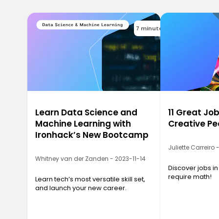
7 minutes
Learn Data Science and
11 Great Job
Machine Learning with
Creative Pe
Ironhack’s New Bootcamp
Juliette Carreiro
Whitney van der Zanden - 2023-11-14
Discover jobs in
require math!
Learn tech’s most versatile skill set,
and launch your new career.