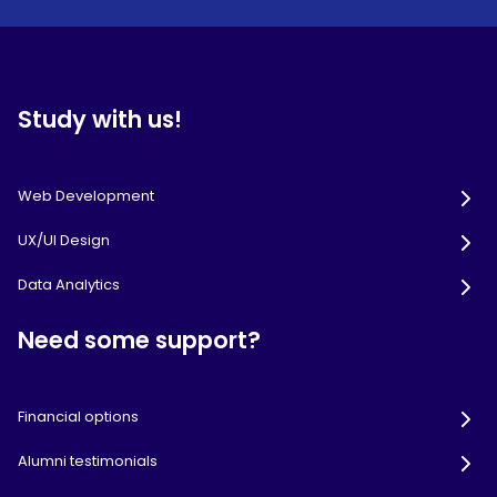
Study with us!
Web Development
UX/UI Design
Data Analytics
Need some support?
Financial options
Alumni testimonials