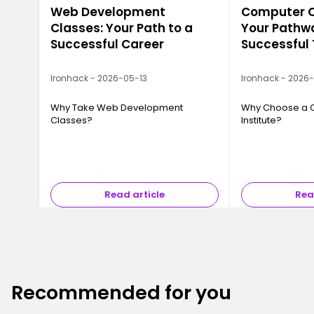
Web Development
Computer Ca
Classes: Your Path to a
Your Pathwa
Successful Career
Successful
Ironhack - 2026-05-13
Ironhack - 2026
Why Take Web Development
Why Choose a 
Classes?
Institute?
Read article
Rea
Recommended for you