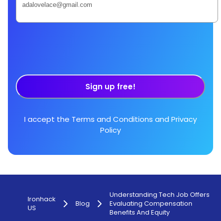
Sign up free!
I accept the
Terms and Conditions
and
Privacy
Policy
Understanding Tech Job Offers
Ironhack
Blog
Evaluating Compensation
US
Benefits And Equity