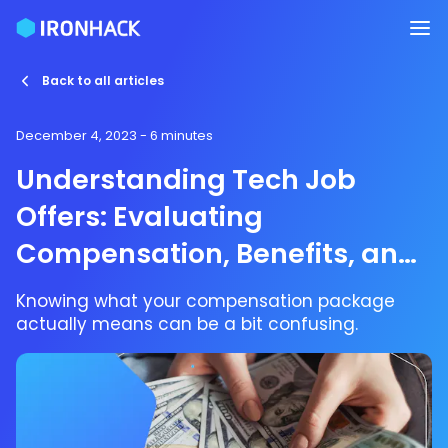
Back to all articles
December 4, 2023
- 6 minutes
Understanding Tech Job
Offers: Evaluating
Compensation, Benefits, and
Equity
Knowing what your compensation package
actually means can be a bit confusing.