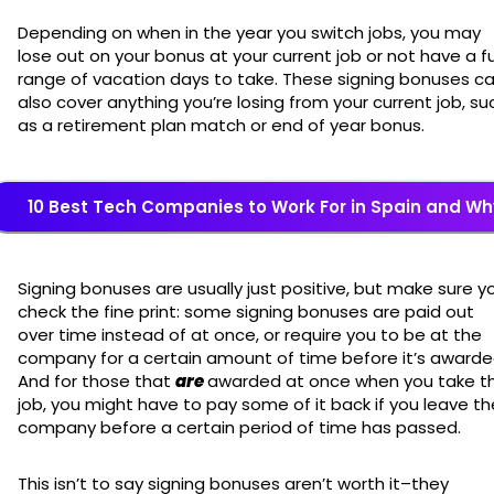
Depending on when in the year you switch jobs, you may
lose out on your bonus at your current job or not have a fu
range of vacation days to take. These signing bonuses c
also cover anything you’re losing from your current job, su
as a retirement plan match or end of year bonus.
10 Best Tech Companies to Work For in Spain and Wh
Signing bonuses are usually just positive, but make sure y
check the fine print: some signing bonuses are paid out
over time instead of at once, or require you to be at the
company for a certain amount of time before it’s awarde
And for those that
are
awarded at once when you take t
job, you might have to pay some of it back if you leave th
company before a certain period of time has passed.
This isn’t to say signing bonuses aren’t worth it–they