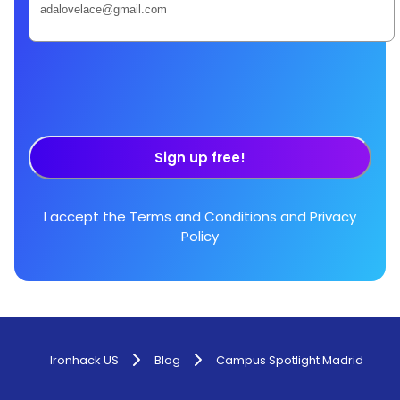
Sign up free!
I accept the
Terms and Conditions
and
Privacy
Policy
Ironhack US
Blog
Campus Spotlight Madrid