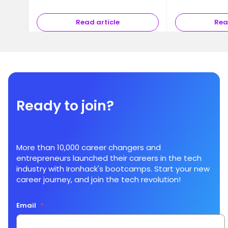
Read article
Rea
Ready to join?
More than 10,000 career changers and
entrepreneurs launched their careers in the tech
industry with Ironhack's bootcamps. Start your new
career journey, and join the tech revolution!
Email
*