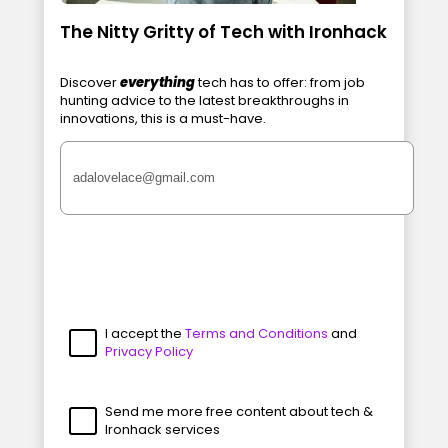
The Nitty Gritty of Tech with Ironhack
Discover
everything
tech has to offer: from job
hunting advice to the latest breakthroughs in
innovations, this is a must-have.
I accept the
Terms and Conditions
and
Privacy Policy
Send me more free content about tech &
Ironhack services