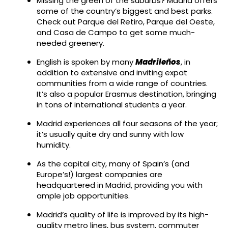
Missing the green of the suburbs? Madrid offers
some of the country’s biggest and best parks.
Check out Parque del Retiro, Parque del Oeste,
and Casa de Campo to get some much-
needed greenery.
English is spoken by many
Madrileños
, in
addition to extensive and inviting expat
communities from a wide range of countries.
It’s also a popular Erasmus destination, bringing
in tons of international students a year.
Madrid experiences all four seasons of the year;
it’s usually quite dry and sunny with low
humidity.
As the capital city, many of Spain’s (and
Europe’s!) largest companies are
headquartered in Madrid, providing you with
ample job opportunities.
Madrid’s quality of life is improved by its high-
quality metro lines, bus system, commuter