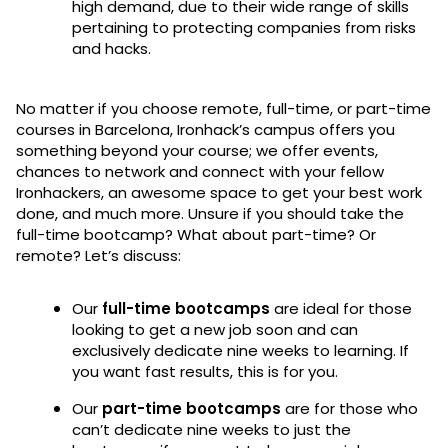
high demand, due to their wide range of skills
pertaining to protecting companies from risks
and hacks.
No matter if you choose remote, full-time, or part-time
courses in Barcelona, Ironhack’s campus offers you
something beyond your course; we offer events,
chances to network and connect with your fellow
Ironhackers, an awesome space to get your best work
done, and much more. Unsure if you should take the
full-time bootcamp? What about part-time? Or
remote? Let’s discuss:
Our
full-time bootcamps
are ideal for those
looking to get a new job soon and can
exclusively dedicate nine weeks to learning. If
you want fast results, this is for you.
Our
part-time bootcamps
are for those who
can’t dedicate nine weeks to just the