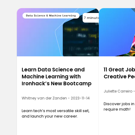
7 minutes
Learn Data Science and
11 Great Job
Machine Learning with
Creative Pe
Ironhack’s New Bootcamp
Juliette Carreiro
Whitney van der Zanden - 2023-11-14
Discover jobs in
require math!
Learn tech’s most versatile skill set,
and launch your new career.