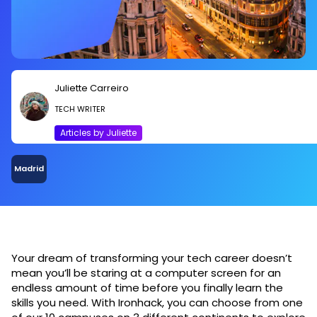
Juliette Carreiro
TECH WRITER
Articles by Juliette
Madrid
Your dream of transforming your tech career doesn’t
mean you’ll be staring at a computer screen for an
endless amount of time before you finally learn the
skills you need. With Ironhack, you can choose from one