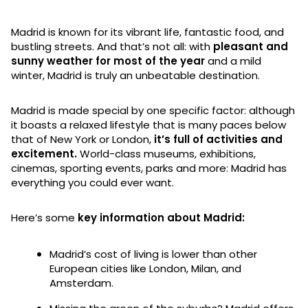
Madrid is known for its vibrant life, fantastic food, and
bustling streets. And that’s not all: with
pleasant and
sunny weather for most of the year
and a mild
winter, Madrid is truly an unbeatable destination.
Madrid is made special by one specific factor: although
it boasts a relaxed lifestyle that is many paces below
that of New York or London,
it’s full of activities and
excitement.
World-class museums, exhibitions,
cinemas, sporting events, parks and more: Madrid has
everything you could ever want.
Here’s some
key information about Madrid:
Madrid’s cost of living is lower than other
European cities like London, Milan, and
Amsterdam.