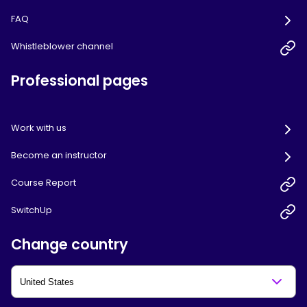
FAQ
Whistleblower channel
Professional pages
Work with us
Become an instructor
Course Report
SwitchUp
Change country