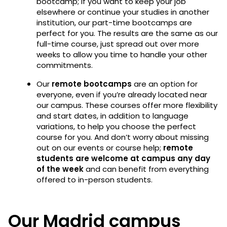
bootcamp; if you want to keep your job
elsewhere or continue your studies in another
institution, our part-time bootcamps are
perfect for you. The results are the same as our
full-time course, just spread out over more
weeks to allow you time to handle your other
commitments.
Our
remote
bootcamps
are an option for
everyone, even if you’re already located near
our campus. These courses offer more flexibility
and start dates, in addition to language
variations, to help you choose the perfect
course for you. And don’t worry about missing
out on our events or course help;
remote
students are welcome at campus any day
of the week
and can benefit from everything
offered to in-person students.
Our Madrid campus