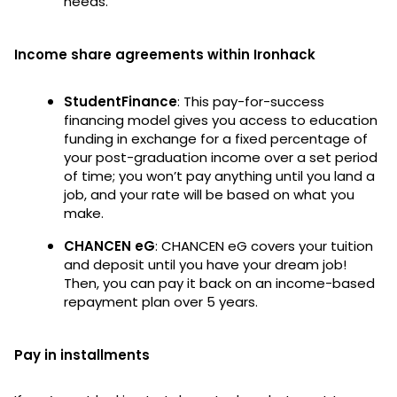
needs.
Income share agreements within Ironhack
StudentFinance
: This pay-for-success
financing model gives you access to education
funding in exchange for a fixed percentage of
your post-graduation income over a set period
of time; you won’t pay anything until you land a
job, and your rate will be based on what you
make.
CHANCEN eG
: CHANCEN eG covers your tuition
and deposit until you have your dream job!
Then, you can pay it back on an income-based
repayment plan over 5 years.
Pay in installments