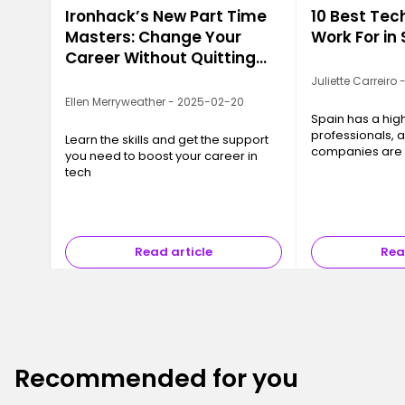
Ironhack’s New Part Time
10 Best Te
Masters: Change Your
Work For in
Career Without Quitting
Your Job
Juliette Carreiro
Ellen Merryweather - 2025-02-20
Spain has a hi
professionals, 
Learn the skills and get the support
companies are w
you need to boost your career in
great talent. W
tech
of the best!
Read article
Rea
Recommended for you