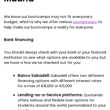
We know our bootcamps may not fit everyone’s
budget, which is why we offer various
to
payment plans
help make our bootcamps a reality for everyone.
Bank financing
You should always check with your bank or your financial
institution to see what options are available to you, but
we have a few we’ve checked out for you:
Banco Sabadell:
Sabadell offers two different
financing options with different interest rates
for a max of €8,000 or €5,000.
Lending-as-a-Service platforms:
Quotanda
offers various and flexible loan options for
students around the world, personalized to your