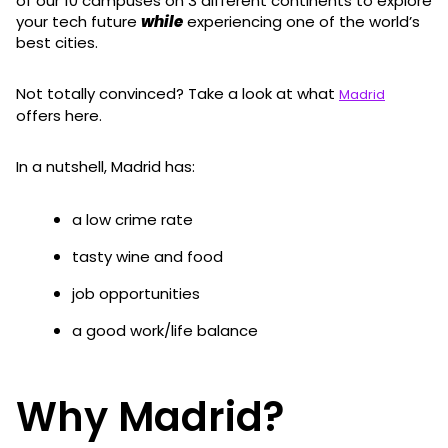
of our 10 campuses on 3 different continents to explore
your tech future
while
experiencing one of the world’s
best cities.
Not totally convinced? Take a look at what
Madrid
offers here.
In a nutshell, Madrid has:
a low crime rate
tasty wine and food
job opportunities
a good work/life balance
Why Madrid?