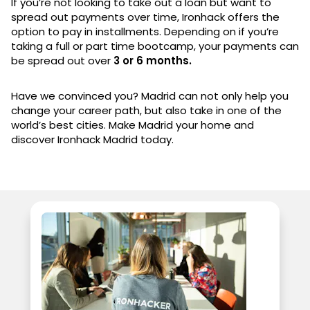
If you’re not looking to take out a loan but want to
spread out payments over time, Ironhack offers the
option to pay in installments. Depending on if you’re
taking a full or part time bootcamp, your payments can
be spread out over
3 or 6 months.
Have we convinced you? Madrid can not only help you
change your career path, but also take in one of the
world’s best cities. Make Madrid your home and
discover Ironhack Madrid today.