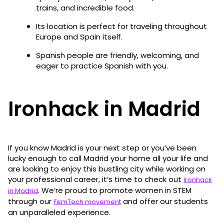
trains, and incredible food.
Its location is perfect for traveling throughout
Europe and Spain itself.
Spanish people are friendly, welcoming, and
eager to practice Spanish with you.
Ironhack in Madrid
If you know Madrid is your next step or you’ve been
lucky enough to call Madrid your home all your life and
are looking to enjoy this bustling city while working on
your professional career, it’s time to check out
Ironhack
. We’re proud to promote women in STEM
in Madrid
through our
and offer our students
FemTech movement
an unparalleled experience.