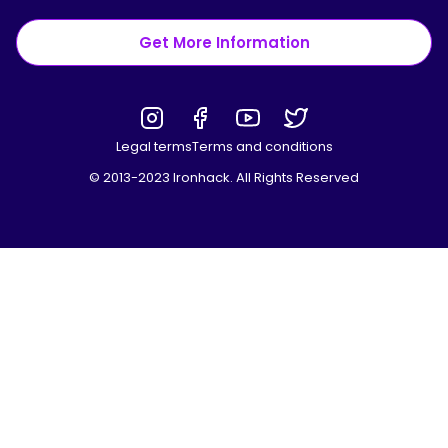
Get More Information
Legal terms
Terms and conditions
© 2013-2023 Ironhack. All Rights Reserved