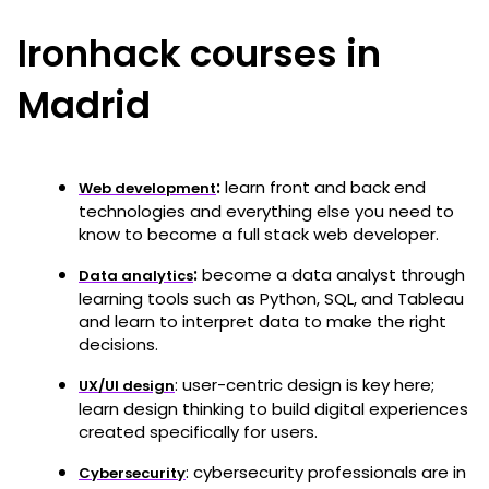
Ironhack courses in
Madrid
:
learn front and back end
Web development
technologies and everything else you need to
know to become a full stack web developer.
:
become a data analyst through
Data analytics
learning tools such as Python, SQL, and Tableau
and learn to interpret data to make the right
decisions.
: user-centric design is key here;
UX/UI design
learn design thinking to build digital experiences
created specifically for users.
: cybersecurity professionals are in
Cybersecurity