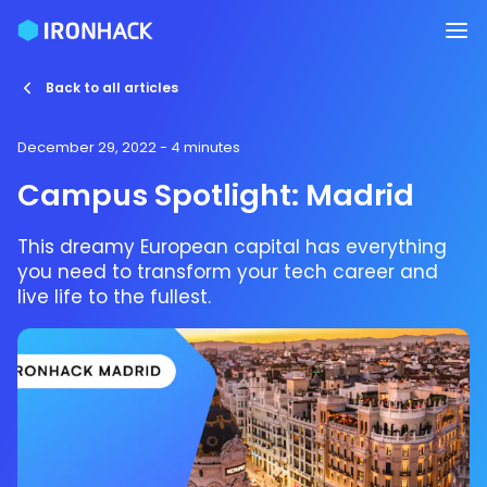
Back to all articles
December 29, 2022
- 4 minutes
Campus Spotlight: Madrid
This dreamy European capital has everything
you need to transform your tech career and
live life to the fullest.