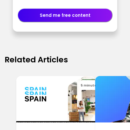
Send me free content
Related Articles
5 minutes