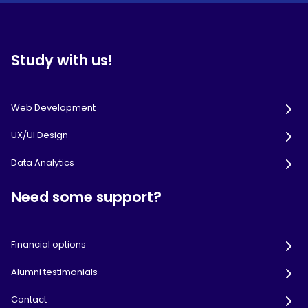
Study with us!
Web Development
UX/UI Design
Data Analytics
Need some support?
Financial options
Alumni testimonials
Contact