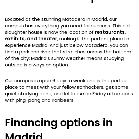
Located at the stunning Matadero in Madrid, our
campus has everything you need for success. This old
slaughter house is now the location of
restaurants,
exhibits, and theater
, making it the perfect place to
experience Madrid. And just below Matadero, you can
find a park and river that stretches across the bottom
of the city; Madrid’s sunny weather means studying
outside is always an option.
Our campus is open 6 days a week and is the perfect
place to meet with your fellow Ironhackers, get some
quiet studying done, and let loose on Friday afternoons
with ping-pong and Ironbeers.
Financing options in
Madrid