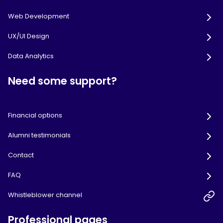
Web Development
UX/UI Design
Data Analytics
Need some support?
Financial options
Alumni testimonials
Contact
FAQ
Whistleblower channel
Professional pages