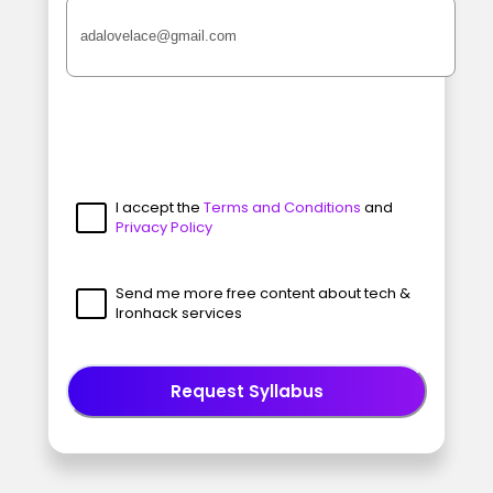
I accept the
Terms and Conditions
and
Privacy Policy
Send me more free content about tech &
Ironhack services
Request Syllabus