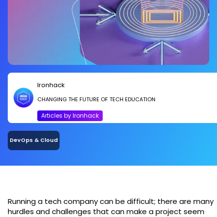
Ironhack
CHANGING THE FUTURE OF TECH EDUCATION
Articles by Ironhack
DevOps & Cloud
Running a tech company can be difficult; there are many
hurdles and challenges that can make a project seem