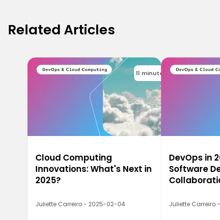
Related Articles
11 minutes
Cloud Computing
DevOps in 2
Innovations: What's Next in
Software De
2025?
Collaborati
Juliette Carreiro - 2025-02-04
Juliette Carreiro