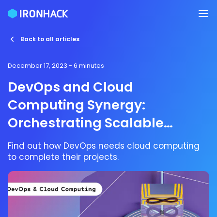
Back to all articles
December 17, 2023
- 6 minutes
DevOps and Cloud
Computing Synergy:
Orchestrating Scalable
Solutions
Find out how DevOps needs cloud computing
to complete their projects.