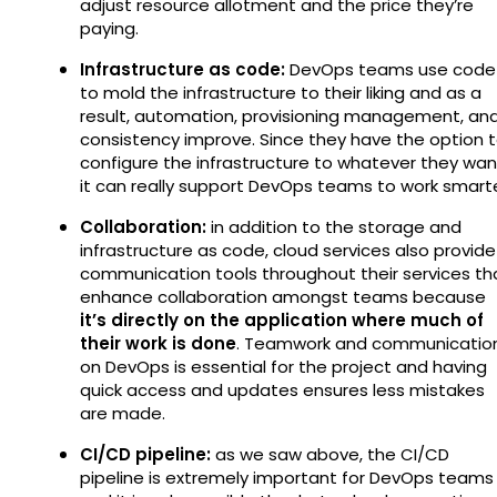
adjust resource allotment and the price they’re
paying.
Infrastructure as code:
DevOps teams use code
to mold the infrastructure to their liking and as a
result, automation, provisioning management, an
consistency improve. Since they have the option 
configure the infrastructure to whatever they wan
it can really support DevOps teams to work smarte
Collaboration:
in addition to the storage and
infrastructure as code, cloud services also provide
communication tools throughout their services th
enhance collaboration amongst teams because
it’s directly on the application where much of
their work is done
. Teamwork and communicatio
on DevOps is essential for the project and having
quick access and updates ensures less mistakes
are made.
CI/CD pipeline:
as we saw above, the CI/CD
pipeline is extremely important for DevOps teams