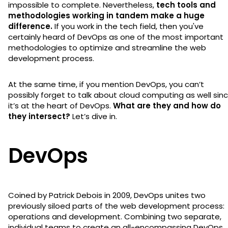
impossible to complete. Nevertheless,
tech tools and
methodologies working in tandem make a huge
difference.
If you work in the tech field, then you've
certainly heard of DevOps as one of the most important
methodologies to optimize and streamline the web
development process.
At the same time, if you mention DevOps, you can’t
possibly forget to talk about cloud computing as well sin
it’s at the heart of DevOps.
What are they and how do
they intersect?
Let’s dive in.
DevOps
Coined by Patrick Debois in 2009, DevOps unites two
previously siloed parts of the web development process:
operations and development. Combining two separate,
individual teams to create an all-encompassing DevOps