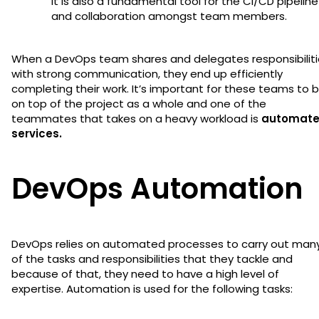
it is also a fundamental tool for the CI/CD pipeline
and collaboration amongst team members.
When a DevOps team shares and delegates responsibiliti
with strong communication, they end up efficiently
completing their work. It’s important for these teams to 
on top of the project as a whole and one of the
teammates that takes on a heavy workload is
automat
services.
DevOps Automation
DevOps relies on automated processes to carry out man
of the tasks and responsibilities that they tackle and
because of that, they need to have a high level of
expertise. Automation is used for the following tasks: