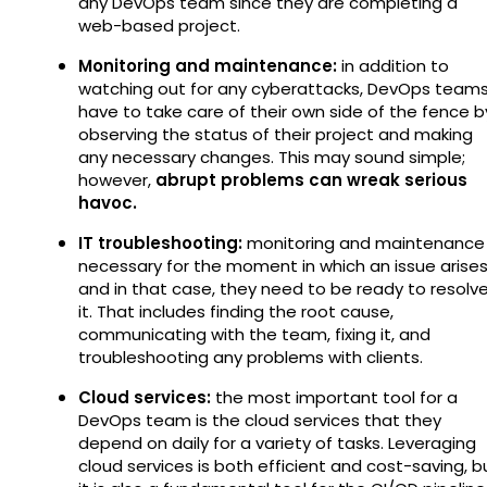
any DevOps team since they are completing a
web-based project.
Monitoring and maintenance:
in addition to
watching out for any cyberattacks, DevOps team
have to take care of their own side of the fence b
observing the status of their project and making
any necessary changes. This may sound simple;
however,
abrupt problems can wreak serious
havoc.
IT troubleshooting:
monitoring and maintenance 
necessary for the moment in which an issue arise
and in that case, they need to be ready to resolv
it. That includes finding the root cause,
communicating with the team, fixing it, and
troubleshooting any problems with clients.
Cloud services:
the most important tool for a
DevOps team is the cloud services that they
depend on daily for a variety of tasks. Leveraging
cloud services is both efficient and cost-saving, b