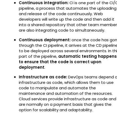
Continuous integration:
CI is one part of the CI
pipeline, a process that automates the uploading
and release of the code continuously. Web
developers will write up the code and then add it
into a shared repository that other team member
are also integrating code to simultaneously.
Continuous deployment:
once the code has go
through the CI pipeline, it arrives at the CD pipelin
to be deployed across several environments. In th
part of the pipeline,
automatic testing happens
to ensure that the code is correct upon
deployment
.
Infrastructure as code:
DevOps teams depend 
infrastructure as code, which allows them to use
code to manipulate and automate the
maintenance and automation of the resources.
Cloud services provide infrastructure as code and
are normally on a payment basis that gives the
option for scalability and adaptability.