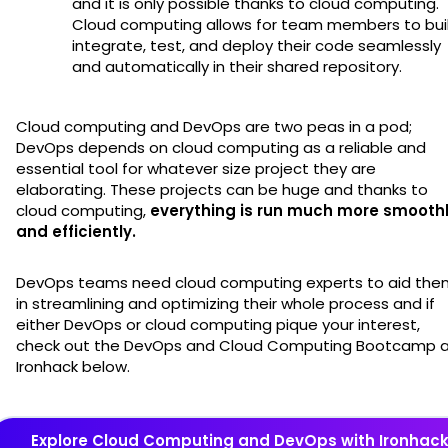
and it is only possible thanks to cloud computing.
Cloud computing allows for team members to buil
integrate, test, and deploy their code seamlessly
and automatically in their shared repository.
Cloud computing and DevOps are two peas in a pod;
DevOps depends on cloud computing as a reliable and
essential tool for whatever size project they are
elaborating. These projects can be huge and thanks to
cloud computing,
everything is run much more smooth
and efficiently.
DevOps teams need cloud computing experts to aid the
in streamlining and optimizing their whole process and if
either DevOps or cloud computing pique your interest,
check out the DevOps and Cloud Computing Bootcamp 
Ironhack below.
Explore Cloud Computing and DevOps with Ironhac