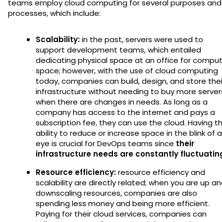
teams employ cloud computing for several purposes and
processes, which include:
Scalability:
in the past, servers were used to
support development teams, which entailed
dedicating physical space at an office for compu
space; however, with the use of cloud computing
today, companies can build, design, and store thei
infrastructure without needing to buy more server
when there are changes in needs. As long as a
company has access to the internet and pays a
subscription fee, they can use the cloud. Having t
ability to reduce or increase space in the blink of 
eye is crucial for DevOps teams since
their
infrastructure needs are constantly fluctuatin
Resource efficiency:
resource efficiency and
scalability are directly related; when you are up a
downscaling resources, companies are also
spending less money and being more efficient.
Paying for their cloud services, companies can