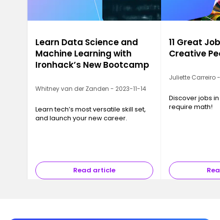
Learn Data Science and
11 Great Job
Machine Learning with
Creative Pe
Ironhack’s New Bootcamp
Juliette Carreiro
Whitney van der Zanden - 2023-11-14
Discover jobs in
require math!
Learn tech’s most versatile skill set,
and launch your new career.
Read article
Rea