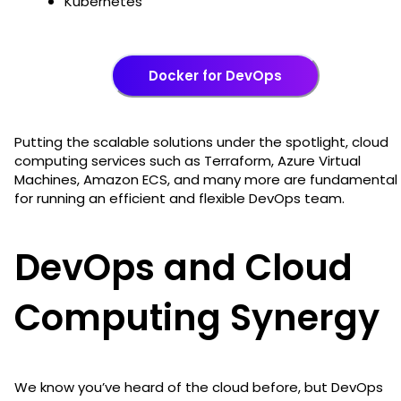
Kubernetes
Docker for DevOps
Putting the scalable solutions under the spotlight, cloud
computing services such as Terraform, Azure Virtual
Machines, Amazon ECS, and many more are fundamental
for running an efficient and flexible DevOps team.
DevOps and Cloud
Computing Synergy
We know you’ve heard of the cloud before, but DevOps