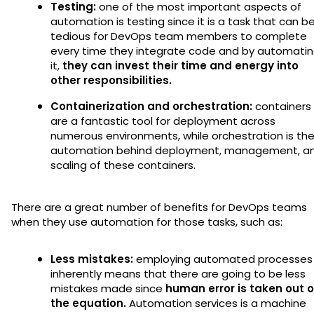
Testing:
one of the most important aspects of
automation is testing since it is a task that can b
tedious for DevOps team members to complete
every time they integrate code and by automati
it,
they can invest their time and energy into
other responsibilities.
Containerization and orchestration:
containers
are a fantastic tool for deployment across
numerous environments, while orchestration is th
automation behind deployment, management, a
scaling of these containers.
There are a great number of benefits for DevOps teams
when they use automation for those tasks, such as:
Less mistakes:
employing automated processes
inherently means that there are going to be less
mistakes made since
human error is taken out o
the equation.
Automation services is a machine