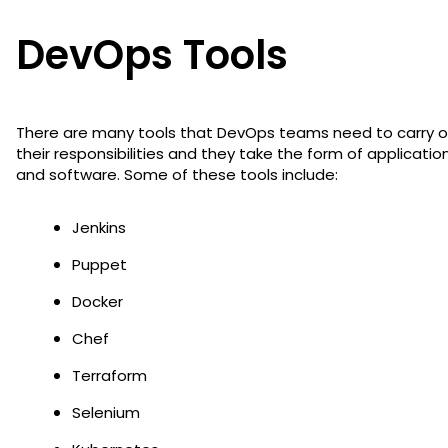
DevOps Tools
There are many tools that DevOps teams need to carry o
their responsibilities and they take the form of applicatio
and software. Some of these tools include:
Jenkins
Puppet
Docker
Chef
Terraform
Selenium