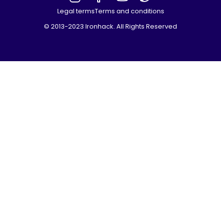
Legal terms
Terms and conditions
© 2013-2023 Ironhack. All Rights Reserved