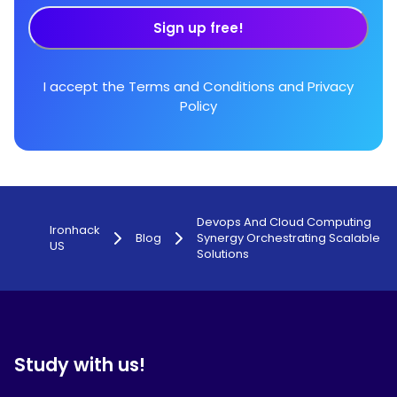
Sign up free!
I accept the
Terms and Conditions
and
Privacy
Policy
Devops And Cloud Computing
Ironhack
Blog
Synergy Orchestrating Scalable
US
Solutions
Study with us!