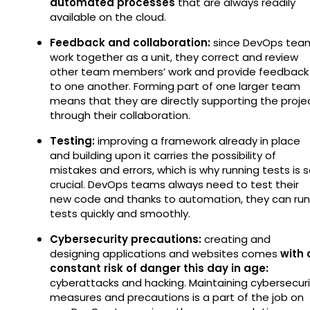
automated processes
that are always readily
available on the cloud.
Feedback and collaboration:
since DevOps tea
work together as a unit, they correct and review
other team members’ work and provide feedback
to one another. Forming part of one larger team
means that they are directly supporting the proje
through their collaboration.
Testing:
improving a framework already in place
and building upon it carries the possibility of
mistakes and errors, which is why running tests is 
crucial. DevOps teams always need to test their
new code and thanks to automation, they can run
tests quickly and smoothly.
Cybersecurity precautions:
creating and
designing applications and websites comes
with 
constant risk of danger this day in age:
cyberattacks and hacking. Maintaining cybersecuri
measures and precautions is a part of the job on