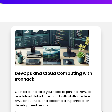
DevOps and Cloud Computing with
Ironhack
Gain all of the skills you need to join the DevOps
revolution! Unlock the cloud with platforms like
AWS and Azure, and become a superhero for
development teams!