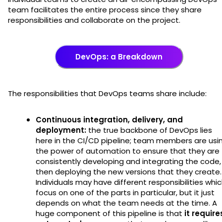
team facilitates the entire process since they share
responsibilities and collaborate on the project.
DevOps: a Breakdown
The responsibilities that DevOps teams share include:
Continuous integration, delivery, and
deployment:
the true backbone of DevOps lies
here in the CI/CD pipeline; team members are usi
the power of automation to ensure that they are
consistently developing and integrating the code,
then deploying the new versions that they create.
Individuals may have different responsibilities whi
focus on one of the parts in particular, but it just
depends on what the team needs at the time. A
huge component of this pipeline is that
it require