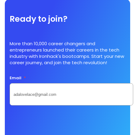
Ready to join?
More than 10,000 career changers and
entrepreneurs launched their careers in the tech
industry with Ironhack's bootcamps. Start your new
career journey, and join the tech revolution!
Email
*