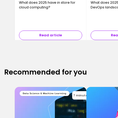
What does 2025 have in store for
What does 2025 
cloud computing?
DevOps landsc
Read article
Rea
Recommended for you
7 minutes