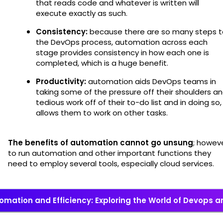
that reads code and whatever is written will
execute exactly as such.
Consistency:
because there are so many steps t
the DevOps process, automation across each
stage provides consistency in how each one is
completed, which is a huge benefit.
Productivity:
automation aids DevOps teams in
taking some of the pressure off their shoulders a
tedious work off of their to-do list and in doing so,
allows them to work on other tasks.
The benefits of automation cannot go unsung
; howeve
to run automation and other important functions they
need to employ several tools, especially cloud services.
omation and Efficiency: Exploring the World of Devops a