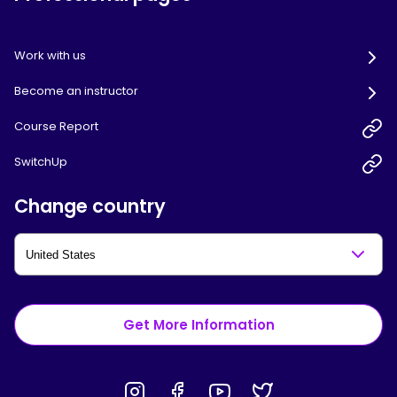
Work with us
Become an instructor
Course Report
SwitchUp
Change country
Get More Information