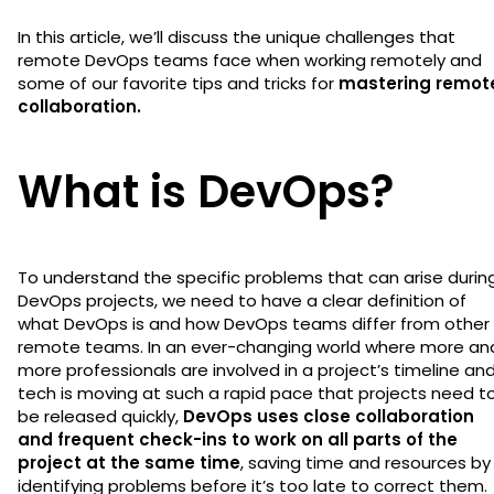
In this article, we’ll discuss the unique challenges that
remote DevOps teams face when working remotely and
some of our favorite tips and tricks for
mastering remot
collaboration.
What is DevOps?
To understand the specific problems that can arise durin
DevOps projects, we need to have a clear definition of
what DevOps is and how DevOps teams differ from other
remote teams. In an ever-changing world where more an
more professionals are involved in a project’s timeline an
tech is moving at such a rapid pace that projects need t
be released quickly,
DevOps uses close collaboration
and frequent check-ins to work on all parts of the
project at the same time
, saving time and resources by
identifying problems before it’s too late to correct them.