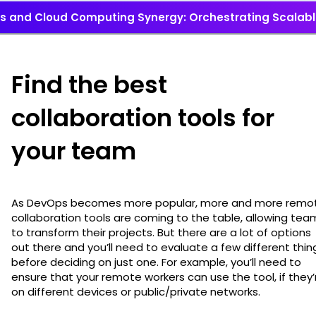
 and Cloud Computing Synergy: Orchestrating Scalable
Find the best
collaboration tools for
your team
As DevOps becomes more popular, more and more remo
collaboration tools are coming to the table, allowing tea
to transform their projects. But there are a lot of options
out there and you’ll need to evaluate a few different thin
before deciding on just one. For example, you’ll need to
ensure that your remote workers can use the tool, if they’
on different devices or public/private networks.