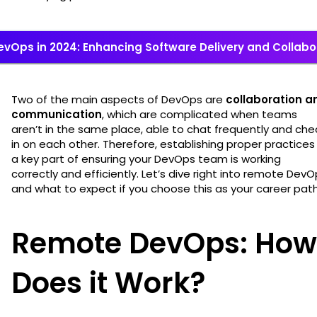
evOps in 2024: Enhancing Software Delivery and Collabo
Two of the main aspects of DevOps are
collaboration a
communication
, which are complicated when teams
aren’t in the same place, able to chat frequently and che
in on each other. Therefore, establishing proper practices 
a key part of ensuring your DevOps team is working
correctly and efficiently. Let’s dive right into remote Dev
and what to expect if you choose this as your career pat
Remote DevOps: How
Does it Work?