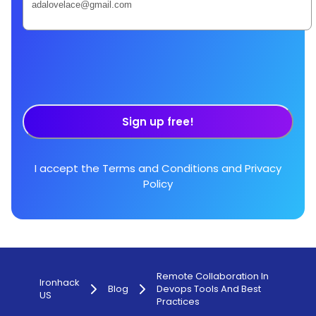
Sign up free!
I accept the
Terms and Conditions
and
Privacy
Policy
Remote Collaboration In
Ironhack
Blog
Devops Tools And Best
US
Practices