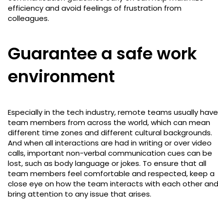
efficiency and avoid feelings of frustration from
colleagues.
Guarantee a safe work
environment
Especially in the tech industry, remote teams usually have
team members from across the world, which can mean
different time zones and different cultural backgrounds.
And when all interactions are had in writing or over video
calls, important non-verbal communication cues can be
lost, such as body language or jokes. To ensure that all
team members feel comfortable and respected, keep a
close eye on how the team interacts with each other an
bring attention to any issue that arises.