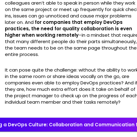
colleagues aren’t able to speak in person while they work
on the same project or meet up frequently for quick chec
ins, issues can go unnoticed and cause major problems
later on. And
for companies that employ DevOps
practices, the need for quality collaboration is even
higher when working remotely
–in a mindset that requir
that many different people do their parts simultaneously,
the team needs to be on the same page throughout the
entire process.
It can pose quite the challenge: without the ability to wor
in the same room or share ideas vocally on the go, are
companies even able to employ DevOps practices? And i
they are, how much extra effort does it take on behalf of
the project manager to check up on the progress of eac
individual team member and their tasks remotely?
ng a DevOps Culture: Collaboration and Communication 