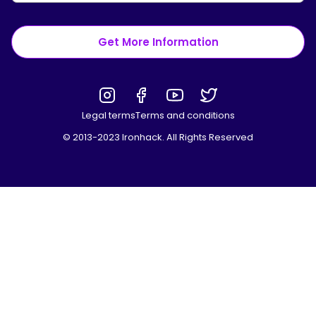
Get More Information
Legal terms
Terms and conditions
© 2013-2023 Ironhack. All Rights Reserved