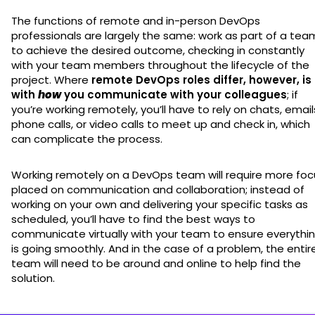
The functions of remote and in-person DevOps
professionals are largely the same: work as part of a tea
to achieve the desired outcome, checking in constantly
with your team members throughout the lifecycle of the
project. Where
remote DevOps roles differ, however, is
with
how
you communicate with your colleagues
; if
you’re working remotely, you’ll have to rely on chats, email
phone calls, or video calls to meet up and check in, which
can complicate the process.
Working remotely on a DevOps team will require more foc
placed on communication and collaboration; instead of
working on your own and delivering your specific tasks as
scheduled, you’ll have to find the best ways to
communicate virtually with your team to ensure everythi
is going smoothly. And in the case of a problem, the entir
team will need to be around and online to help find the
solution.