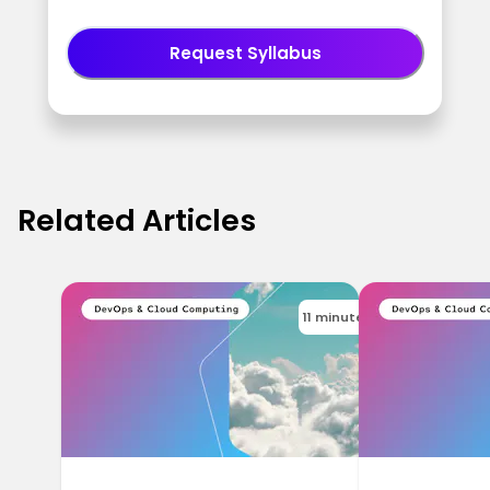
Request Syllabus
Related Articles
11 minutes