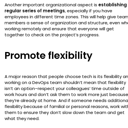
Another important organizational aspect is
establishing
regular series of meetings
, especially if you have
employees in different time zones. This will help give tea
members a sense of organization and structure, even wh
working remotely and ensure that everyone will get
together to check on the project’s progress.
Promote flexibility
A major reason that people choose tech is its flexibility a
working on a DevOps team shouldn’t mean that flexibility
isn’t an option–respect your colleagues’ time outside of
work hours and don’t ask them to work more just becaus
they’re already at home. And if someone needs additiona
flexibility because of familial or personal reasons, work wit
them to ensure they don’t slow down the team and get
what they need.