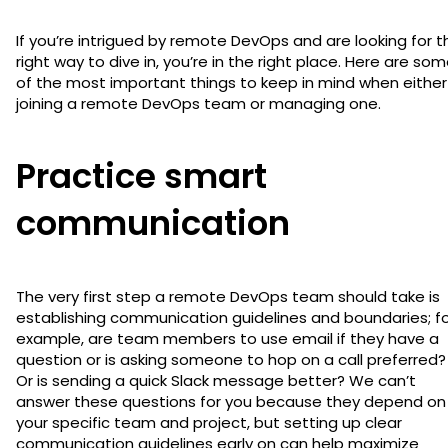
If you’re intrigued by remote DevOps and are looking for t
right way to dive in, you’re in the right place. Here are so
of the most important things to keep in mind when either
joining a remote DevOps team or managing one.
Practice smart
communication
The very first step a remote DevOps team should take is
establishing communication guidelines and boundaries; f
example, are team members to use email if they have a
question or is asking someone to hop on a call preferred?
Or is sending a quick Slack message better? We can’t
answer these questions for you because they depend on
your specific team and project, but setting up clear
communication guidelines early on can help maximize