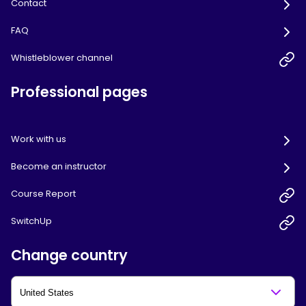
Contact
FAQ
Whistleblower channel
Professional pages
Work with us
Become an instructor
Course Report
SwitchUp
Change country