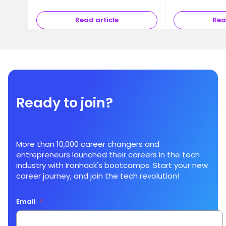
Read article
Rea
Ready to join?
More than 10,000 career changers and
entrepreneurs launched their careers in the tech
industry with Ironhack's bootcamps. Start your new
career journey, and join the tech revolution!
Email
*