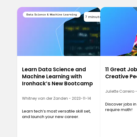
7 minutes
Learn Data Science and
11 Great Job
Machine Learning with
Creative Pe
Ironhack’s New Bootcamp
Juliette Carreiro
Whitney van der Zanden - 2023-11-14
Discover jobs in
require math!
Learn tech’s most versatile skill set,
and launch your new career.