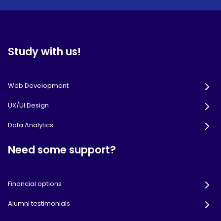
Study with us!
Web Development
UX/UI Design
Data Analytics
Need some support?
Financial options
Alumni testimonials