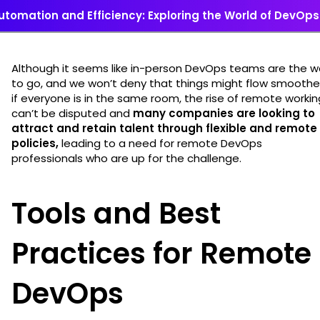
utomation and Efficiency: Exploring the World of DevOps
Although it seems like in-person DevOps teams are the 
to go, and we won’t deny that things might flow smoothe
if everyone is in the same room, the rise of remote workin
can’t be disputed and
many companies are looking to
attract and retain talent through flexible and remote
policies,
leading to a need for remote DevOps
professionals who are up for the challenge.
Tools and Best
Practices for Remote
DevOps