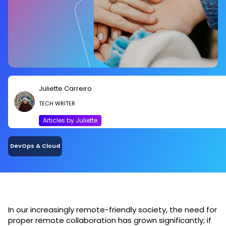
Juliette Carreiro
TECH WRITER
Articles by Juliette
DevOps & Cloud
In our increasingly remote-friendly society, the need for
proper remote collaboration has grown significantly; if