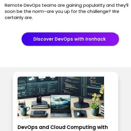
Remote DevOps teams are gaining popularity and they’ll
soon be the norm–are you up for the challenge? We
certainly are.
Discover DevOps with Ironhack
DevOps and Cloud Computing with