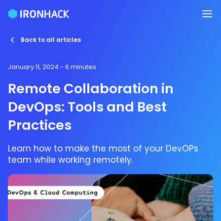
Back to all articles
January 11, 2024
- 6 minutes
Remote Collaboration in
DevOps: Tools and Best
Practices
Learn how to make the most of your DevOPs
team while working remotely.