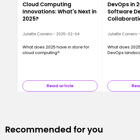
Cloud Computing
DevOps in 2
Innovations: What's Next in
Software De
2025?
Collaborati
Juliette Carreiro - 2025-02-04
Juliette Carreiro
What does 2025 have in store for
What does 2025 
cloud computing?
DevOps landsc
Read article
Rea
Recommended for you