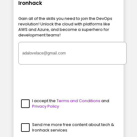
Ironhack
Gain all of the skills you need to join the DevOps
revolution! Unlock the cloud with platforms like
AWS and Azure, and become a superhero for
development teams!
I accept the
Terms and Conditions
and
Privacy Policy
Send me more free content about tech &
Ironhack services