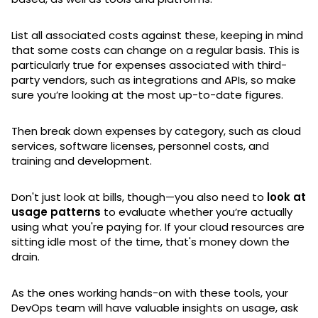
List all associated costs against these, keeping in mind
that some costs can change on a regular basis. This is
particularly true for expenses associated with third-
party vendors, such as integrations and APIs, so make
sure you’re looking at the most up-to-date figures.
Then break down expenses by category, such as cloud
services, software licenses, personnel costs, and
training and development.
Don't just look at bills, though—you also need to
look at
usage patterns
to evaluate whether you’re actually
using what you're paying for. If your cloud resources are
sitting idle most of the time, that's money down the
drain.
As the ones working hands-on with these tools, your
DevOps team will have valuable insights on usage, ask