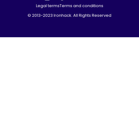
Legal terms
Terms and conditions
© 2013-2023 Ironhack. All Rights Reserved