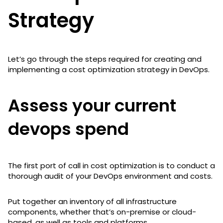
Strategy
Let’s go through the steps required for creating and
implementing a cost optimization strategy in DevOps.
Assess your current
devops spend
The first port of call in cost optimization is to conduct a
thorough audit of your DevOps environment and costs.
Put together an inventory of all infrastructure
components, whether that’s on-premise or cloud-
based, as well as tools and platforms.