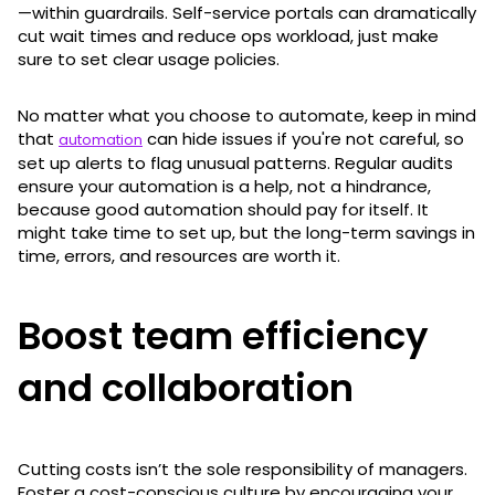
—within guardrails. Self-service portals can dramatically
cut wait times and reduce ops workload, just make
sure to set clear usage policies.
No matter what you choose to automate, keep in mind
that
can hide issues if you're not careful, so
automation
set up alerts to flag unusual patterns. Regular audits
ensure your automation is a help, not a hindrance,
because good automation should pay for itself. It
might take time to set up, but the long-term savings in
time, errors, and resources are worth it.
Boost team efficiency
and collaboration
Cutting costs isn’t the sole responsibility of managers.
Foster a cost-conscious culture by encouraging your