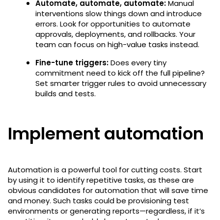
Automate, automate, automate:
Manual
interventions slow things down and introduce
errors. Look for opportunities to automate
approvals, deployments, and rollbacks. Your
team can focus on high-value tasks instead.
Fine-tune triggers:
Does every tiny
commitment need to kick off the full pipeline?
Set smarter trigger rules to avoid unnecessary
builds and tests.
Implement automation
Automation is a powerful tool for cutting costs. Start
by using it to identify repetitive tasks, as these are
obvious candidates for automation that will save time
and money. Such tasks could be provisioning test
environments or generating reports—regardless, if it’s