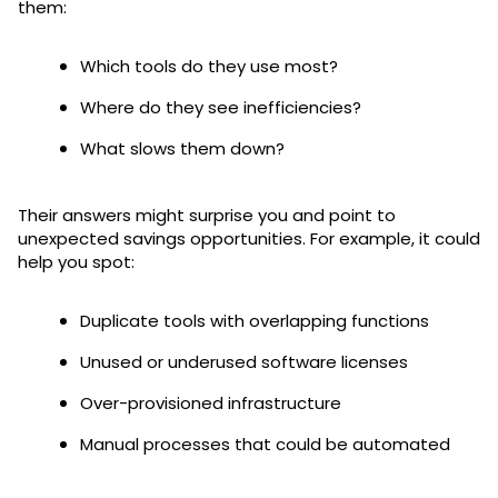
them:
Which tools do they use most?
Where do they see inefficiencies?
What slows them down?
Their answers might surprise you and point to
unexpected savings opportunities. For example, it could
help you spot:
Duplicate tools with overlapping functions
Unused or underused software licenses
Over-provisioned infrastructure
Manual processes that could be automated