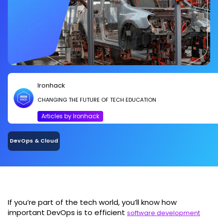
Ironhack
CHANGING THE FUTURE OF TECH EDUCATION
Articles by Ironhack
DevOps & Cloud
If you’re part of the tech world, you’ll know how
important DevOps is to efficient
software development