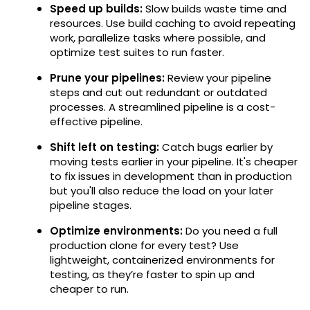
Speed up builds:
Slow builds waste time and
resources. Use build caching to avoid repeating
work, parallelize tasks where possible, and
optimize test suites to run faster.
Prune your pipelines:
Review your pipeline
steps and cut out redundant or outdated
processes. A streamlined pipeline is a cost-
effective pipeline.
Shift left on testing:
Catch bugs earlier by
moving tests earlier in your pipeline. It's cheaper
to fix issues in development than in production
but you'll also reduce the load on your later
pipeline stages.
Optimize environments:
Do you need a full
production clone for every test? Use
lightweight, containerized environments for
testing, as they’re faster to spin up and
cheaper to run.