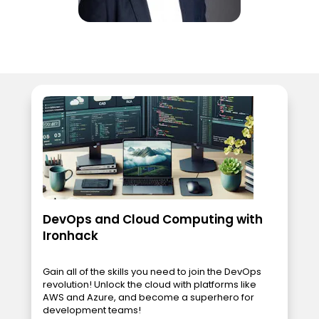
DevOps and Cloud Computing with
Ironhack
Gain all of the skills you need to join the DevOps
revolution! Unlock the cloud with platforms like
AWS and Azure, and become a superhero for
development teams!