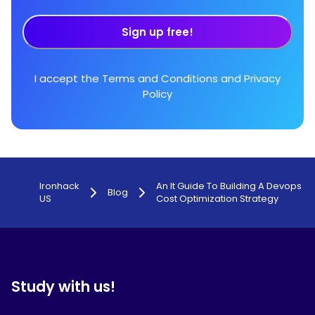
Sign up free!
I accept the
Terms and Conditions
and
Privacy
Policy
Ironhack
An It Guide To Building A Devops
Blog
US
Cost Optimization Strategy
Study with us!