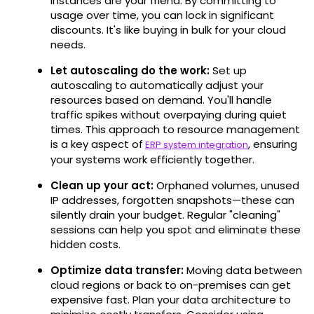
instances are your friend. By committing to
usage over time, you can lock in significant
discounts. It's like buying in bulk for your cloud
needs.
Let autoscaling do the work:
Set up
autoscaling to automatically adjust your
resources based on demand. You'll handle
traffic spikes without overpaying during quiet
times. This approach to resource management
is a key aspect of
, ensuring
ERP system integration
your systems work efficiently together.
Clean up your act:
Orphaned volumes, unused
IP addresses, forgotten snapshots—these can
silently drain your budget. Regular "cleaning"
sessions can help you spot and eliminate these
hidden costs.
Optimize data transfer:
Moving data between
cloud regions or back to on-premises can get
expensive fast. Plan your data architecture to