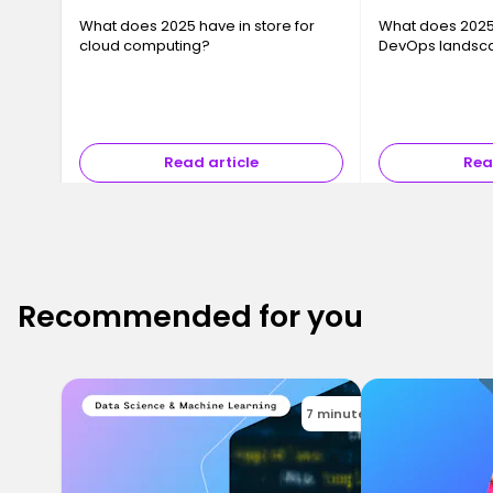
What does 2025 have in store for
What does 2025 
cloud computing?
DevOps landsc
Read article
Rea
Recommended for you
7 minutes