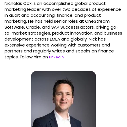
Nicholas Cox is an accomplished global product
marketing leader with over two decades of experience
in audit and accounting, finance, and product
marketing. He has held senior roles at OneStream
Software, Oracle, and SAP SuccessFactors, driving go-
to-market strategies, product innovation, and business
development across EMEA and globally. Nick has
extensive experience working with customers and
partners and regularly writes and speaks on finance
topics. Follow him on
.
LinkedIn