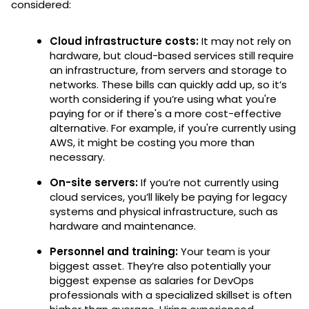
considered:
Cloud infrastructure costs:
It may not rely on
hardware, but cloud-based services still require
an infrastructure, from servers and storage to
networks. These bills can quickly add up, so it’s
worth considering if you’re using what you're
paying for or if there's a more cost-effective
alternative. For example, if you're currently using
AWS, it might be costing you more than
necessary.
On-site servers:
If you’re not currently using
cloud services, you’ll likely be paying for legacy
systems and physical infrastructure, such as
hardware and maintenance.
Personnel and training:
Your team is your
biggest asset. They’re also potentially your
biggest expense as salaries for DevOps
professionals with a specialized skillset is often