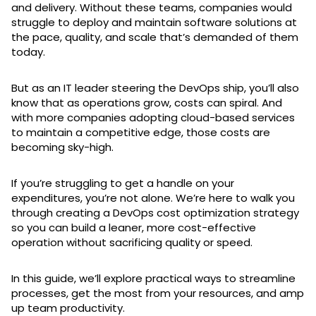
and delivery. Without these teams, companies would
struggle to deploy and maintain software solutions at
the pace, quality, and scale that’s demanded of them
today.
But as an IT leader steering the DevOps ship, you’ll also
know that as operations grow, costs can spiral. And
with more companies adopting cloud-based services
to maintain a competitive edge, those costs are
becoming sky-high.
If you’re struggling to get a handle on your
expenditures, you’re not alone. We’re here to walk you
through creating a DevOps cost optimization strategy
so you can build a leaner, more cost-effective
operation without sacrificing quality or speed.
In this guide, we’ll explore practical ways to streamline
processes, get the most from your resources, and amp
up team productivity.