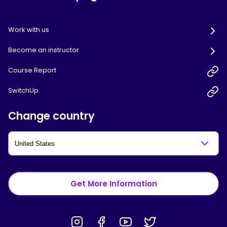
Work with us
Become an instructor
Course Report
SwitchUp
Change country
Get More Information