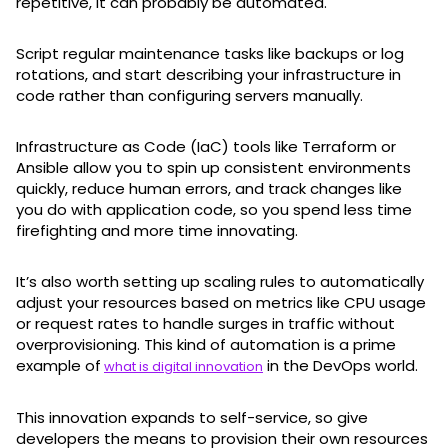
repetitive, it can probably be automated.
Script regular maintenance tasks like backups or log
rotations, and start describing your infrastructure in
code rather than configuring servers manually.
Infrastructure as Code (IaC) tools like Terraform or
Ansible allow you to spin up consistent environments
quickly, reduce human errors, and track changes like
you do with application code, so you spend less time
firefighting and more time innovating.
It’s also worth setting up scaling rules to automatically
adjust your resources based on metrics like CPU usage
or request rates to handle surges in traffic without
overprovisioning. This kind of automation is a prime
example of
in the DevOps world.
what is digital innovation
This innovation expands to self-service, so give
developers the means to provision their own resources