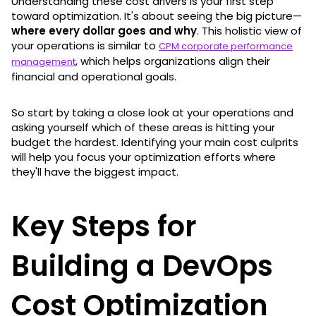
Understanding these cost drivers is your first step
toward optimization. It's about seeing the big picture—
where every dollar goes and why
. This holistic view of
your operations is similar to
CPM corporate performance
, which helps organizations align their
management
financial and operational goals.
So start by taking a close look at your operations and
asking yourself which of these areas is hitting your
budget the hardest. Identifying your main cost culprits
will help you focus your optimization efforts where
they'll have the biggest impact.
Key Steps for
Building a DevOps
Cost Optimization