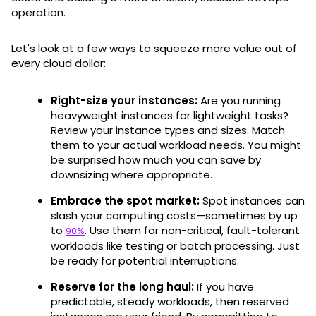
operation.
Let's look at a few ways to squeeze more value out of
every cloud dollar:
Right-size your instances:
Are you running
heavyweight instances for lightweight tasks?
Review your instance types and sizes. Match
them to your actual workload needs. You might
be surprised how much you can save by
downsizing where appropriate.
Embrace the spot market:
Spot instances can
slash your computing costs—sometimes by up
to
. Use them for non-critical, fault-tolerant
90%
workloads like testing or batch processing. Just
be ready for potential interruptions.
Reserve for the long haul:
If you have
predictable, steady workloads, then reserved