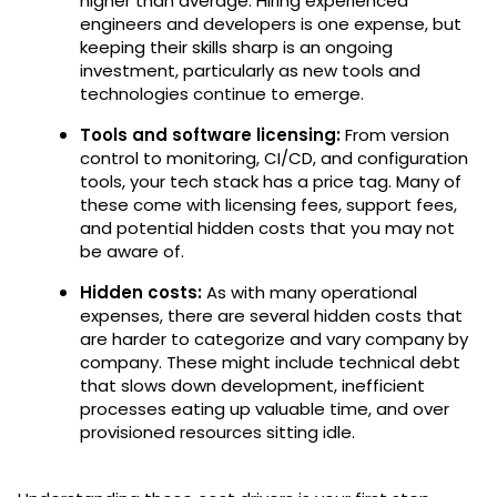
higher than average. Hiring experienced
engineers and developers is one expense, but
keeping their skills sharp is an ongoing
investment, particularly as new tools and
technologies continue to emerge.
Tools and software licensing:
From version
control to monitoring, CI/CD, and configuration
tools, your tech stack has a price tag. Many of
these come with licensing fees, support fees,
and potential hidden costs that you may not
be aware of.
Hidden costs:
As with many operational
expenses, there are several hidden costs that
are harder to categorize and vary company by
company. These might include technical debt
that slows down development, inefficient
processes eating up valuable time, and over
provisioned resources sitting idle.