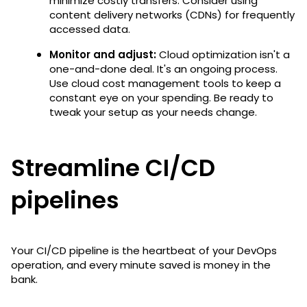
minimize costly transfers. Consider using
content delivery networks (CDNs) for frequently
accessed data.
Monitor and adjust:
Cloud optimization isn't a
one-and-done deal. It's an ongoing process.
Use cloud cost management tools to keep a
constant eye on your spending. Be ready to
tweak your setup as your needs change.
Streamline CI/CD
pipelines
Your CI/CD pipeline is the heartbeat of your DevOps
operation, and every minute saved is money in the
bank.