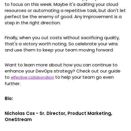
to focus on this week. Maybe it's auditing your cloud
resources or automating a repetitive task, but don't let
perfect be the enemy of good. Any improvement is a
step in the right direction.
Finally, when you cut costs without sacrificing quality,
that's a victory worth noting. So celebrate your wins
and use them to keep your team moving forward.
Want to learn more about how you can continue to
enhance your DevOps strategy? Check out our guide
to
to help your team go even
effective collaboration
further.
Bio:
Nicholas Cox - Sr. Director, Product Marketing,
OneStream