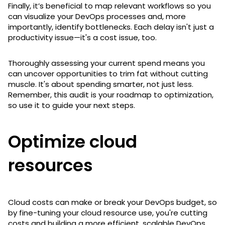
Finally, it’s beneficial to map relevant workflows so you
can visualize your DevOps processes and, more
importantly, identify bottlenecks. Each delay isn't just a
productivity issue—it's a cost issue, too.
Thoroughly assessing your current spend means you
can uncover opportunities to trim fat without cutting
muscle. It's about spending smarter, not just less.
Remember, this audit is your roadmap to optimization,
so use it to guide your next steps.
Optimize cloud
resources
Cloud costs can make or break your DevOps budget, so
by fine-tuning your cloud resource use, you're cutting
costs and building a more efficient, scalable DevOps