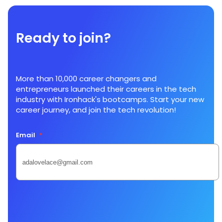
Ready to join?
More than 10,000 career changers and
entrepreneurs launched their careers in the tech
industry with Ironhack's bootcamps. Start your new
career journey, and join the tech revolution!
Email
*