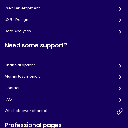
Web Development
UX/UI Design
Data Analytics
Need some support?
Financial options
Alumni testimonials
Contact
FAQ
Whistleblower channel
Professional pages