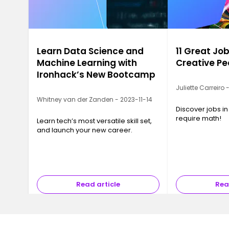
Learn Data Science and
11 Great Job
Machine Learning with
Creative Pe
Ironhack’s New Bootcamp
Juliette Carreiro
Whitney van der Zanden - 2023-11-14
Discover jobs in
require math!
Learn tech’s most versatile skill set,
and launch your new career.
Read article
Rea