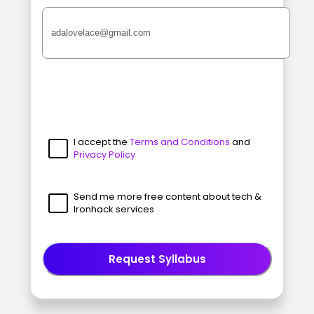
I accept the
Terms and Conditions
and
Privacy Policy
Send me more free content about tech &
Ironhack services
Request Syllabus