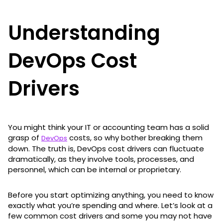
Understanding
DevOps Cost
Drivers
You might think your IT or accounting team has a solid
grasp of
costs, so why bother breaking them
DevOps
down. The truth is, DevOps cost drivers can fluctuate
dramatically, as they involve tools, processes, and
personnel, which can be internal or proprietary.
Before you start optimizing anything, you need to know
exactly what you’re spending and where. Let’s look at a
few common cost drivers and some you may not have