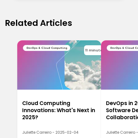
Related Articles
11 minutes
Cloud Computing
DevOps in 2
Innovations: What's Next in
Software De
2025?
Collaborati
Juliette Carreiro - 2025-02-04
Juliette Carreiro