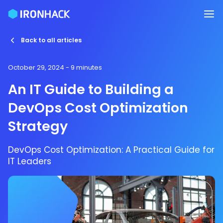
Back to all articles
October 29, 2024
- 9 minutes
An IT Guide to Building a
DevOps Cost Optimization
Strategy
DevOps Cost Optimization: A Practical Guide for
IT Leaders