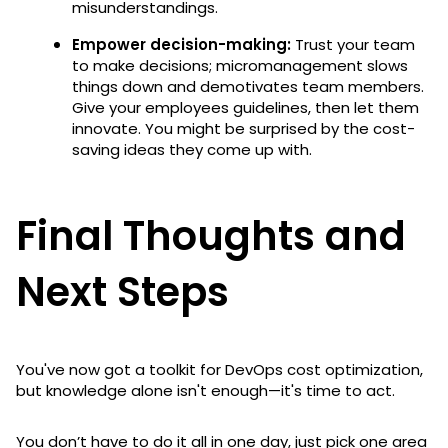
misunderstandings.
Empower decision-making:
Trust your team
to make decisions; micromanagement slows
things down and demotivates team members.
Give your employees guidelines, then let them
innovate. You might be surprised by the cost-
saving ideas they come up with.
Final Thoughts and
Next Steps
You've now got a toolkit for DevOps cost optimization,
but knowledge alone isn't enough—it's time to act.
You don’t have to do it all in one day, just pick one area