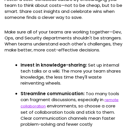
team to think about costs—not to be cheap, but to be
smart. Share cost insights and celebrate wins when
someone finds a clever way to save.
Make sure all of your teams are working together—Dev,
Ops, and Security departments shouldn't be strangers.
When teams understand each other's challenges, they
make better, more cost-effective decisions.
Invest in knowledge-sharing:
Set up internal
tech talks or a wiki. The more your team shares
knowledge, the less time they'll waste
reinventing wheels.
Streamline communication:
Too many tools
can fragment discussions, especially in
remote
environments, so choose a core
collaboration
set of collaboration tools and stick to them.
Clear communication channels mean faster
problem-solving and fewer costly