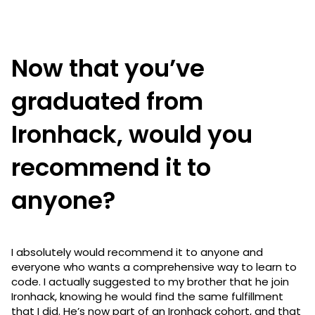
Now that you’ve
graduated from
Ironhack, would you
recommend it to
anyone?
I absolutely would recommend it to anyone and
everyone who wants a comprehensive way to learn to
code. I actually suggested to my brother that he join
Ironhack, knowing he would find the same fulfillment
that I did. He’s now part of an Ironhack cohort, and that