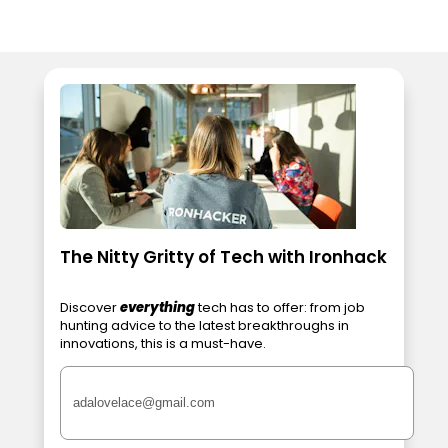
The Nitty Gritty of Tech with Ironhack
Discover
everything
tech has to offer: from job
hunting advice to the latest breakthroughs in
innovations, this is a must-have.