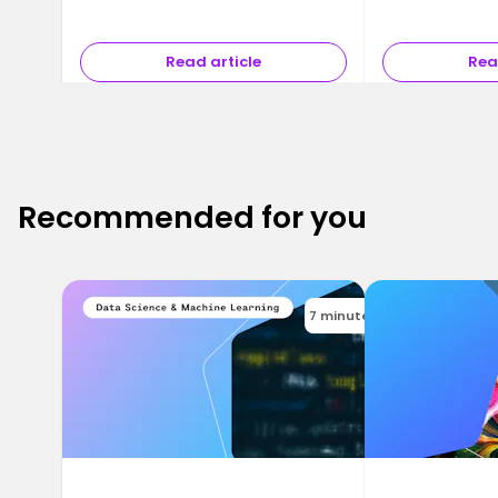
Read article
Rea
Recommended for you
7 minutes