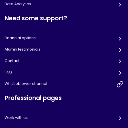
Data Analytics
Need some support?
Financial options
Alumni testimonials
Contact
FAQ
Whistleblower channel
Professional pages
Work with us