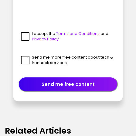
I accept the
Terms and Conditions
and
Privacy Policy
Send me more free content about tech &
Ironhack services
Send me free content
Related Articles