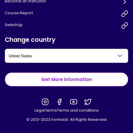
Become an instructor
Course Report
SwitchUp
Change country
Get More Information
Legal terms
Terms and conditions
© 2013-2023 Ironhack. All Rights Reserved