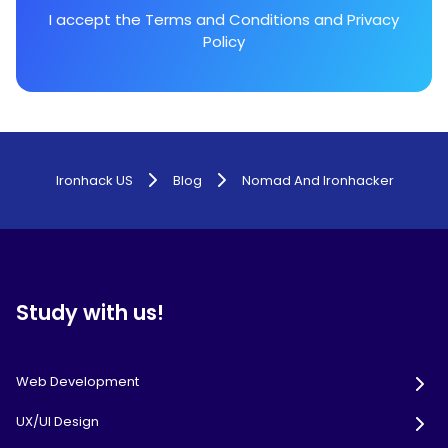
I accept the
Terms and Conditions
and
Privacy
Policy
Ironhack US
Blog
Nomad And Ironhacker
Study with us!
Web Development
UX/UI Design