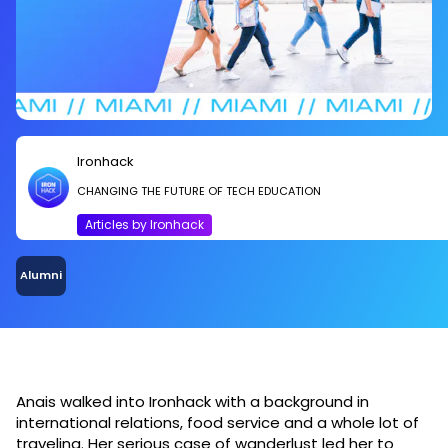
Ironhack
CHANGING THE FUTURE OF TECH EDUCATION
Articles by Ironhack
Alumni
Anais walked into Ironhack with a background in
international relations, food service and a whole lot of
traveling. Her serious case of wanderlust led her to