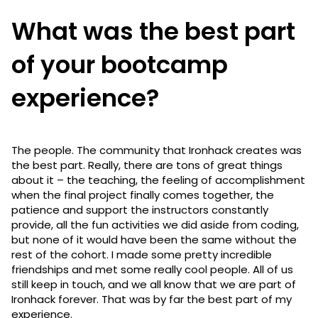
What was the best part
of your bootcamp
experience?
The people. The community that Ironhack creates was
the best part. Really, there are tons of great things
about it – the teaching, the feeling of accomplishment
when the final project finally comes together, the
patience and support the instructors constantly
provide, all the fun activities we did aside from coding,
but none of it would have been the same without the
rest of the cohort. I made some pretty incredible
friendships and met some really cool people. All of us
still keep in touch, and we all know that we are part of
Ironhack forever. That was by far the best part of my
experience.