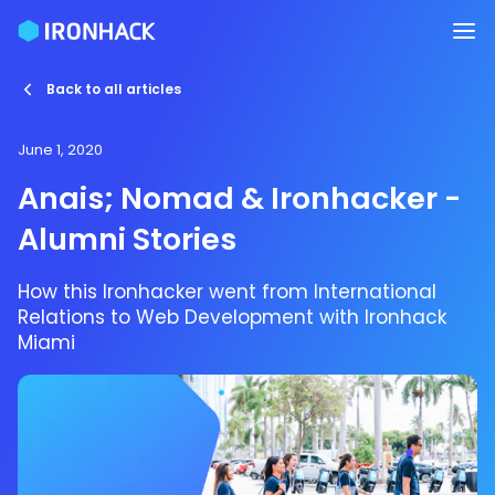
Back to all articles
June 1, 2020
Anais; Nomad & Ironhacker -
Alumni Stories
How this Ironhacker went from International
Relations to Web Development with Ironhack
Miami