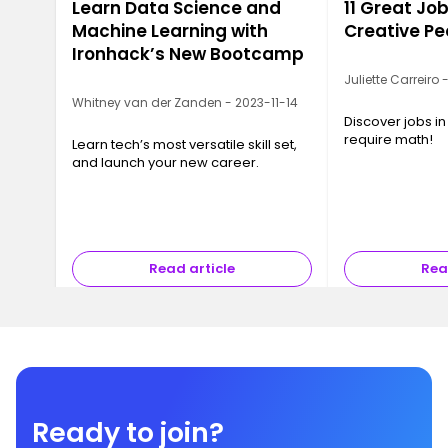
Learn Data Science and
11 Great Job
Machine Learning with
Creative Pe
Ironhack’s New Bootcamp
Juliette Carreiro
Whitney van der Zanden - 2023-11-14
Discover jobs in
require math!
Learn tech’s most versatile skill set,
and launch your new career.
Read article
Rea
Ready to join?