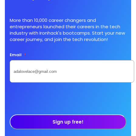
More than 10,000 career changers and
entrepreneurs launched their careers in the tech
industry with Ironhack's bootcamps. Start your new
career journey, and join the tech revolution!
Email
*
Sign up free!