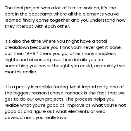
The final project was a lot of fun to work on, it’s the
part in the bootcamp where all the elements you’ve
learned finally come together and you understand how
they interact with each other.
It’s also the time where you might have a total
breakdown because you think you’ll never get it done,
but then “AHA!” there you go, after many sleepless
nights and obsessing over tiny details you do
something you never thought you could, especially two
months earlier.
It’s a pretty incredible feeling. Most importantly, one of
the biggest reason I chose Ironhack is the fact that we
get to do our own projects. The process helps you
realize what you’re good at, improve at what you’re not
good at and figure out what elements of web
development you really love!