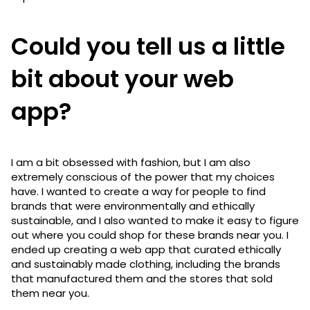
Could you tell us a little
bit about your web
app?
I am a bit obsessed with fashion, but I am also
extremely conscious of the power that my choices
have. I wanted to create a way for people to find
brands that were environmentally and ethically
sustainable, and I also wanted to make it easy to figure
out where you could shop for these brands near you. I
ended up creating a web app that curated ethically
and sustainably made clothing, including the brands
that manufactured them and the stores that sold
them near you.