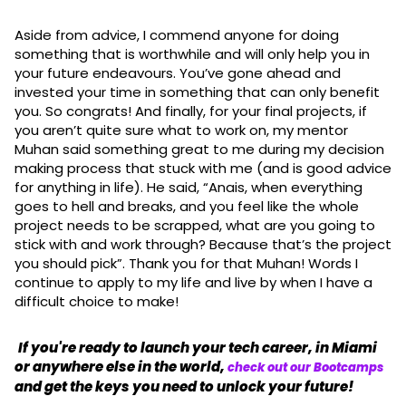
Aside from advice, I commend anyone for doing
something that is worthwhile and will only help you in
your future endeavours. You’ve gone ahead and
invested your time in something that can only benefit
you. So congrats! And finally, for your final projects, if
you aren’t quite sure what to work on, my mentor
Muhan said something great to me during my decision
making process that stuck with me (and is good advice
for anything in life). He said, “Anais, when everything
goes to hell and breaks, and you feel like the whole
project needs to be scrapped, what are you going to
stick with and work through? Because that’s the project
you should pick”. Thank you for that Muhan! Words I
continue to apply to my life and live by when I have a
difficult choice to make!
If you're ready to launch your tech career, in Miami
or anywhere else in the world,
check out our Bootcamps
and get the keys you need to unlock your future!