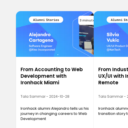
3 minutes
From Accounting to Web
From Indust
Development with
UX/UI with 
Ironhack Miami
Remote
Tala Sammar - 2024-10-28
Tala Sammar - 
Ironhack alumni Alejandro tells us his
Ironhack alumna 
journey in changing careers to Web
transition story
Development