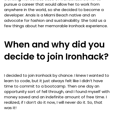
pursue a career that would allow her to work from
anywhere in the world, so she decided to become a
developer. Anais is a Miami Beach native and an
advocate for fashion and sustainability. She told us a
few things about her memorable Ironhack experience.
When and why did you
decide to join Ironhack?
I decided to join Ironhack by chance. I knew I wanted to
learn to code, but it just always felt like I didn’t have
time to commit to a bootcamp. Then one day an
opportunity sort of fell through, and I found myself with
money saved and an indefinite amount of free time. I
realized, if I don’t do it now, I will never do it. So, that
was it!