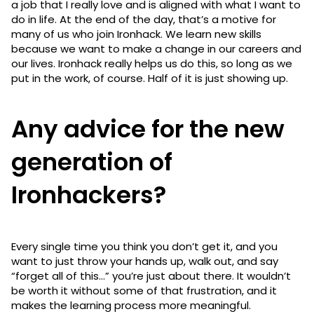
a job that I really love and is aligned with what I want to
do in life. At the end of the day, that’s a motive for
many of us who join Ironhack. We learn new skills
because we want to make a change in our careers and
our lives. Ironhack really helps us do this, so long as we
put in the work, of course. Half of it is just showing up.
Any advice for the new
generation of
Ironhackers?
Every single time you think you don’t get it, and you
want to just throw your hands up, walk out, and say
“forget all of this…” you’re just about there. It wouldn’t
be worth it without some of that frustration, and it
makes the learning process more meaningful.