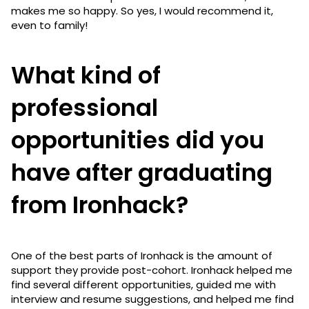
makes me so happy. So yes, I would recommend it,
even to family!
What kind of
professional
opportunities did you
have after graduating
from Ironhack?
One of the best parts of Ironhack is the amount of
support they provide post-cohort. Ironhack helped me
find several different opportunities, guided me with
interview and resume suggestions, and helped me find