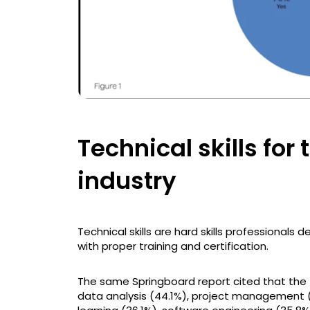
Technical skills fo
industry
Technical skills are hard skills professional
with proper training and certification.
The same Springboard report cited that the 
data analysis (44.1%), project management (4