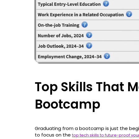
Top Skills That M
Bootcamp
Graduating from a bootcamp is just the begi
to focus on the
top tech skills to future-proof yo