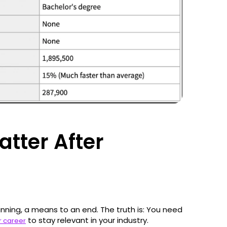
atter After
nning, a means to an end. The truth is: You need
to stay relevant in your industry.
ur career