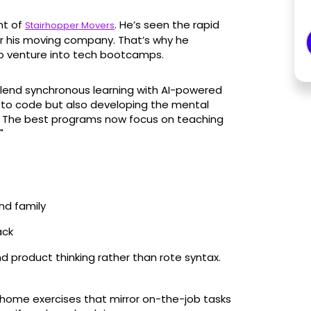
nt of
. He’s seen the rapid
Stairhopper Movers
or his moving company. That’s why he
o venture into tech bootcamps.
lend synchronous learning with AI-powered
ng to code but also developing the mental
. The best programs now focus on teaching
"
nd family
ack
 product thinking rather than rote syntax.
home exercises that mirror on-the-job tasks