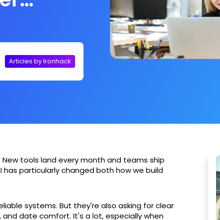
Articles by Ironhack
. New tools land every month and teams ship
I has particularly changed both how we build
iable systems. But they're also asking for clear
and date comfort. It's a lot, especially when