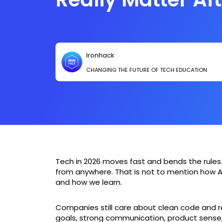
Bootcamp
Ironhack
CHANGING THE FUTURE OF TECH EDUCATION
Tech in 2026 moves fast and bends the rules
from anywhere. That is not to mention how A
and how we learn.
Companies still care about clean code and rel
goals, strong communication, product sense, 