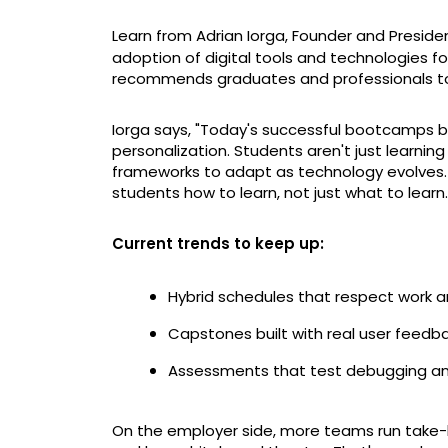
Learn from Adrian Iorga, Founder and Preside
adoption of digital tools and technologies f
recommends graduates and professionals t
Iorga says, "Today's successful bootcamps b
personalization. Students aren't just learni
frameworks to adapt as technology evolves
students how to learn, not just what to learn.
Current trends to keep up:
Hybrid schedules that respect work a
Capstones built with real user feedb
Assessments that test debugging and
On the employer side, more teams run take-