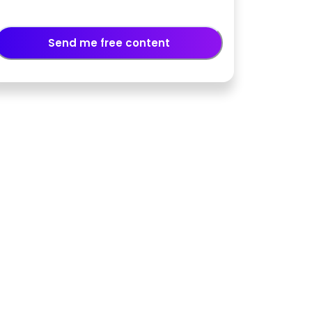
Send me free content