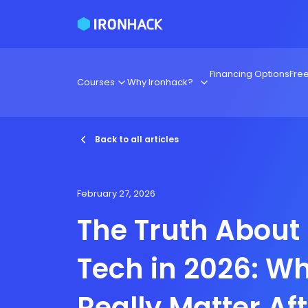
Financing Options
Fre
Courses
Why Ironhack?
Back to all articles
February 27, 2026
The Truth About
Tech in 2026: Wh
Really Matter Af