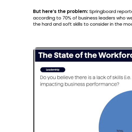
But here’s the problem:
Springboard repor
according to 70% of business leaders who wer
the hard and soft skills to consider in the m