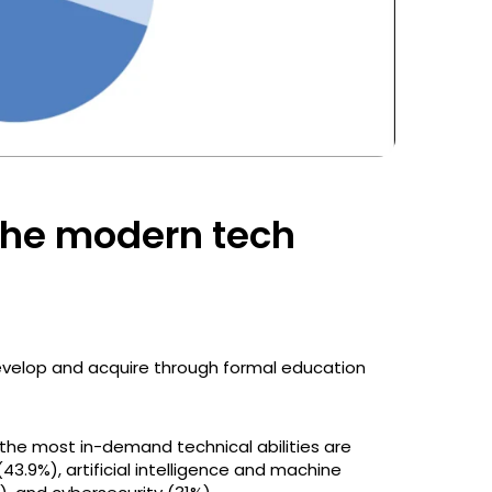
r the modern tech
s develop and acquire through formal education
the most in-demand technical abilities are
3.9%), artificial intelligence and machine