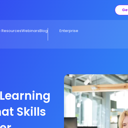
Ge
e Resources
Webinars
Blog
Enterprise
 Learning
at Skills
ter