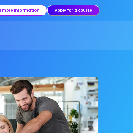
t more information
Apply for a course