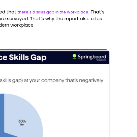
ted that
. That’s
there's a skills gap in the workplace
e surveyed. That’s why the report also cites
odern workplace.