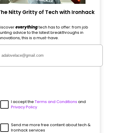
The Nitty Gritty of Tech with Ironhack
iscover
everything
tech has to offer: from job
unting advice to the latest breakthroughs in
nnovations, this is a must-have.
I accept the
Terms and Conditions
and
Privacy Policy
Send me more free content about tech &
Ironhack services