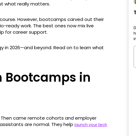
ut what really matters.
 of course. However, bootcamps carved out their
lio-ready work. The best ones now mix live
D
ip for career support.
h
i
gy in 2026—and beyond. Read on to learn what
ch Bootcamps in
s. Then came remote cohorts and employer
 assistants are normal. They help
launch your tech