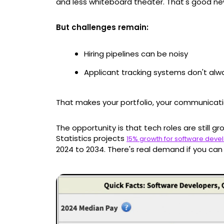
and less whiteboard theater. That's good new
But challenges remain:
Hiring pipelines can be noisy
Applicant tracking systems don't alw
That makes your portfolio, your communicat
The opportunity is that tech roles are still gr
Statistics projects
15% growth for software deve
2024 to 2034. There's real demand if you can 