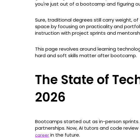
you're just out of a bootcamp and figuring o
Sure, traditional degrees still carry weight,
space by focusing on practicality and portfo
instruction with project sprints and mentorsh
This page revolves around learning technolo
hard and soft skills matter after bootcamp.
The State of Te
2026
Bootcamps started out as in-person sprint
partnerships. Now, AI tutors and code review
in the future.
career