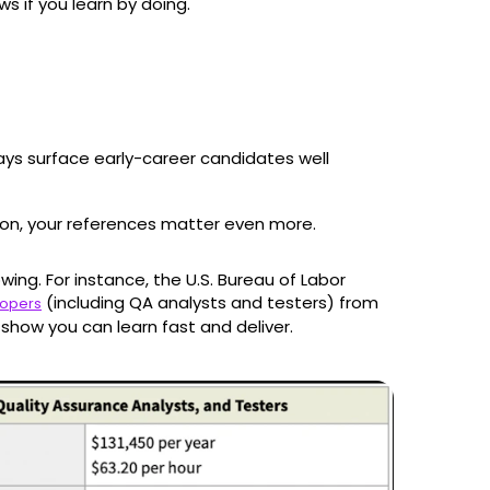
s if you learn by doing.
ays surface early-career candidates well
ion, your references matter even more.
owing. For instance, the U.S. Bureau of Labor
(including QA analysts and testers) from
lopers
show you can learn fast and deliver.